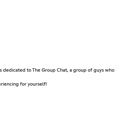
r is dedicated to The Group Chat, a group of guys who
riencing for yourself!