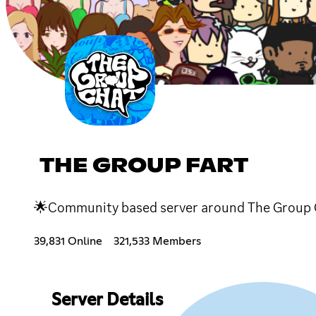
THE GROUP FART
🌟Community based server around The Group 
39,831 Online
321,533 Members
Server Details