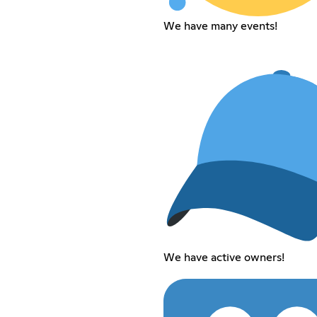
We have many events!
We have active owners!