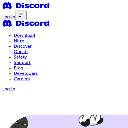
Log In
Download
Nitro
Discover
Quests
Safety
Support
Blog
Developers
Careers
Log In