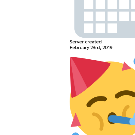
Server created
February 23rd, 2019