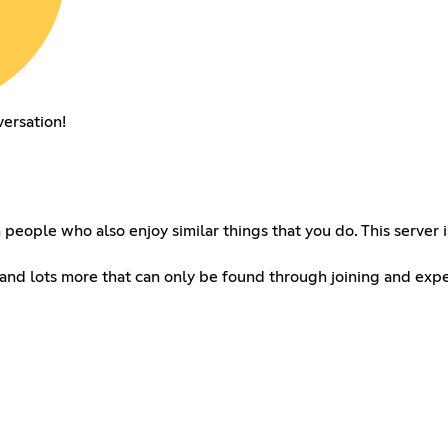
versation!
th people who also enjoy similar things that you do. This serve
and lots more that can only be found through joining and expe