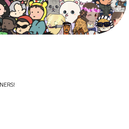
WNERS!