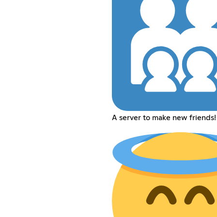
A server to make new friends!