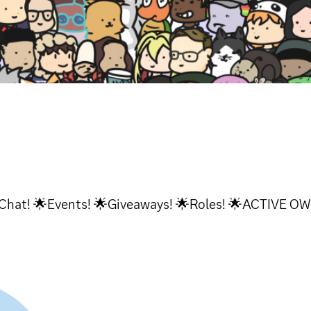
Chat! 🌟Events! 🌟Giveaways! 🌟Roles! 🌟ACTIVE O