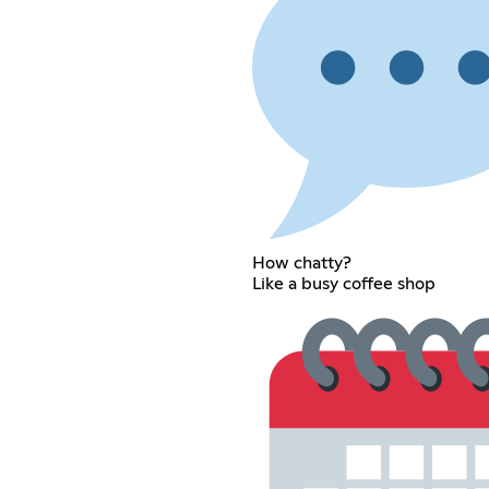
How chatty?
Like a busy coffee shop