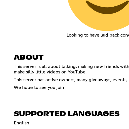
Looking to have laid back con
ABOUT
This server is all about talking, making new friends wi
make silly little videos on YouTube.
This server has active owners, many giveaways, events, 
We hope to see you join
SUPPORTED LANGUAGES
English