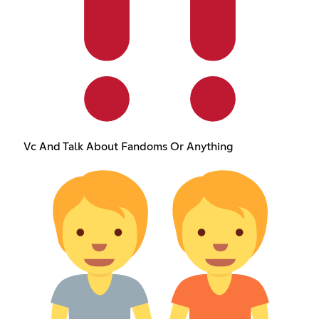
Vc And Talk About Fandoms Or Anything