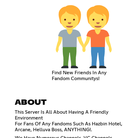
Find New Friends In Any
Fandom Communitys!
ABOUT
This Server Is All About Having A Friendly
Environment
For Fans Of Any Fandoms Such As Hazbin Hotel,
Arcane, Helluva Boss, ANYTHING!.