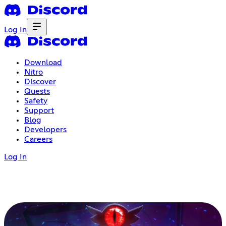
Log In
Download
Nitro
Discover
Quests
Safety
Support
Blog
Developers
Careers
Log In