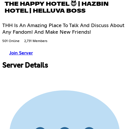
THE HAPPY HOTEL 😈 | HAZBIN
HOTEL | HELLUVA BOSS
THH Is An Amazing Place To Talk And Discuss About
Any Fandom! And Make New Friends!
501 Online
2,731 Members
Join Server
Server Details