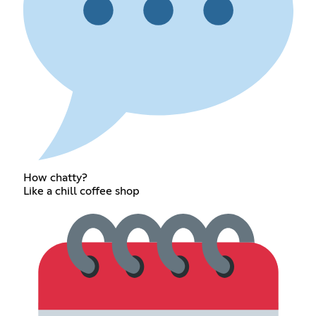
How chatty?
Like a chill coffee shop