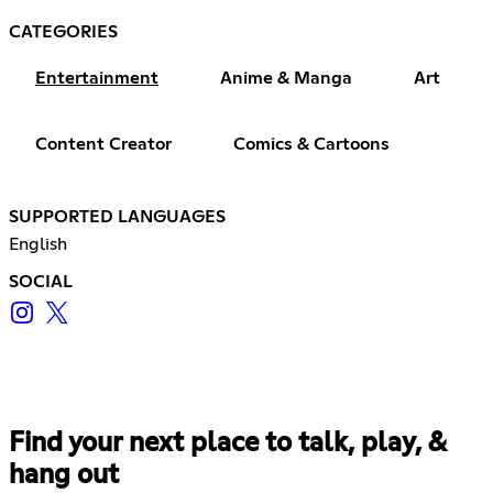
CATEGORIES
Entertainment
Anime & Manga
Art
Content Creator
Comics & Cartoons
SUPPORTED LANGUAGES
English
SOCIAL
Find your next place to talk, play, &
hang out