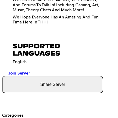
We Have Numerous Channels, VC Channels,
And Forums To Talk In! Including Gaming, Art,
Music, Theory Chats And Much More!
We Hope Everyone Has An Amazing And Fun
Time Here In THH!
SUPPORTED
LANGUAGES
English
Join Server
Share Server
Categories