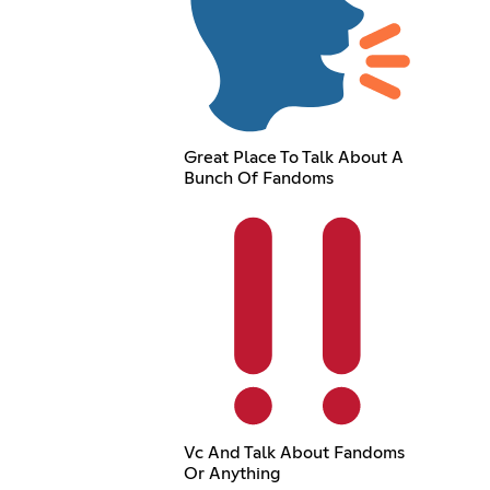
Great Place To Talk About A
Bunch Of Fandoms
Vc And Talk About Fandoms
Or Anything