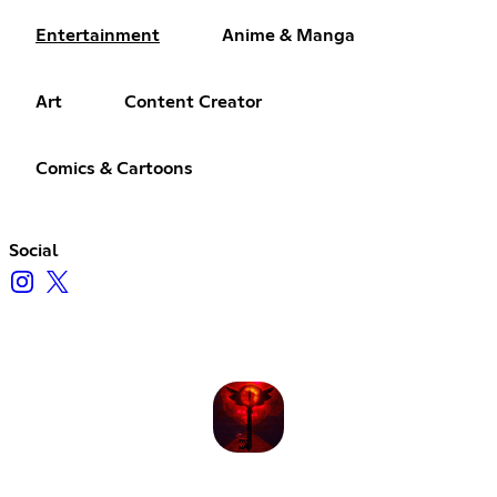
Entertainment
Anime & Manga
Art
Content Creator
Comics & Cartoons
Social