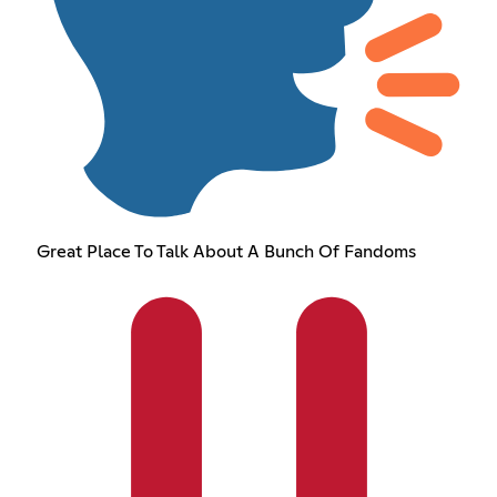
Great Place To Talk About A Bunch Of Fandoms