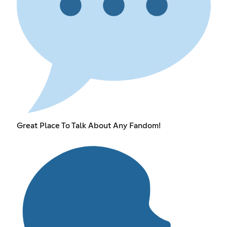
Great Place To Talk About Any Fandom!