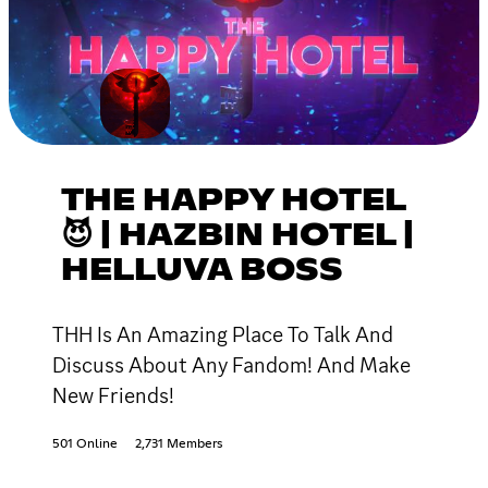
THE HAPPY HOTEL
😈 | HAZBIN HOTEL |
HELLUVA BOSS
THH Is An Amazing Place To Talk And
Discuss About Any Fandom! And Make
New Friends!
501 Online
2,731 Members