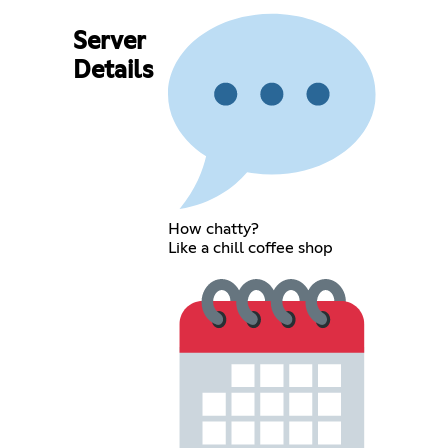
Server
Details
How chatty?
Like a chill coffee shop