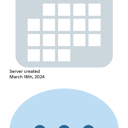
Server created
March 18th, 2024