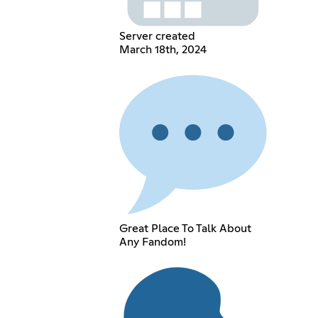
Server created
March 18th, 2024
Great Place To Talk About
Any Fandom!