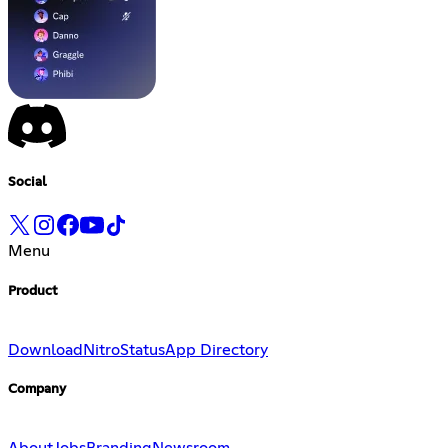
Social
Menu
Product
Download
Nitro
Status
App Directory
Company