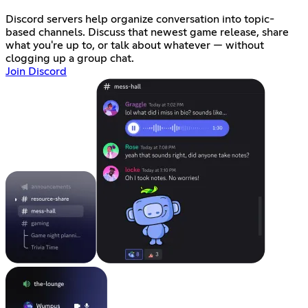
Discord servers help organize conversation into topic-
based channels. Discuss that newest game release, share
what you're up to, or talk about whatever — without
clogging up a group chat.
Join Discord