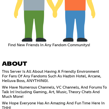
Find New Friends In Any Fandom Communitys!
ABOUT
This Server Is All About Having A Friendly Environment
For Fans Of Any Fandoms Such As Hazbin Hotel, Arcane,
Helluva Boss, ANYTHING!.
We Have Numerous Channels, VC Channels, And Forums To
Talk In! Including Gaming, Art, Music, Theory Chats And
Much More!
We Hope Everyone Has An Amazing And Fun Time Here In
THH!