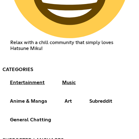
Relax with a chill community that simply loves
Hatsune Miku!
CATEGORIES
Entertainment
Music
Anime & Manga
Art
Subreddit
General Chatting