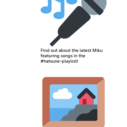
Find out about the latest Miku
featuring songs in the
#hatsune-playlist!