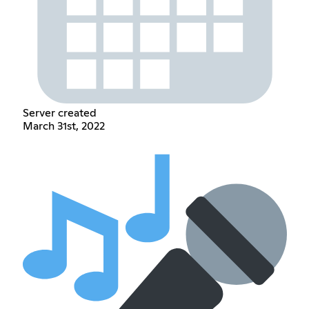
Server created
March 31st, 2022