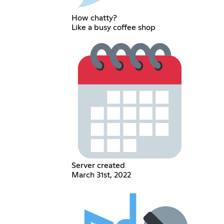
How chatty?
Like a busy coffee shop
Server created
March 31st, 2022