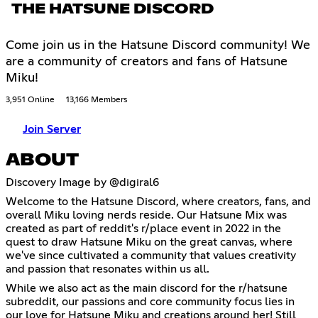
THE HATSUNE DISCORD
Come join us in the Hatsune Discord community! We
are a community of creators and fans of Hatsune
Miku!
3,951 Online
13,166 Members
Join Server
ABOUT
Discovery Image by @digiral6
Welcome to the Hatsune Discord, where creators, fans, and
overall Miku loving nerds reside. Our Hatsune Mix was
created as part of reddit's r/place event in 2022 in the
quest to draw Hatsune Miku on the great canvas, where
we've since cultivated a community that values creativity
and passion that resonates within us all.
While we also act as the main discord for the r/hatsune
subreddit, our passions and core community focus lies in
our love for Hatsune Miku and creations around her! Still