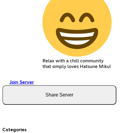
Relax with a chill community
that simply loves Hatsune Miku!
Join Server
Share Server
Categories