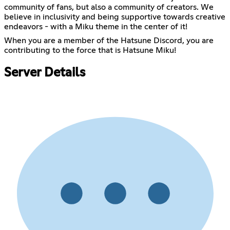
community of fans, but also a community of creators. We
believe in inclusivity and being supportive towards creative
endeavors - with a Miku theme in the center of it!
When you are a member of the Hatsune Discord, you are
contributing to the force that is Hatsune Miku!
Server Details