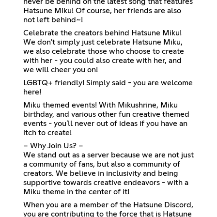
never be behind on the latest song that features
Hatsune Miku! Of course, her friends are also
not left behind~!
Celebrate the creators behind Hatsune Miku!
We don't simply just celebrate Hatsune Miku,
we also celebrate those who choose to create
with her - you could also create with her, and
we will cheer you on!
LGBTQ+ friendly! Simply said - you are welcome
here!
Miku themed events! With Mikushrine, Miku
birthday, and various other fun creative themed
events - you'll never out of ideas if you have an
itch to create!
= Why Join Us? =
We stand out as a server because we are not just
a community of fans, but also a community of
creators. We believe in inclusivity and being
supportive towards creative endeavors - with a
Miku theme in the center of it!
When you are a member of the Hatsune Discord,
you are contributing to the force that is Hatsune