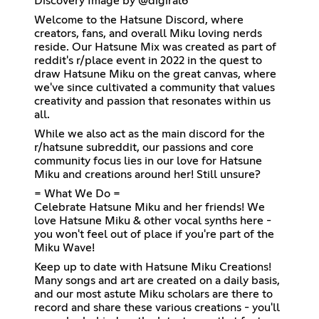
Discovery Image by @digiral6
Welcome to the Hatsune Discord, where
creators, fans, and overall Miku loving nerds
reside. Our Hatsune Mix was created as part of
reddit's r/place event in 2022 in the quest to
draw Hatsune Miku on the great canvas, where
we've since cultivated a community that values
creativity and passion that resonates within us
all.
While we also act as the main discord for the
r/hatsune subreddit, our passions and core
community focus lies in our love for Hatsune
Miku and creations around her! Still unsure?
= What We Do =
Celebrate Hatsune Miku and her friends! We
love Hatsune Miku & other vocal synths here -
you won't feel out of place if you're part of the
Miku Wave!
Keep up to date with Hatsune Miku Creations!
Many songs and art are created on a daily basis,
and our most astute Miku scholars are there to
record and share these various creations - you'll