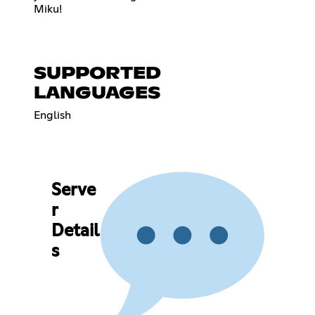
Miku!
SUPPORTED
LANGUAGES
English
Serve
r
Detail
s