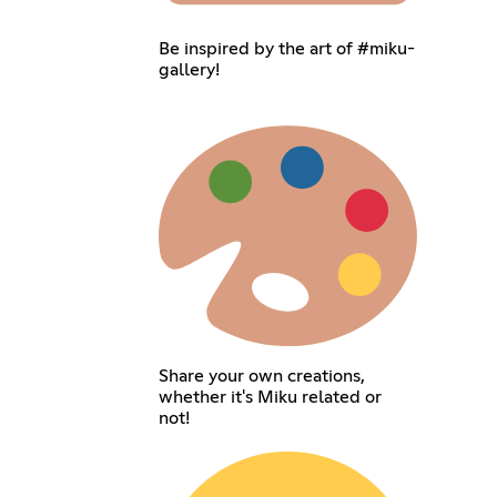
Be inspired by the art of #miku-
gallery!
Share your own creations,
whether it's Miku related or
not!