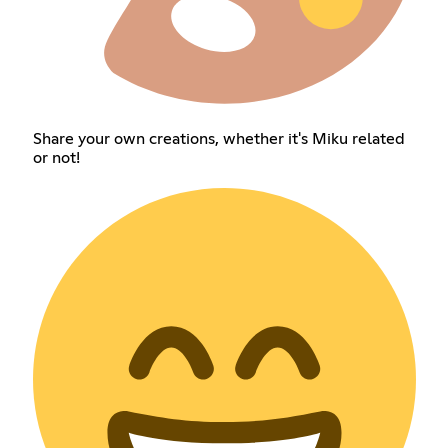
Share your own creations, whether it's Miku related
or not!