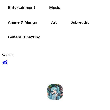
Entertainment
Music
Anime & Manga
Art
Subreddit
General Chatting
Social