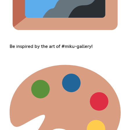
Be inspired by the art of #miku-gallery!