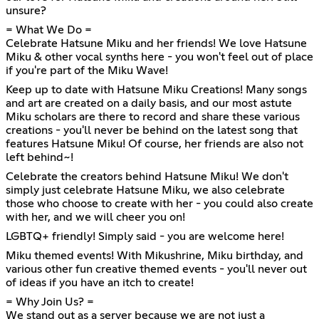
unsure?
= What We Do =
Celebrate Hatsune Miku and her friends! We love Hatsune
Miku & other vocal synths here - you won't feel out of place
if you're part of the Miku Wave!
Keep up to date with Hatsune Miku Creations! Many songs
and art are created on a daily basis, and our most astute
Miku scholars are there to record and share these various
creations - you'll never be behind on the latest song that
features Hatsune Miku! Of course, her friends are also not
left behind~!
Celebrate the creators behind Hatsune Miku! We don't
simply just celebrate Hatsune Miku, we also celebrate
those who choose to create with her - you could also create
with her, and we will cheer you on!
LGBTQ+ friendly! Simply said - you are welcome here!
Miku themed events! With Mikushrine, Miku birthday, and
various other fun creative themed events - you'll never out
of ideas if you have an itch to create!
= Why Join Us? =
We stand out as a server because we are not just a