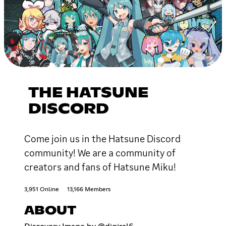
THE HATSUNE
DISCORD
Come join us in the Hatsune Discord
community! We are a community of
creators and fans of Hatsune Miku!
3,951 Online
13,166 Members
ABOUT