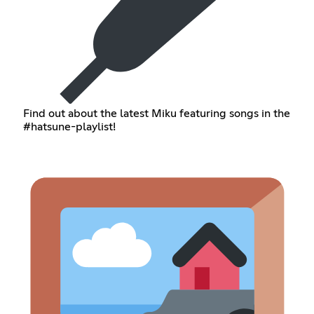
Find out about the latest Miku featuring songs in the
#hatsune-playlist!