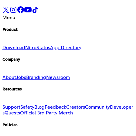
Menu
Product
Download
Nitro
Status
App Directory
Company
About
Jobs
Branding
Newsroom
Resources
Support
Safety
Blog
Feedback
Creators
Community
Developer
s
Quests
Official 3rd Party Merch
Policies