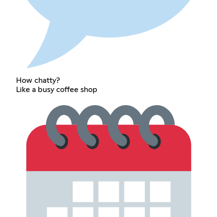
How chatty?
Like a busy coffee shop