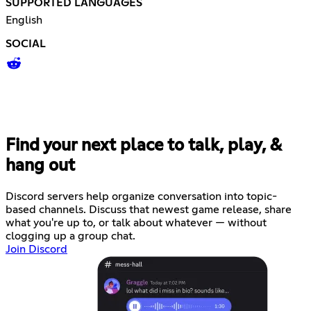
SUPPORTED LANGUAGES
English
SOCIAL
Find your next place to talk, play, &
hang out
Discord servers help organize conversation into topic-
based channels. Discuss that newest game release, share
what you're up to, or talk about whatever — without
clogging up a group chat.
Join Discord