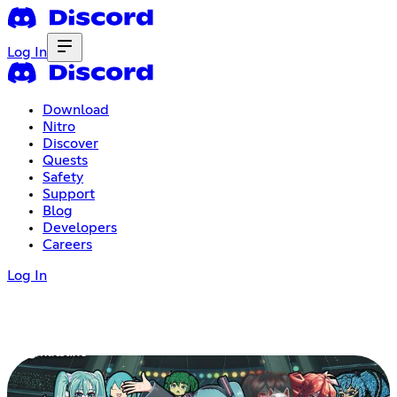
Log In
Download
Nitro
Discover
Quests
Safety
Support
Blog
Developers
Careers
Log In