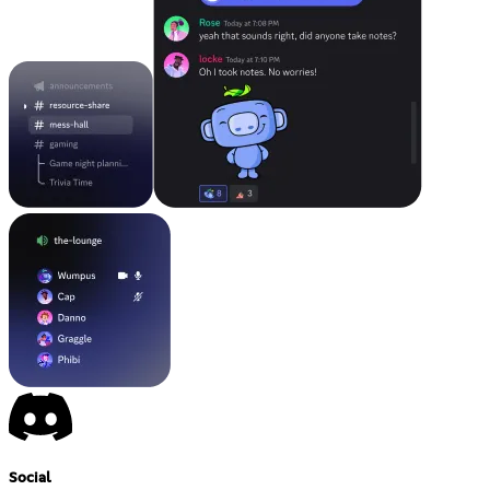
Social