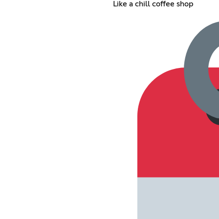
Like a chill coffee shop