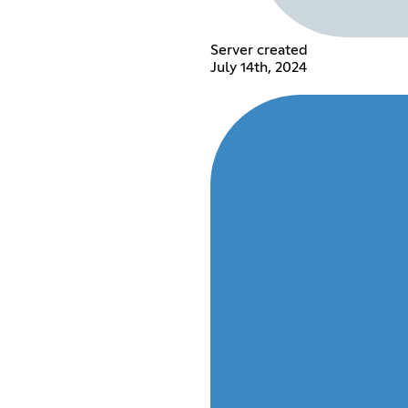
Server created
July 14th, 2024