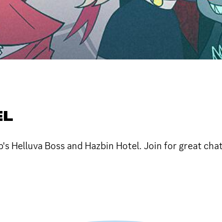
EL
's Helluva Boss and Hazbin Hotel. Join for great cha