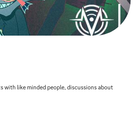
ts with like minded people, discussions about