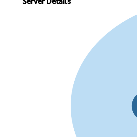
Server Details