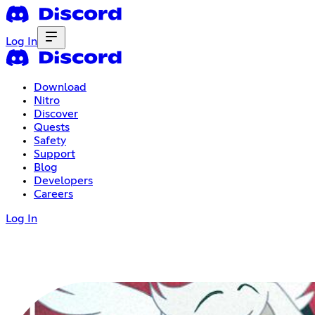
Log In
Download
Nitro
Discover
Quests
Safety
Support
Blog
Developers
Careers
Log In