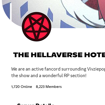
THE HELLAVERSE HOT
We are an active fancord surrounding Vivziepop
the show and a wonderful RP section!
1,720 Online
8,223 Members