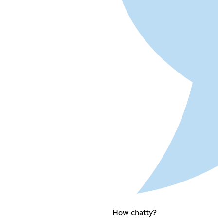
How chatty?