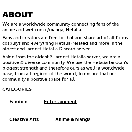
ABOUT
We are a worldwide community connecting fans of the
anime and webcomic/manga, Hetalia.
Fans and creators are free to chat and share art of all forms,
cosplays and everything Hetalia-related and more in the
oldest and largest Hetalia Discord server.
Aside from the oldest & largest Hetalia server, we are a
positive & diverse community. We use the Hetalia fandom’s
biggest strength and therefore ours as well: a worldwide
base, from all regions of the world, to ensure that our
community a positive space for all.
CATEGORIES
Fandom
Entertainment
Creative Arts
Anime & Manga