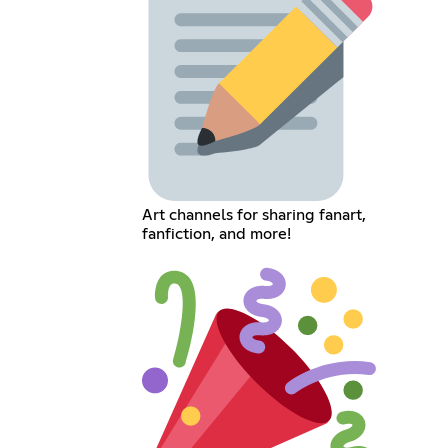
Art channels for sharing fanart,
fanfiction, and more!