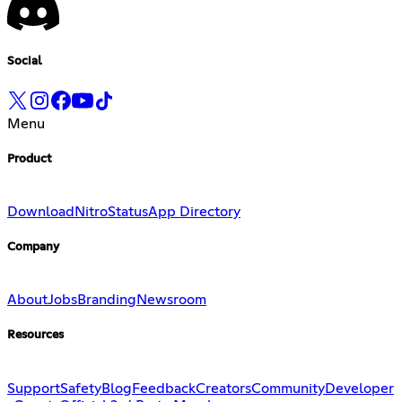
Social
Menu
Product
Download
Nitro
Status
App Directory
Company
About
Jobs
Branding
Newsroom
Resources
Support
Safety
Blog
Feedback
Creators
Community
Developer