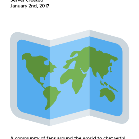
Server created
January 2nd, 2017
A community of fans around the world to chat with!