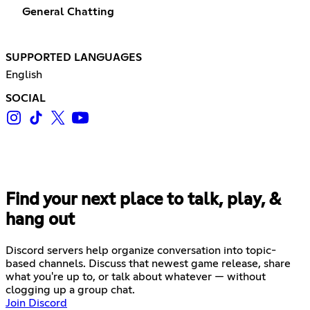
General Chatting
SUPPORTED LANGUAGES
English
SOCIAL
Find your next place to talk, play, &
hang out
Discord servers help organize conversation into topic-
based channels. Discuss that newest game release, share
what you're up to, or talk about whatever — without
clogging up a group chat.
Join Discord