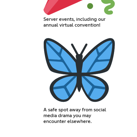
Server events, including our
annual virtual convention!
A safe spot away from social
media drama you may
encounter elsewhere.