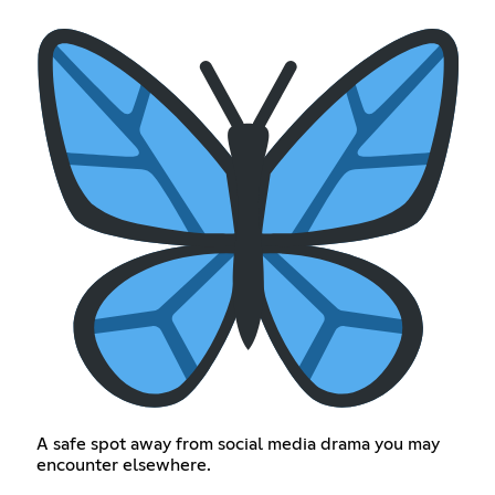
A safe spot away from social media drama you may
encounter elsewhere.