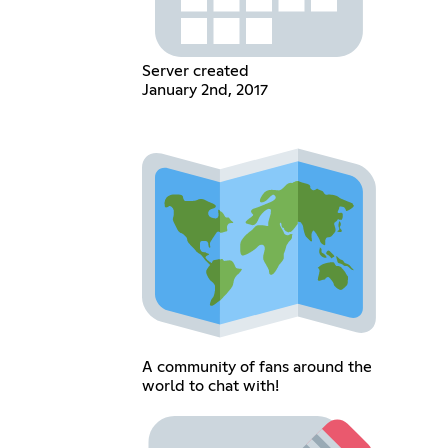
Server created
January 2nd, 2017
A community of fans around the
world to chat with!