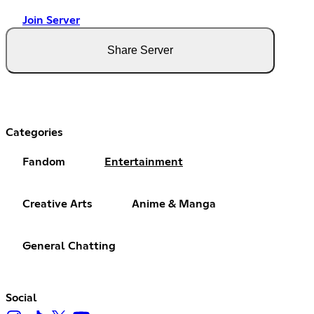
Join Server
Share Server
Categories
Fandom
Entertainment
Creative Arts
Anime & Manga
General Chatting
Social