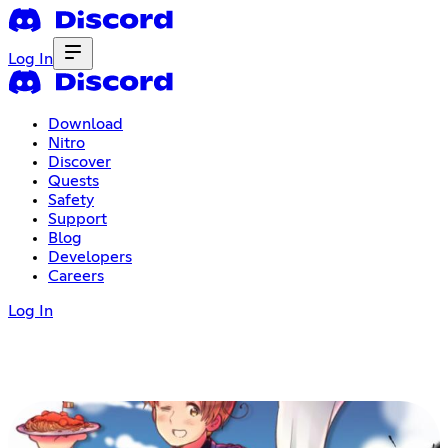
Log In
Download
Nitro
Discover
Quests
Safety
Support
Blog
Developers
Careers
Log In