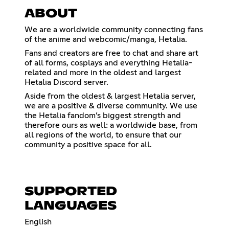
ABOUT
We are a worldwide community connecting fans
of the anime and webcomic/manga, Hetalia.
Fans and creators are free to chat and share art
of all forms, cosplays and everything Hetalia-
related and more in the oldest and largest
Hetalia Discord server.
Aside from the oldest & largest Hetalia server,
we are a positive & diverse community. We use
the Hetalia fandom’s biggest strength and
therefore ours as well: a worldwide base, from
all regions of the world, to ensure that our
community a positive space for all.
SUPPORTED
LANGUAGES
English