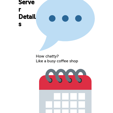
Serve
r
Detail
s
How chatty?
Like a busy coffee shop