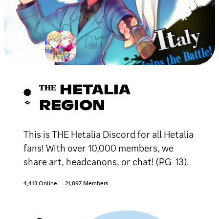
ᵀᴴᴱ HETALIA
REGION
This is THE Hetalia Discord for all Hetalia
fans! With over 10,000 members, we
share art, headcanons, or chat! (PG-13).
4,413 Online
21,897 Members