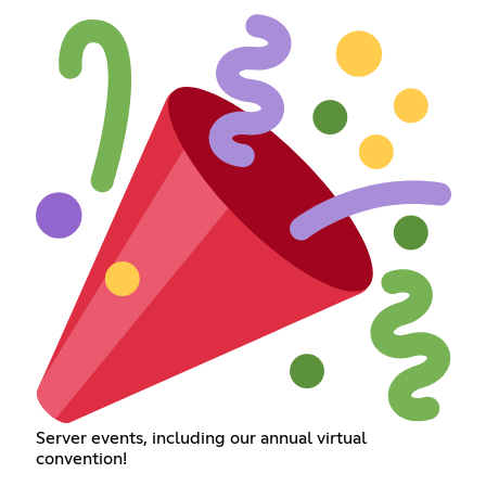
Server events, including our annual virtual
convention!