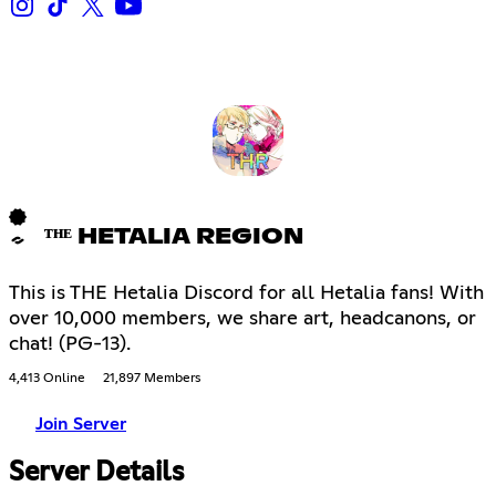
ᵀᴴᴱ HETALIA REGION
This is THE Hetalia Discord for all Hetalia fans! With
over 10,000 members, we share art, headcanons, or
chat! (PG-13).
4,413 Online
21,897 Members
Join Server
Server Details