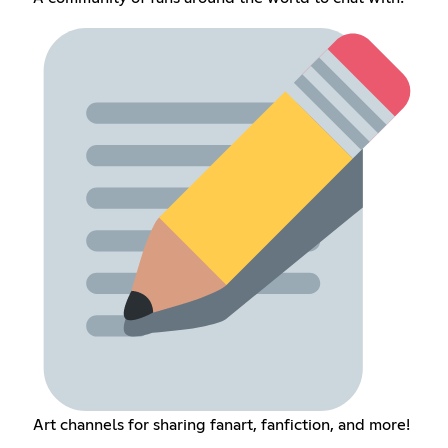
Art channels for sharing fanart, fanfiction, and more!