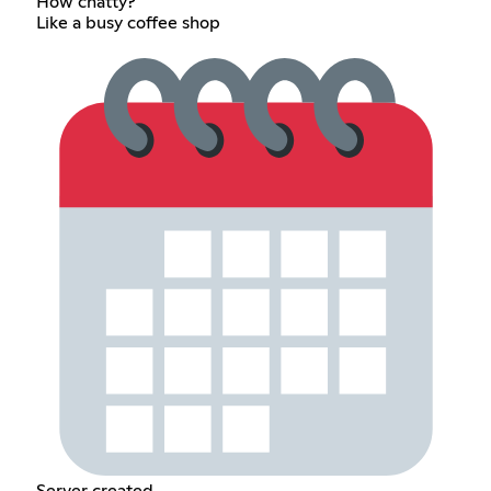
How chatty?
Like a busy coffee shop