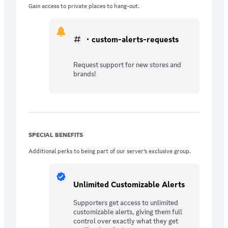
Gain access to private places to hang-out.
・custom-alerts-requests
Request support for new stores and
brands!
SPECIAL BENEFITS
Additional perks to being part of our server’s exclusive group.
Unlimited Customizable Alerts
Supporters get access to unlimited
customizable alerts, giving them full
control over exactly what they get