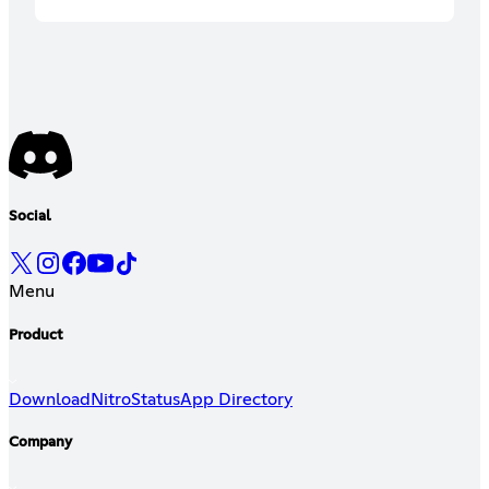
Social
Menu
Product
Download
Nitro
Status
App Directory
Company