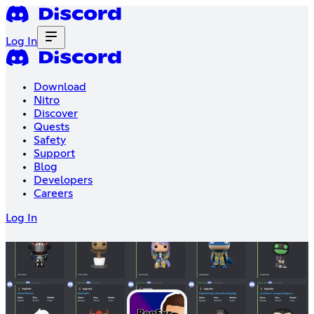
Log In
Download
Nitro
Discover
Quests
Safety
Support
Blog
Developers
Careers
Log In