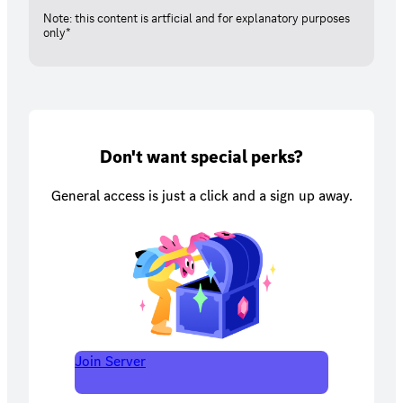
Note: this content is artficial and for explanatory purposes
only*
Don't want special perks?
General access is just a click and a sign up away.
Join Server