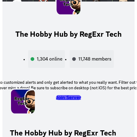
The Hobby Hub by RegExr Tech
1,304
online
11,748
members
o customized alerts and only get alerted to what you really want. Filter out
ever miss a drop! Be sure to subscribe on desktop (not iOS) for the best pric
Join Server
The Hobby Hub by RegExr Tech