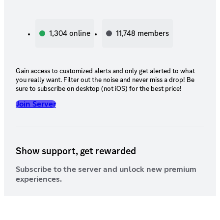
1,304
online
11,748
members
Gain access to customized alerts and only get alerted to what
you really want. Filter out the noise and never miss a drop! Be
sure to subscribe on desktop (not iOS) for the best price!
Join Server
Show support, get rewarded
Subscribe to the server and unlock new premium
experiences.