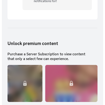
notifications for!
Unlock premium content
Purchase a Server Subscription to view content
that only a select few can experience.