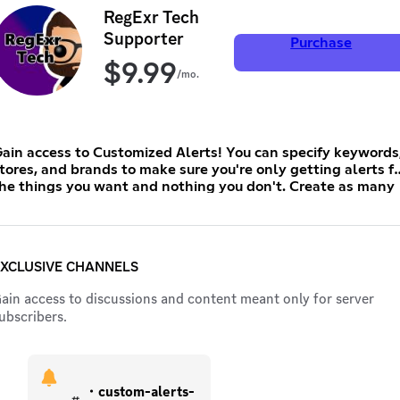
RegExr Tech
Supporter
Purchase
$
9.99
/mo.
ain access to Customized Alerts! You can specify keywords
tores, and brands to make sure you're only getting alerts fo
he things you want and nothing you don't. Create as many
lerts as you want and get tagged as soon as a matching
tem drops! Be sure to subscribe on desktop (not iOS) for the
est price!
XCLUSIVE CHANNELS
ain access to discussions and content meant only for server
ubscribers.
・custom-alerts-