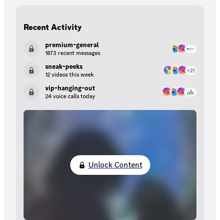
Recent Activity
premium-general
1873 recent messages
sneak-peeks
12 videos this week
vip-hanging-out
24 voice calls today
Unlock Content