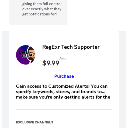
giving them full control
over exactly what they
get notifications for!
RegExr Tech Supporter
/mo.
$
9.99
Purchase
Gain access to Customized Alerts! You can
specify keywords, stores, and brands to
make sure you're only getting alerts for the
things you want and nothing you don't.
Create as many alerts as you want and get
tagged as soon as a matching item drops!
Be sure to subscribe on desktop (not iOS)
EXCLUSIVE CHANNELS
for the best price!