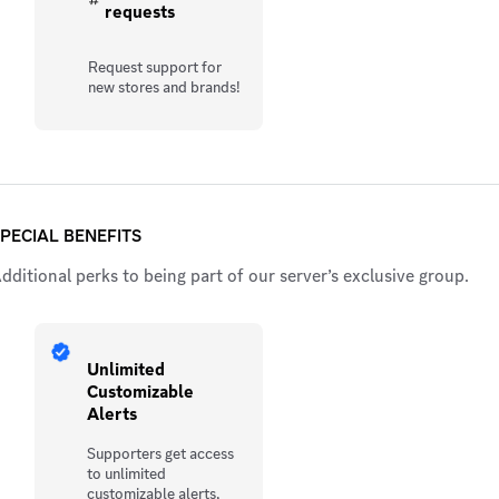
requests
Request support for
new stores and brands!
PECIAL BENEFITS
dditional perks to being part of our server’s exclusive group.
Unlimited
Customizable
Alerts
Supporters get access
to unlimited
customizable alerts,