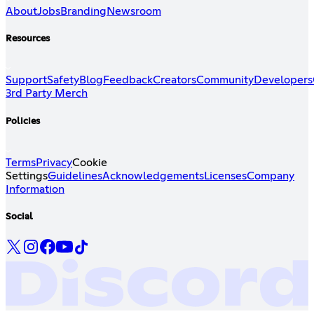
About
Jobs
Branding
Newsroom
Resources
Support
Safety
Blog
Feedback
Creators
Community
Developers
3rd Party Merch
Policies
Terms
Privacy
Cookie
Settings
Guidelines
Acknowledgements
Licenses
Company
Information
Social