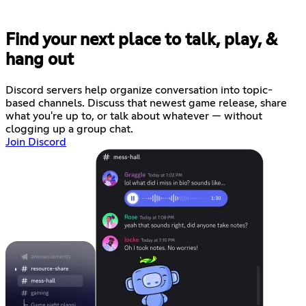
Find your next place to talk, play, &
hang out
Discord servers help organize conversation into topic-
based channels. Discuss that newest game release, share
what you're up to, or talk about whatever — without
clogging up a group chat.
Join Discord