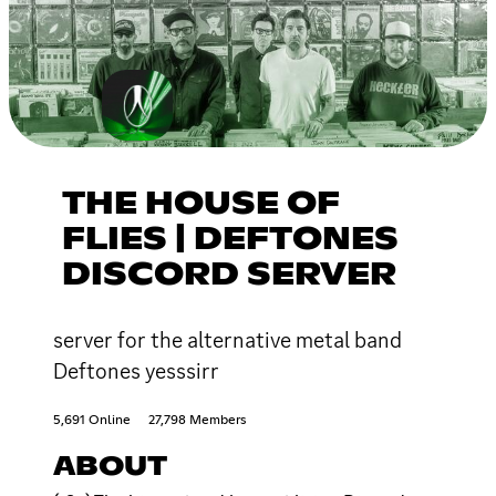
THE HOUSE OF
FLIES | DEFTONES
DISCORD SERVER
server for the alternative metal band
Deftones yesssirr
5,691 Online
27,798 Members
ABOUT