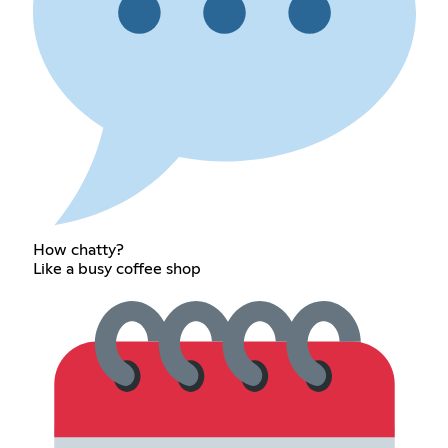
How chatty?
Like a busy coffee shop