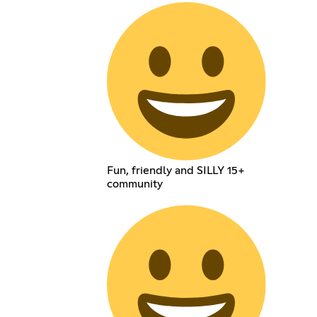
Fun, friendly and SILLY 15+
community