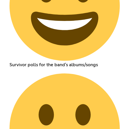
Survivor polls for the band's albums/songs