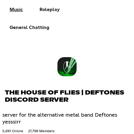
Music
Roleplay
General Chatting
THE HOUSE OF FLIES | DEFTONES
DISCORD SERVER
server for the alternative metal band Deftones
yesssirr
5,691 Online
27,798 Members