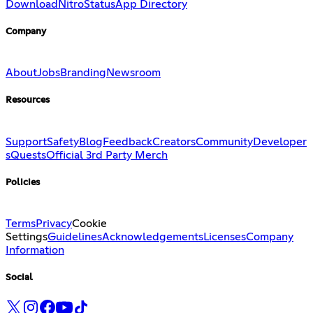
Download
Nitro
Status
App Directory
Company
About
Jobs
Branding
Newsroom
Resources
Support
Safety
Blog
Feedback
Creators
Community
Developer
s
Quests
Official 3rd Party Merch
Policies
Terms
Privacy
Cookie
Settings
Guidelines
Acknowledgements
Licenses
Company
Information
Social