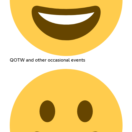
QOTW and other occasional events