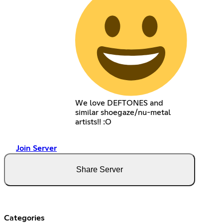
We love DEFTONES and
similar shoegaze/nu-metal
artists!! :O
Join Server
Share Server
Categories