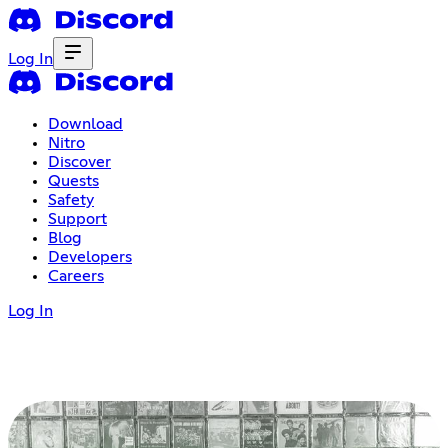
Log In
Download
Nitro
Discover
Quests
Safety
Support
Blog
Developers
Careers
Log In