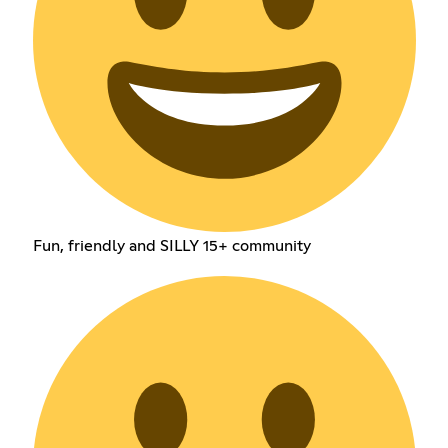
Fun, friendly and SILLY 15+ community