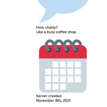
How chatty?
Like a busy coffee shop
Server created
November 8th, 2021