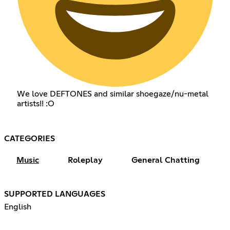
We love DEFTONES and similar shoegaze/nu-metal
artists!! :O
CATEGORIES
Music
Roleplay
General Chatting
SUPPORTED LANGUAGES
English