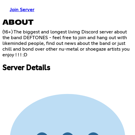
Join Server
ABOUT
(16+) The biggest and longest living Discord server about
the band DEFTONES - feel free to join and hang out with
likeminded people, find out news about the band or just
chill and bond over other nu-metal or shoegaze artists you
enjoy ! ! ! :D
Server Details