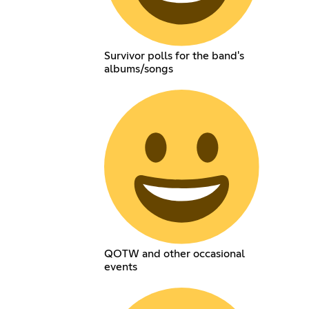
Survivor polls for the band's
albums/songs
QOTW and other occasional
events