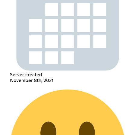
Server created
November 8th, 2021