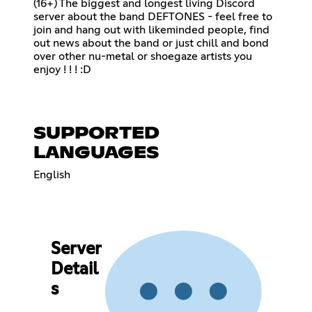
(16+) The biggest and longest living Discord
server about the band DEFTONES - feel free to
join and hang out with likeminded people, find
out news about the band or just chill and bond
over other nu-metal or shoegaze artists you
enjoy ! ! ! :D
SUPPORTED
LANGUAGES
English
Server
Detail
s