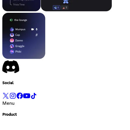
Social
Menu
Product