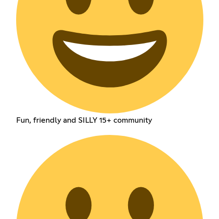
Fun, friendly and SILLY 15+ community