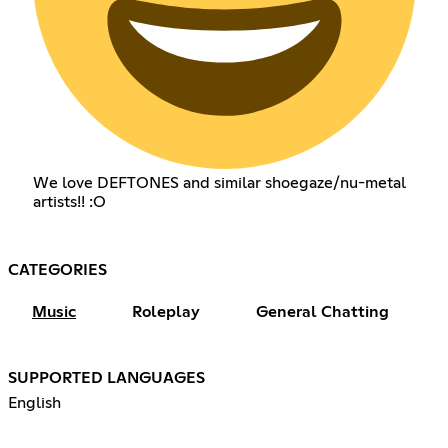
We love DEFTONES and similar shoegaze/nu-metal
artists!! :O
CATEGORIES
Music
Roleplay
General Chatting
SUPPORTED LANGUAGES
English