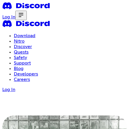
Log In
Download
Nitro
Discover
Quests
Safety
Support
Blog
Developers
Careers
Log In