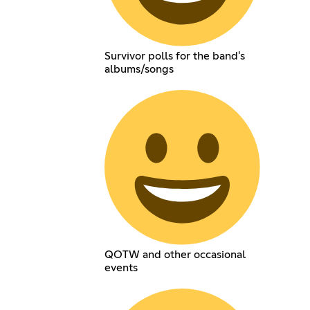
Survivor polls for the band's
albums/songs
QOTW and other occasional
events