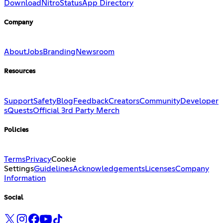
Download
Nitro
Status
App Directory
Company
About
Jobs
Branding
Newsroom
Resources
Support
Safety
Blog
Feedback
Creators
Community
Developer
s
Quests
Official 3rd Party Merch
Policies
Terms
Privacy
Cookie
Settings
Guidelines
Acknowledgements
Licenses
Company
Information
Social