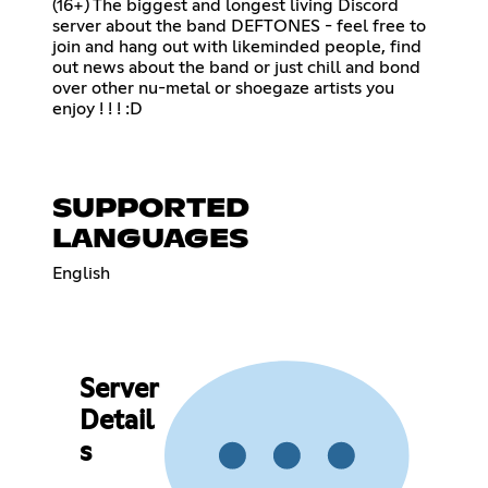
(16+) The biggest and longest living Discord
server about the band DEFTONES - feel free to
join and hang out with likeminded people, find
out news about the band or just chill and bond
over other nu-metal or shoegaze artists you
enjoy ! ! ! :D
SUPPORTED
LANGUAGES
English
Server
Detail
s