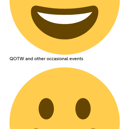
QOTW and other occasional events