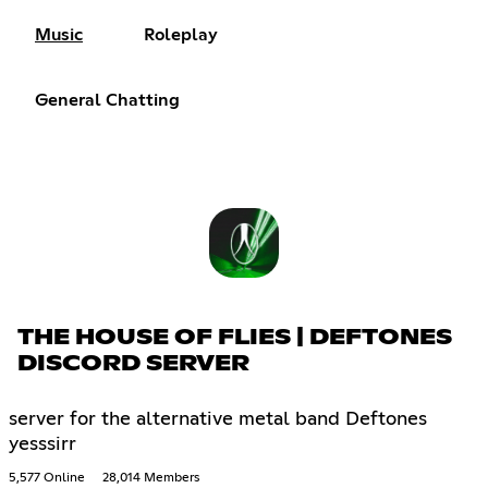
Music
Roleplay
General Chatting
THE HOUSE OF FLIES | DEFTONES
DISCORD SERVER
server for the alternative metal band Deftones
yesssirr
5,577 Online
28,014 Members