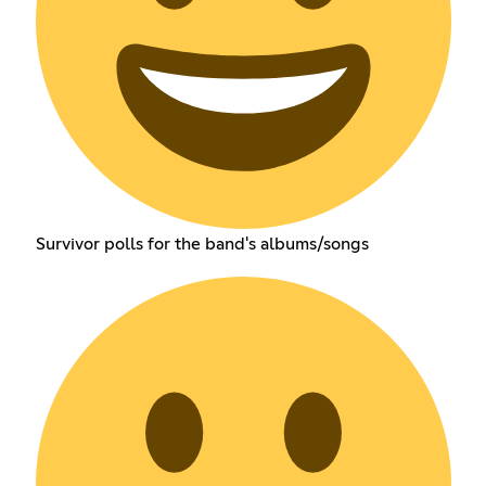
Survivor polls for the band's albums/songs