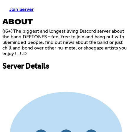
Join Server
ABOUT
(16+) The biggest and longest living Discord server about
the band DEFTONES - feel free to join and hang out with
likeminded people, find out news about the band or just
chill and bond over other nu-metal or shoegaze artists you
enjoy ! ! ! :D
Server Details