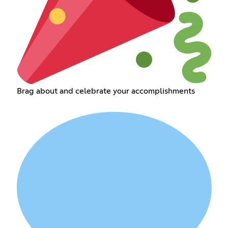
Brag about and celebrate your accomplishments