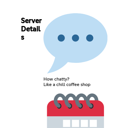
Server
Detail
s
How chatty?
Like a chill coffee shop