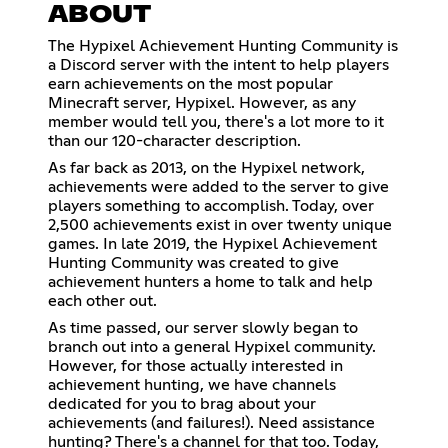
ABOUT
The Hypixel Achievement Hunting Community is
a Discord server with the intent to help players
earn achievements on the most popular
Minecraft server, Hypixel. However, as any
member would tell you, there's a lot more to it
than our 120-character description.
As far back as 2013, on the Hypixel network,
achievements were added to the server to give
players something to accomplish. Today, over
2,500 achievements exist in over twenty unique
games. In late 2019, the Hypixel Achievement
Hunting Community was created to give
achievement hunters a home to talk and help
each other out.
As time passed, our server slowly began to
branch out into a general Hypixel community.
However, for those actually interested in
achievement hunting, we have channels
dedicated for you to brag about your
achievements (and failures!). Need assistance
hunting? There's a channel for that too. Today,