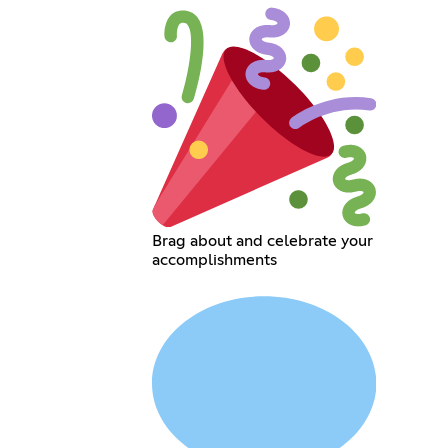
Brag about and celebrate your
accomplishments