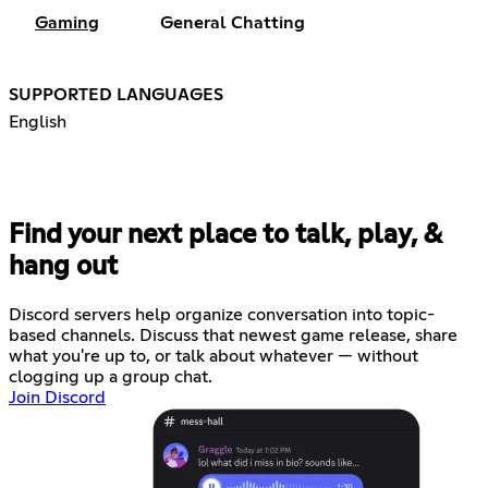
Gaming
General Chatting
SUPPORTED LANGUAGES
English
Find your next place to talk, play, &
hang out
Discord servers help organize conversation into topic-
based channels. Discuss that newest game release, share
what you're up to, or talk about whatever — without
clogging up a group chat.
Join Discord