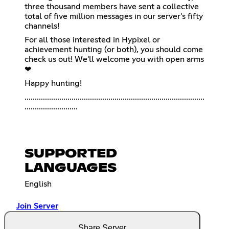
three thousand members have sent a collective
total of five million messages in our server's fifty
channels!
For all those interested in Hypixel or
achievement hunting (or both), you should come
check us out! We'll welcome you with open arms
❤
Happy hunting!
........................................................................................
..........................
SUPPORTED
LANGUAGES
English
Join Server
Share Server