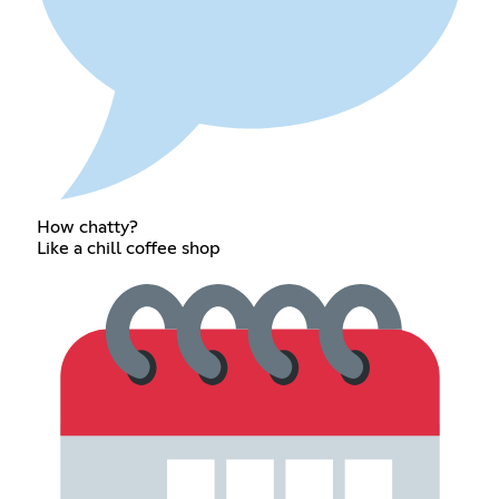
How chatty?
Like a chill coffee shop