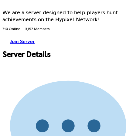
We are a server designed to help players hunt
achievements on the Hypixel Network!
710 Online
3,157 Members
Join Server
Server Details