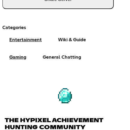
Categories
Entertainment
Wiki & Guide
Gaming
General Chatting
THE HYPIXEL ACHIEVEMENT
HUNTING COMMUNITY