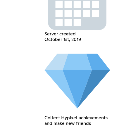
Server created
October 1st, 2019
Collect Hypixel achievements
and make new friends