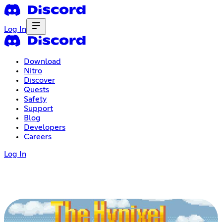
Log In
Download
Nitro
Discover
Quests
Safety
Support
Blog
Developers
Careers
Log In