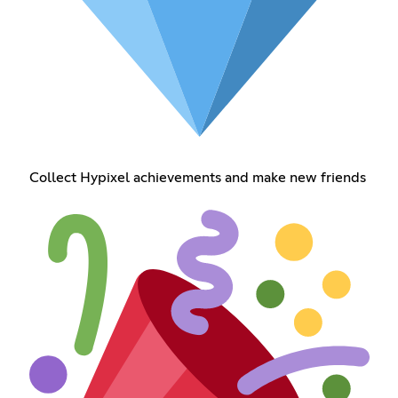
Collect Hypixel achievements and make new friends