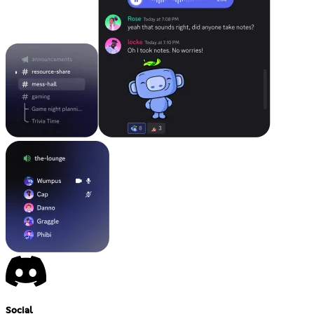
Social