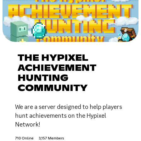
THE HYPIXEL
ACHIEVEMENT
HUNTING
COMMUNITY
We are a server designed to help players
hunt achievements on the Hypixel
Network!
710 Online
3,157 Members