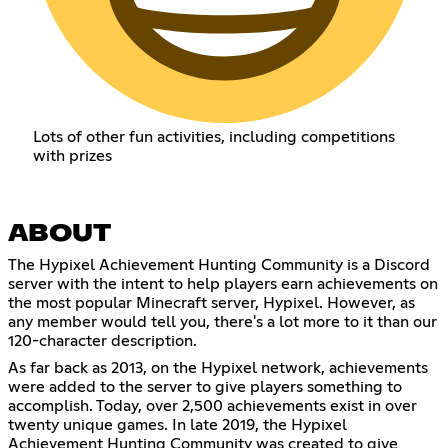
Lots of other fun activities, including competitions
with prizes
ABOUT
The Hypixel Achievement Hunting Community is a Discord
server with the intent to help players earn achievements on
the most popular Minecraft server, Hypixel. However, as
any member would tell you, there's a lot more to it than our
120-character description.
As far back as 2013, on the Hypixel network, achievements
were added to the server to give players something to
accomplish. Today, over 2,500 achievements exist in over
twenty unique games. In late 2019, the Hypixel
Achievement Hunting Community was created to give