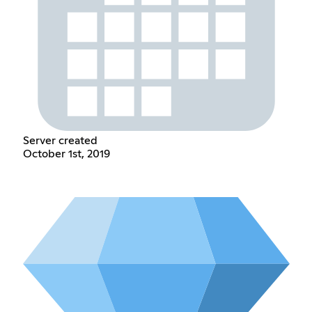
Server created
October 1st, 2019