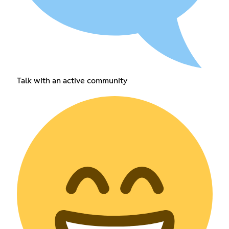
Talk with an active community