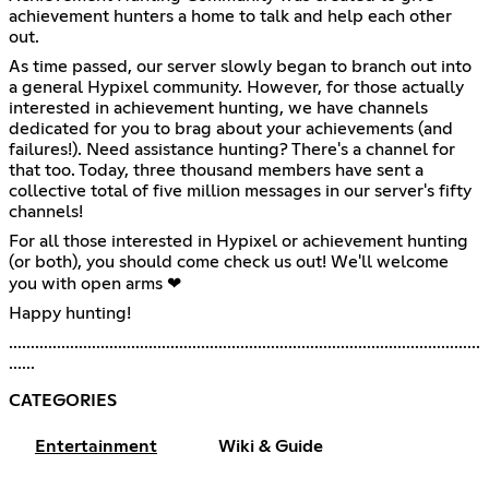
achievement hunters a home to talk and help each other
out.
As time passed, our server slowly began to branch out into
a general Hypixel community. However, for those actually
interested in achievement hunting, we have channels
dedicated for you to brag about your achievements (and
failures!). Need assistance hunting? There's a channel for
that too. Today, three thousand members have sent a
collective total of five million messages in our server's fifty
channels!
For all those interested in Hypixel or achievement hunting
(or both), you should come check us out! We'll welcome
you with open arms ❤
Happy hunting!
............................................................................................................
......
CATEGORIES
Entertainment
Wiki & Guide