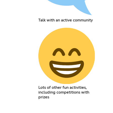
Talk with an active community
Lots of other fun activities,
including competitions with
prizes