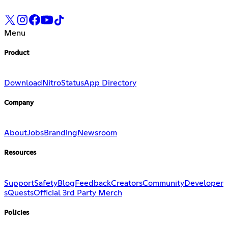
Menu
Product
Download
Nitro
Status
App Directory
Company
About
Jobs
Branding
Newsroom
Resources
Support
Safety
Blog
Feedback
Creators
Community
Developer
s
Quests
Official 3rd Party Merch
Policies