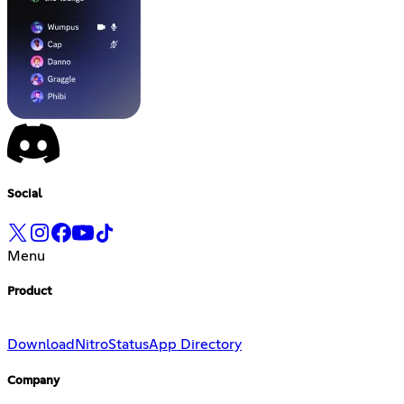
Social
Menu
Product
Download
Nitro
Status
App Directory
Company