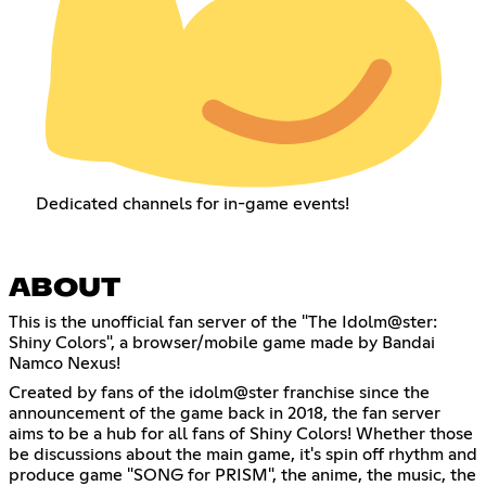
Dedicated channels for in-game events!
ABOUT
This is the unofficial fan server of the "The Idolm@ster:
Shiny Colors", a browser/mobile game made by Bandai
Namco Nexus!
Created by fans of the idolm@ster franchise since the
announcement of the game back in 2018, the fan server
aims to be a hub for all fans of Shiny Colors! Whether those
be discussions about the main game, it's spin off rhythm and
produce game "SONG for PRISM", the anime, the music, the