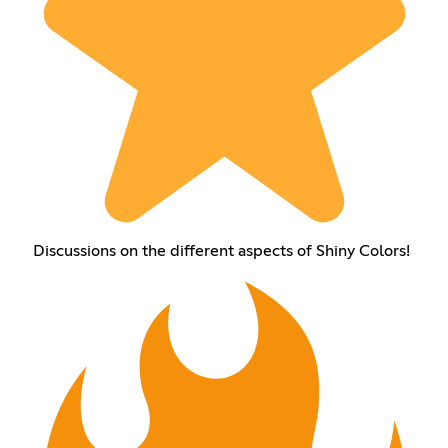
Discussions on the different aspects of Shiny Colors!