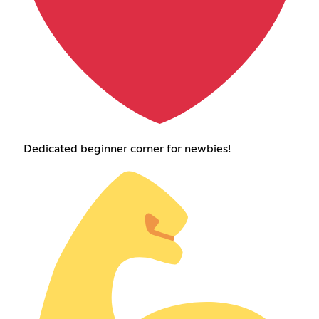
Dedicated beginner corner for newbies!