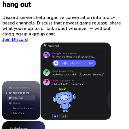
hang out
Discord servers help organize conversation into topic-
based channels. Discuss that newest game release, share
what you're up to, or talk about whatever — without
clogging up a group chat.
Join Discord