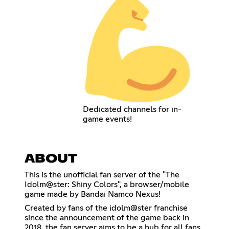
Dedicated channels for in-
game events!
ABOUT
This is the unofficial fan server of the "The
Idolm@ster: Shiny Colors", a browser/mobile
game made by Bandai Namco Nexus!
Created by fans of the idolm@ster franchise
since the announcement of the game back in
2018, the fan server aims to be a hub for all fans