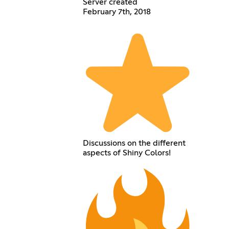
Server created
February 7th, 2018
Discussions on the different
aspects of Shiny Colors!