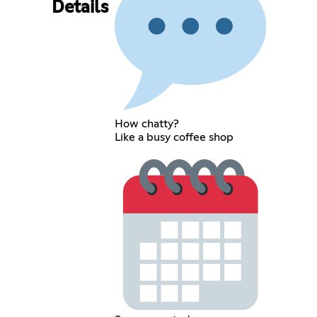
Details
How chatty?
Like a busy coffee shop