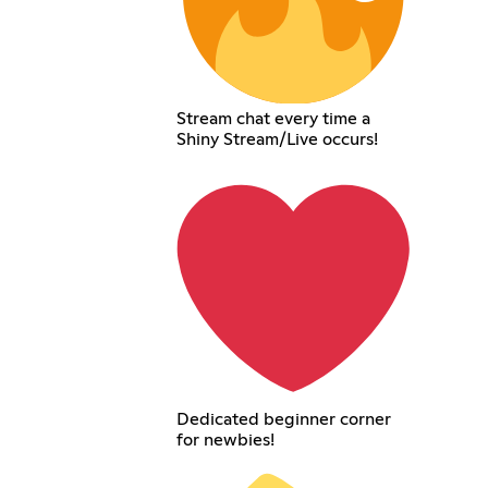
Stream chat every time a
Shiny Stream/Live occurs!
Dedicated beginner corner
for newbies!