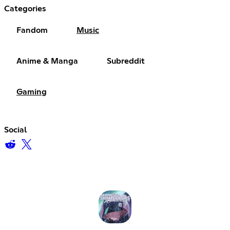
Categories
Fandom
Music
Anime & Manga
Subreddit
Gaming
Social