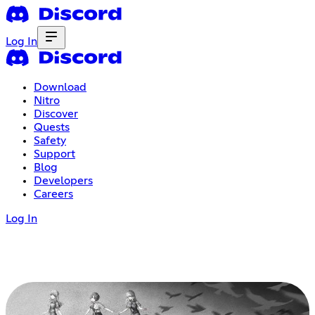
Log In
Download
Nitro
Discover
Quests
Safety
Support
Blog
Developers
Careers
Log In