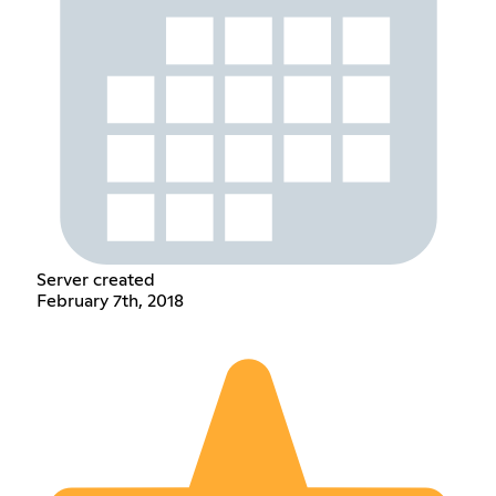
Server created
February 7th, 2018