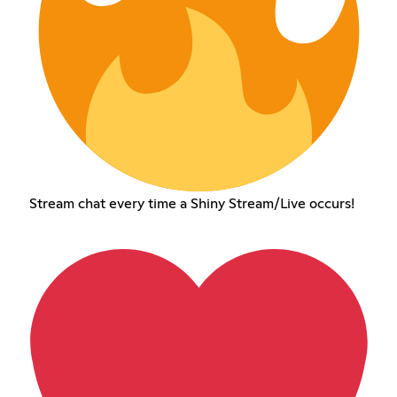
Stream chat every time a Shiny Stream/Live occurs!