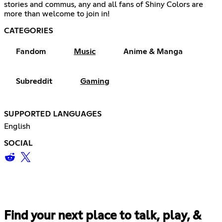
stories and commus, any and all fans of Shiny Colors are
more than welcome to join in!
CATEGORIES
Fandom
Music
Anime & Manga
Subreddit
Gaming
SUPPORTED LANGUAGES
English
SOCIAL
Find your next place to talk, play, &