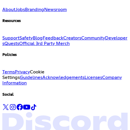
About
Jobs
Branding
Newsroom
Resources
Support
Safety
Blog
Feedback
Creators
Community
Developer
s
Quests
Official 3rd Party Merch
Policies
Terms
Privacy
Cookie
Settings
Guidelines
Acknowledgements
Licenses
Company
Information
Social