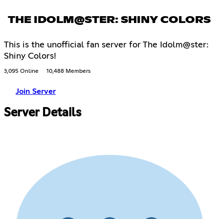
THE IDOLM@STER: SHINY COLORS
This is the unofficial fan server for The Idolm@ster:
Shiny Colors!
3,095 Online
10,488 Members
Join Server
Server Details