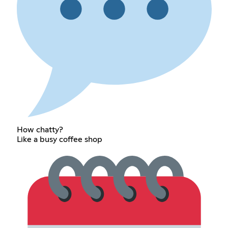
How chatty?
Like a busy coffee shop