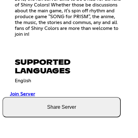
of Shiny Colors! Whether those be discussions
about the main game, it's spin off rhythm and
produce game "SONG for PRISM", the anime,
the music, the stories and commus, any and all
fans of Shiny Colors are more than welcome to
join in!
SUPPORTED
LANGUAGES
English
Join Server
Share Server