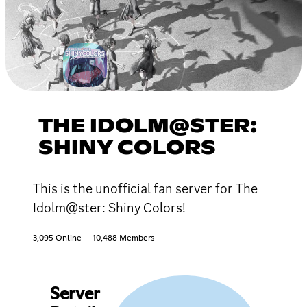
THE IDOLM@STER:
SHINY COLORS
This is the unofficial fan server for The
Idolm@ster: Shiny Colors!
3,095 Online
10,488 Members
Server