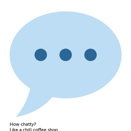
How chatty?
Like a chill coffee shop