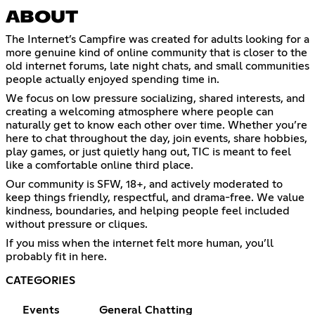
ABOUT
The Internet’s Campfire was created for adults looking for a
more genuine kind of online community that is closer to the
old internet forums, late night chats, and small communities
people actually enjoyed spending time in.
We focus on low pressure socializing, shared interests, and
creating a welcoming atmosphere where people can
naturally get to know each other over time. Whether you’re
here to chat throughout the day, join events, share hobbies,
play games, or just quietly hang out, TIC is meant to feel
like a comfortable online third place.
Our community is SFW, 18+, and actively moderated to
keep things friendly, respectful, and drama-free. We value
kindness, boundaries, and helping people feel included
without pressure or cliques.
If you miss when the internet felt more human, you’ll
probably fit in here.
CATEGORIES
Events
General Chatting