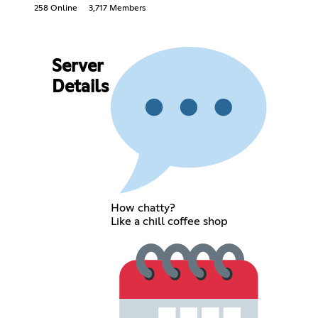
258 Online
3,717 Members
Server
Details
How chatty?
Like a chill coffee shop