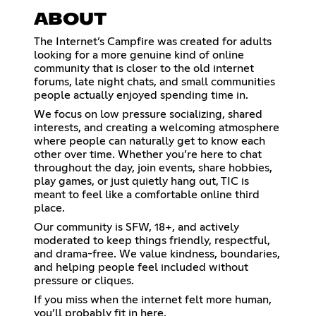
ABOUT
The Internet’s Campfire was created for adults
looking for a more genuine kind of online
community that is closer to the old internet
forums, late night chats, and small communities
people actually enjoyed spending time in.
We focus on low pressure socializing, shared
interests, and creating a welcoming atmosphere
where people can naturally get to know each
other over time. Whether you’re here to chat
throughout the day, join events, share hobbies,
play games, or just quietly hang out, TIC is
meant to feel like a comfortable online third
place.
Our community is SFW, 18+, and actively
moderated to keep things friendly, respectful,
and drama-free. We value kindness, boundaries,
and helping people feel included without
pressure or cliques.
If you miss when the internet felt more human,
you’ll probably fit in here.