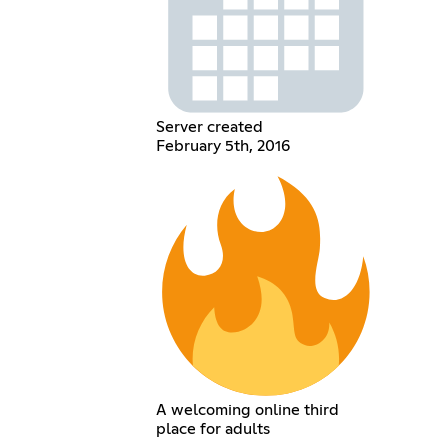
Server created
February 5th, 2016
A welcoming online third
place for adults