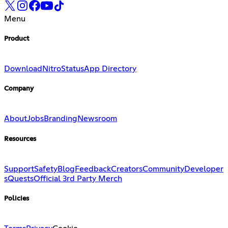
Menu
Product
Download
Nitro
Status
App Directory
Company
About
Jobs
Branding
Newsroom
Resources
Support
Safety
Blog
Feedback
Creators
Community
Developer
s
Quests
Official 3rd Party Merch
Policies