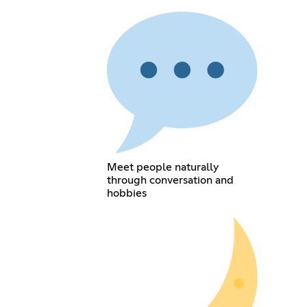
Meet people naturally
through conversation and
hobbies