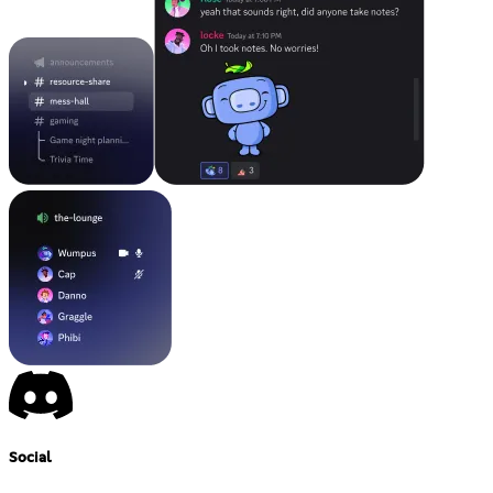
Social