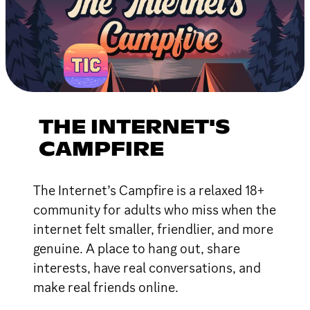
THE INTERNET'S
CAMPFIRE
The Internet’s Campfire is a relaxed 18+
community for adults who miss when the
internet felt smaller, friendlier, and more
genuine. A place to hang out, share
interests, have real conversations, and
make real friends online.