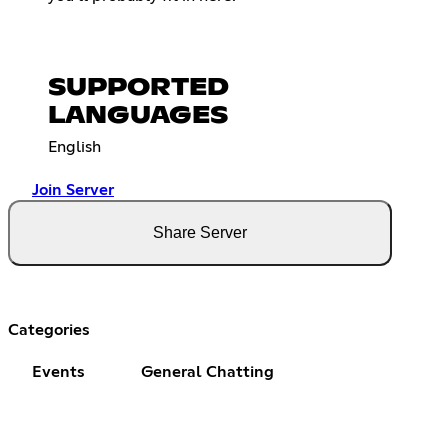
SUPPORTED
LANGUAGES
English
Join Server
Share Server
Categories
Events
General Chatting