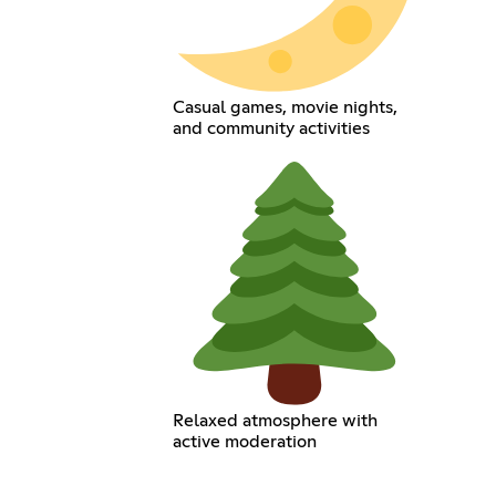
Casual games, movie nights,
and community activities
Relaxed atmosphere with
active moderation