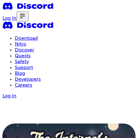
Log In
Download
Nitro
Discover
Quests
Safety
Support
Blog
Developers
Careers
Log In