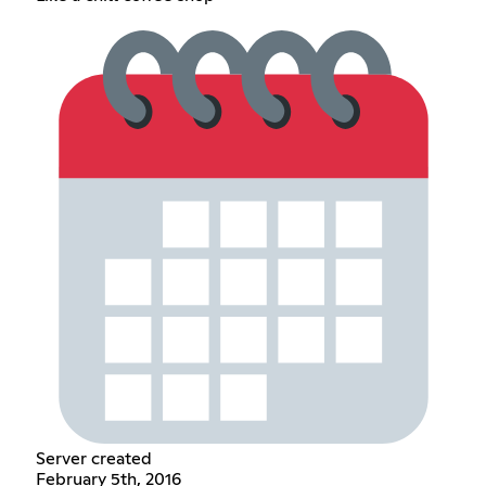
Server created
February 5th, 2016