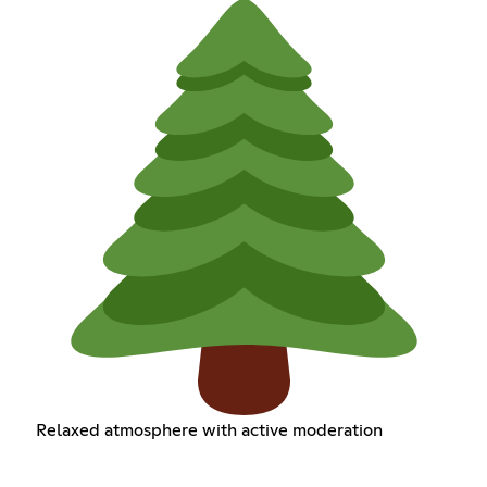
Relaxed atmosphere with active moderation