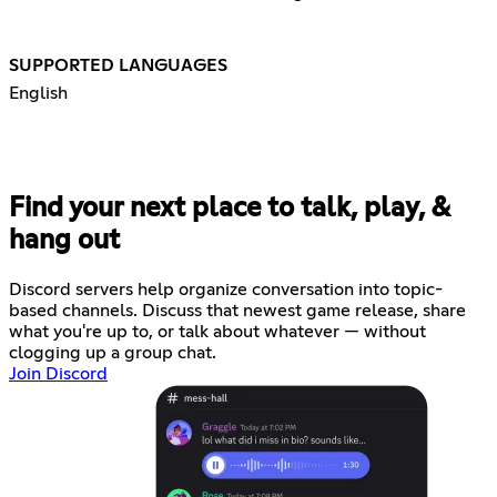
SUPPORTED LANGUAGES
English
Find your next place to talk, play, &
hang out
Discord servers help organize conversation into topic-
based channels. Discuss that newest game release, share
what you're up to, or talk about whatever — without
clogging up a group chat.
Join Discord