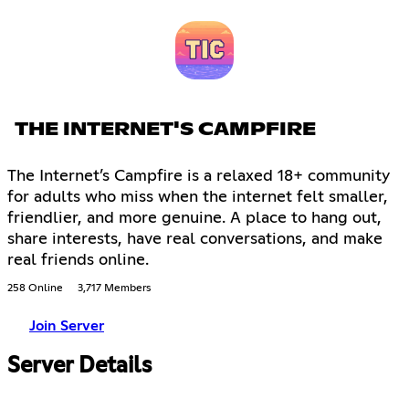
THE INTERNET'S CAMPFIRE
The Internet’s Campfire is a relaxed 18+ community
for adults who miss when the internet felt smaller,
friendlier, and more genuine. A place to hang out,
share interests, have real conversations, and make
real friends online.
258 Online
3,717 Members
Join Server
Server Details