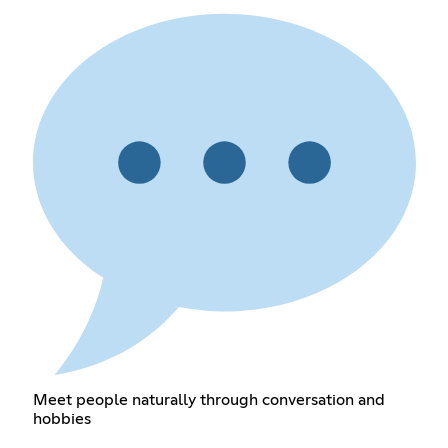
Meet people naturally through conversation and
hobbies