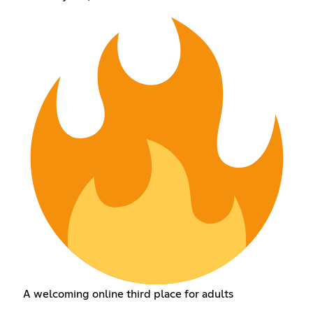
A welcoming online third place for adults