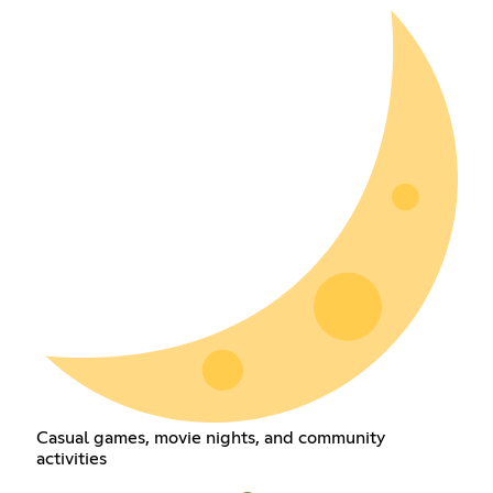
Casual games, movie nights, and community
activities