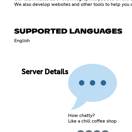
We also develop websites and other tools to help you 
SUPPORTED LANGUAGES
English
Server Details
How chatty?
Like a chill coffee shop