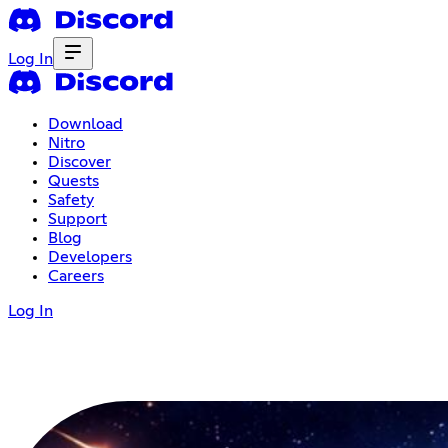
Log In
Download
Nitro
Discover
Quests
Safety
Support
Blog
Developers
Careers
Log In