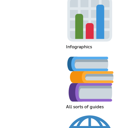
Infographics
All sorts of guides