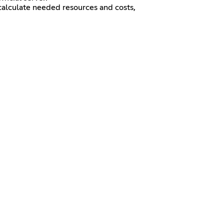
calculate needed resources and costs,