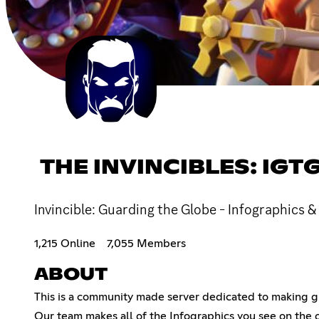
THE INVINCIBLES: IGT
Invincible: Guarding the Globe - Infographics &
1,215 Online
7,055 Members
ABOUT
This is a community made server dedicated to making g
Our team makes all of the Infographics you see on the of