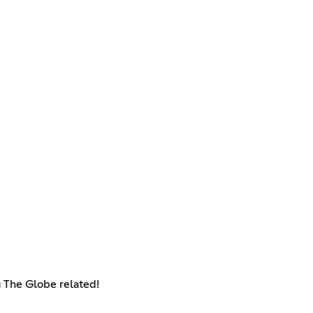
g The Globe related!