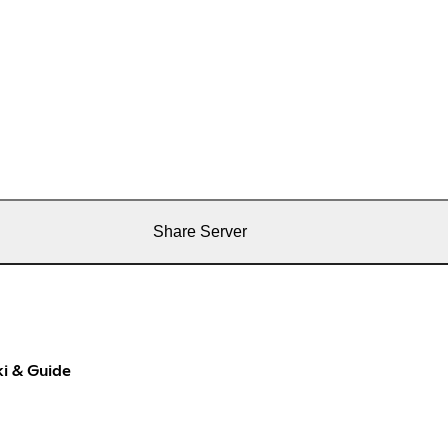
Share Server
i & Guide