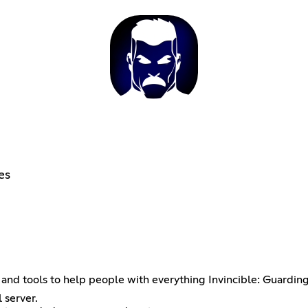
es
and tools to help people with everything Invincible: Guardin
 server.