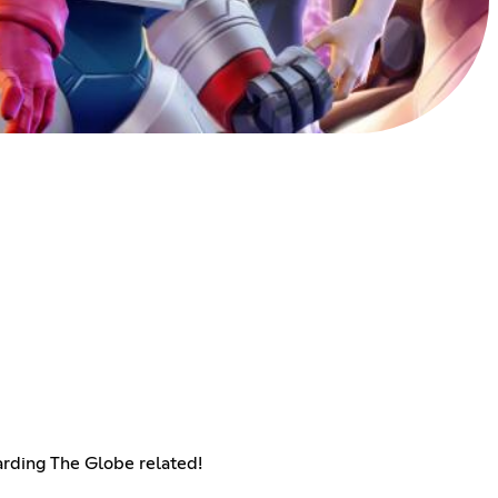
arding The Globe related!