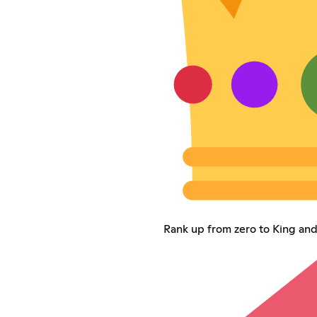
Rank up from zero to King and