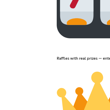
Raffles with real prizes — ent