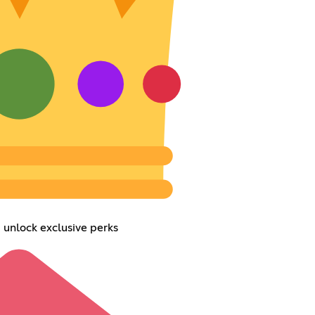
 unlock exclusive perks