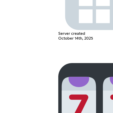
Server created
October 14th, 2025