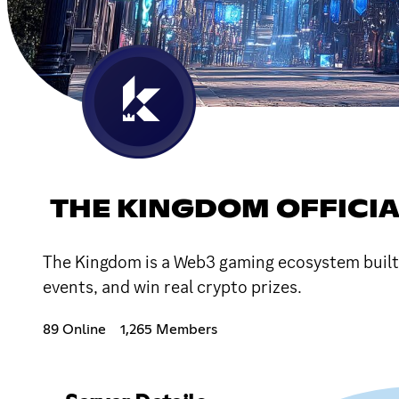
THE KINGDOM OFFICI
The Kingdom is a Web3 gaming ecosystem built f
events, and win real crypto prizes.
89 Online
1,265 Members