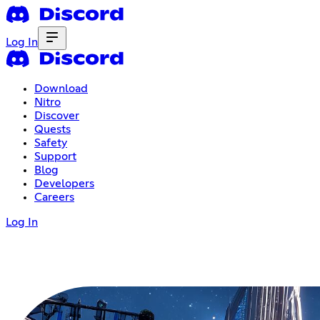
Log In
Download
Nitro
Discover
Quests
Safety
Support
Blog
Developers
Careers
Log In