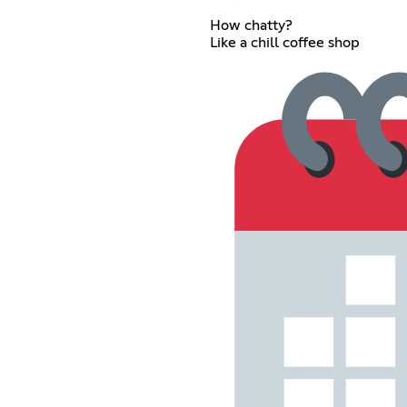
How chatty?
Like a chill coffee shop