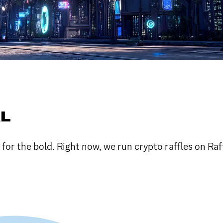
AL
or the bold. Right now, we run crypto raffles on Raf