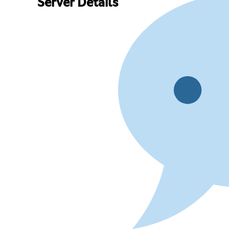
Server Details