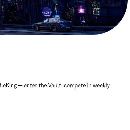
fleKing — enter the Vault, compete in weekly