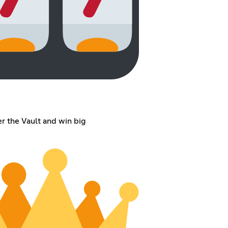
er the Vault and win big