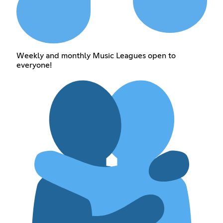
Weekly and monthly Music Leagues open to
everyone!