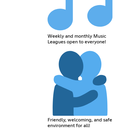
Weekly and monthly Music
Leagues open to everyone!
Friendly, welcoming, and safe
environment for all!