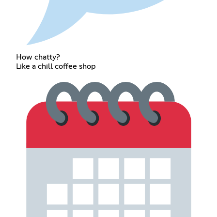
How chatty?
Like a chill coffee shop