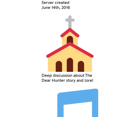
Server created
June 14th, 2016
Deep discussion about The
Dear Hunter story and lore!