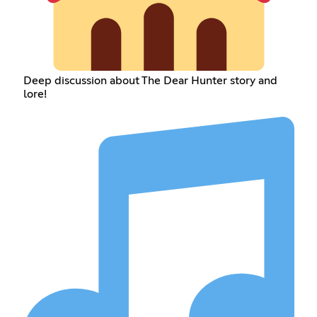
Deep discussion about The Dear Hunter story and
lore!