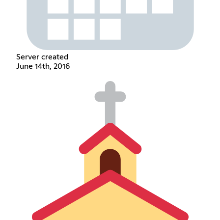
Server created
June 14th, 2016