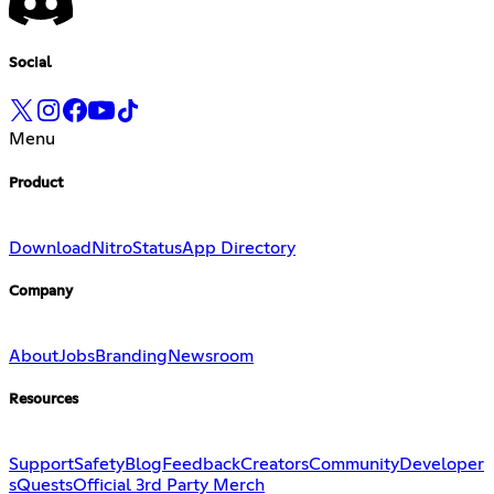
Social
Menu
Product
Download
Nitro
Status
App Directory
Company
About
Jobs
Branding
Newsroom
Resources
Support
Safety
Blog
Feedback
Creators
Community
Developer
s
Quests
Official 3rd Party Merch