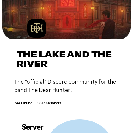
THE LAKE AND THE
RIVER
The "official" Discord community for the
band The Dear Hunter!
244 Online
1,812 Members
Server