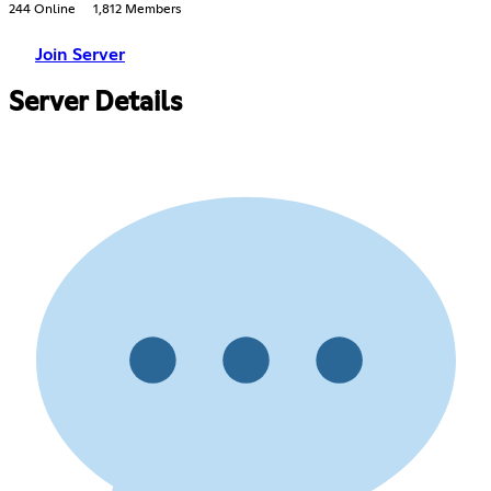
244 Online
1,812 Members
Join Server
Server Details