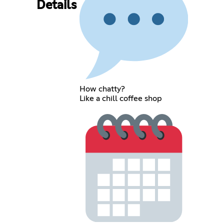
Details
How chatty?
Like a chill coffee shop