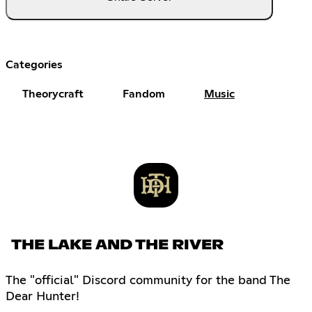
Categories
Theorycraft
Fandom
Music
THE LAKE AND THE RIVER
The "official" Discord community for the band The
Dear Hunter!