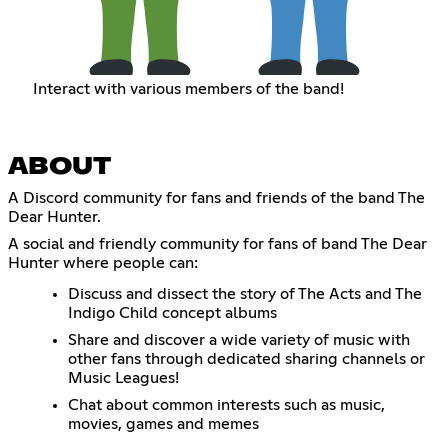
Interact with various members of the band!
ABOUT
A Discord community for fans and friends of the band The
Dear Hunter.
A social and friendly community for fans of band The Dear
Hunter where people can:
Discuss and dissect the story of The Acts and The
Indigo Child concept albums
Share and discover a wide variety of music with
other fans through dedicated sharing channels or
Music Leagues!
Chat about common interests such as music,
movies, games and memes