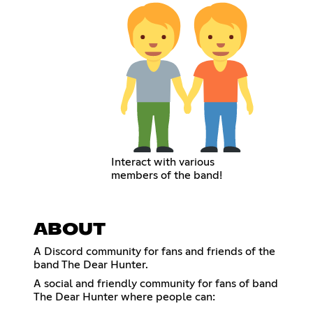
Interact with various
members of the band!
ABOUT
A Discord community for fans and friends of the
band The Dear Hunter.
A social and friendly community for fans of band
The Dear Hunter where people can: