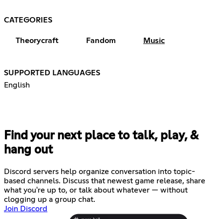
CATEGORIES
Theorycraft
Fandom
Music
SUPPORTED LANGUAGES
English
Find your next place to talk, play, &
hang out
Discord servers help organize conversation into topic-
based channels. Discuss that newest game release, share
what you're up to, or talk about whatever — without
clogging up a group chat.
Join Discord