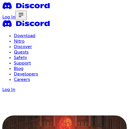
Log In
Download
Nitro
Discover
Quests
Safety
Support
Blog
Developers
Careers
Log In