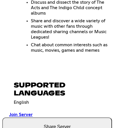
Discuss and dissect the story of The
Acts and The Indigo Child concept
albums
Share and discover a wide variety of
music with other fans through
dedicated sharing channels or Music
Leagues!
Chat about common interests such as
music, movies, games and memes
SUPPORTED
LANGUAGES
English
Join Server
Share Server