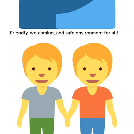
Friendly, welcoming, and safe environment for all!