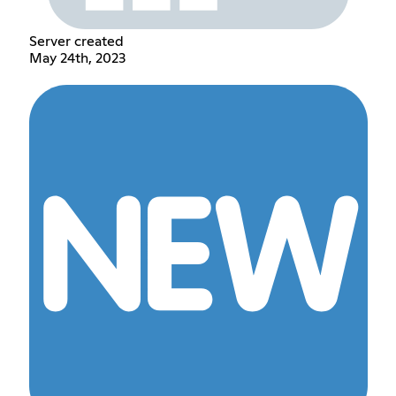
Server created
May 24th, 2023