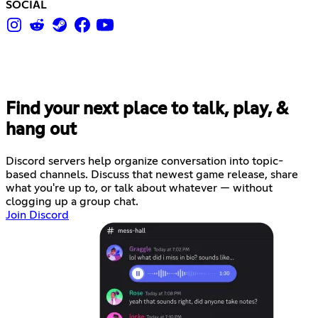
SOCIAL
Find your next place to talk, play, &
hang out
Discord servers help organize conversation into topic-
based channels. Discuss that newest game release, share
what you're up to, or talk about whatever — without
clogging up a group chat.
Join Discord