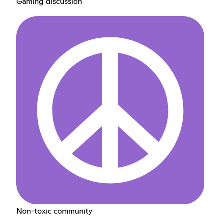
Gaming discussion
Non-toxic community