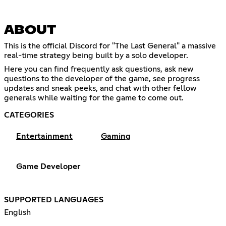
ABOUT
This is the official Discord for "The Last General" a massive
real-time strategy being built by a solo developer.
Here you can find frequently ask questions, ask new
questions to the developer of the game, see progress
updates and sneak peeks, and chat with other fellow
generals while waiting for the game to come out.
CATEGORIES
Entertainment
Gaming
Game Developer
SUPPORTED LANGUAGES
English