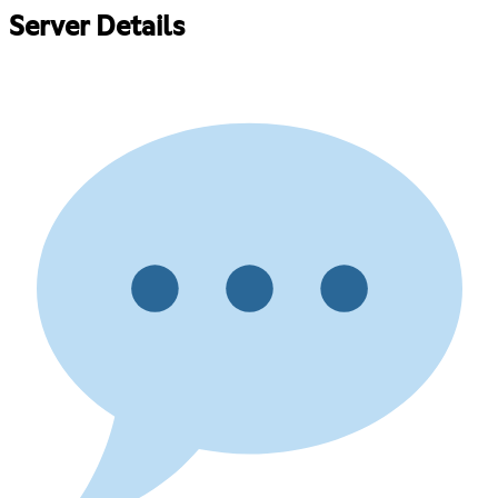
Server Details