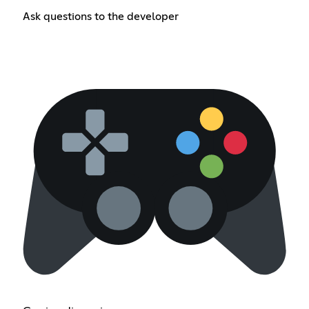
Ask questions to the developer