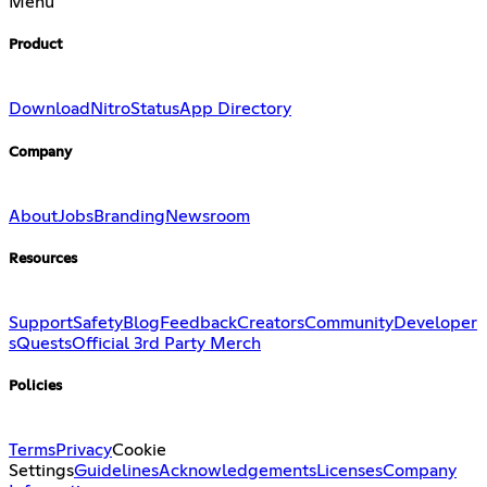
Menu
Product
Download
Nitro
Status
App Directory
Company
About
Jobs
Branding
Newsroom
Resources
Support
Safety
Blog
Feedback
Creators
Community
Developer
s
Quests
Official 3rd Party Merch
Policies
Terms
Privacy
Cookie
Settings
Guidelines
Acknowledgements
Licenses
Company