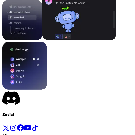
Social