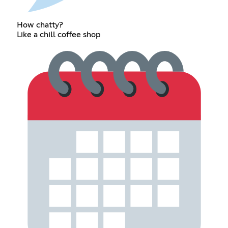
How chatty?
Like a chill coffee shop