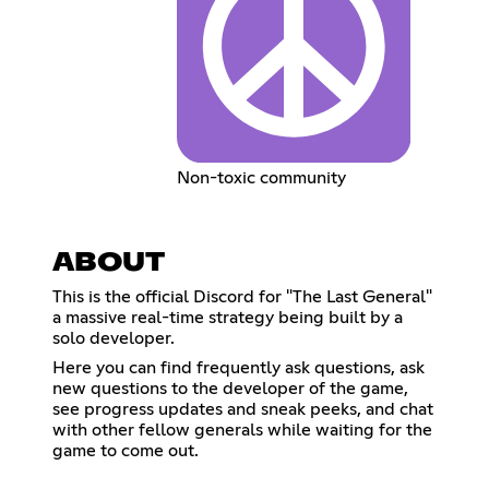
Non-toxic community
ABOUT
This is the official Discord for "The Last General"
a massive real-time strategy being built by a
solo developer.
Here you can find frequently ask questions, ask
new questions to the developer of the game,
see progress updates and sneak peeks, and chat
with other fellow generals while waiting for the
game to come out.