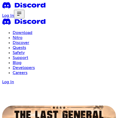
Log In
Download
Nitro
Discover
Quests
Safety
Support
Blog
Developers
Careers
Log In