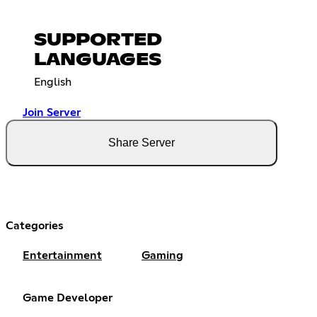
SUPPORTED
LANGUAGES
English
Join Server
Share Server
Categories
Entertainment
Gaming
Game Developer