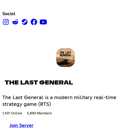
Social
THE LAST GENERAL
The Last General is a modern military real-time
strategy game (RTS)
1,437 Online
5,890 Members
Join Server