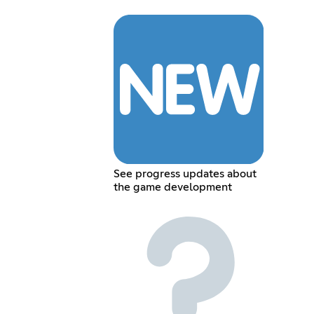
See progress updates about
the game development