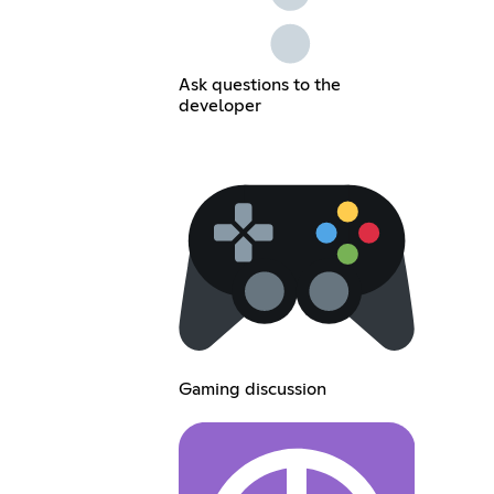
Ask questions to the
developer
Gaming discussion