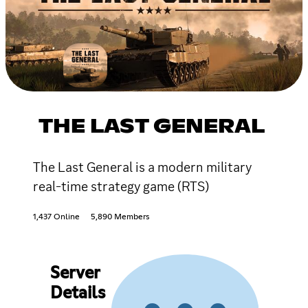
THE LAST GENERAL
The Last General is a modern military
real-time strategy game (RTS)
1,437 Online
5,890 Members
Server
Details