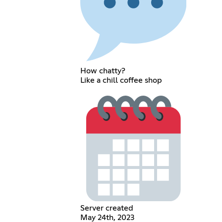
How chatty?
Like a chill coffee shop
Server created
May 24th, 2023