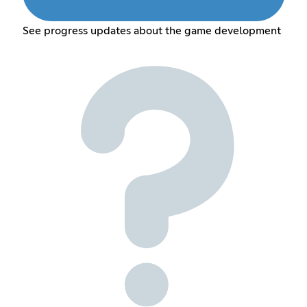
See progress updates about the game development