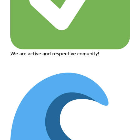
We are active and respective comunity!