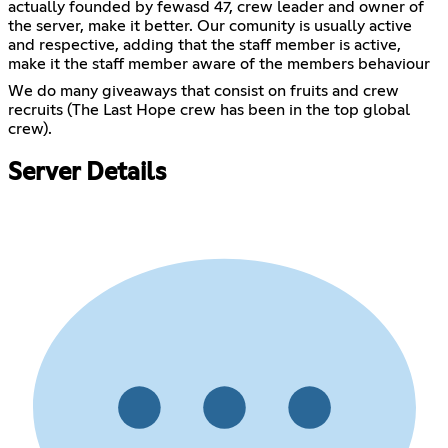
actually founded by fewasd 47, crew leader and owner of
the server, make it better. Our comunity is usually active
and respective, adding that the staff member is active,
make it the staff member aware of the members behaviour
We do many giveaways that consist on fruits and crew
recruits (The Last Hope crew has been in the top global
crew).
Server Details