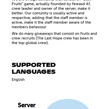
Fruits'' game, actually founded by fewasd 47,
crew leader and owner of the server, make it
better. Our comunity is usually active and
respective, adding that the staff member is
active, make it the staff member aware of the
members behaviour
We do many giveaways that consist on fruits and
crew recruits (The Last Hope crew has been in
the top global crew).
SUPPORTED
LANGUAGES
English
Server