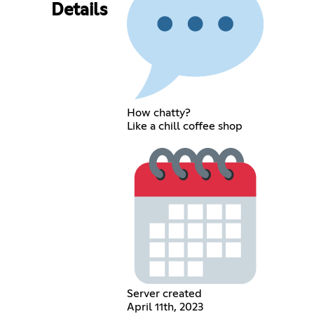
Details
How chatty?
Like a chill coffee shop
Server created
April 11th, 2023