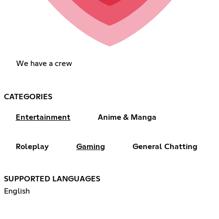
We have a crew
CATEGORIES
Entertainment
Anime & Manga
Roleplay
Gaming
General Chatting
SUPPORTED LANGUAGES
English