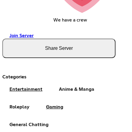
We have a crew
Join Server
Share Server
Categories
Entertainment
Anime & Manga
Roleplay
Gaming
General Chatting