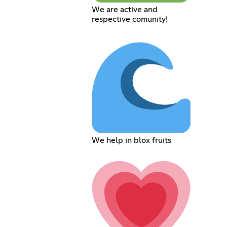
We are active and
respective comunity!
We help in blox fruits