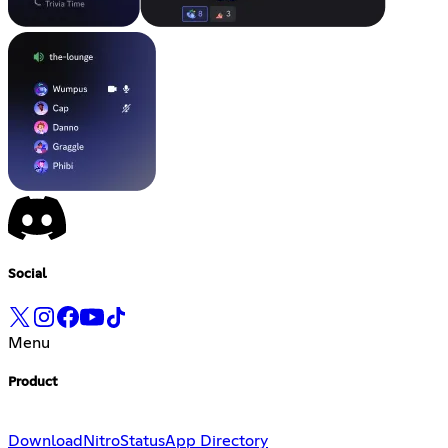
Social
Menu
Product
Download
Nitro
Status
App Directory