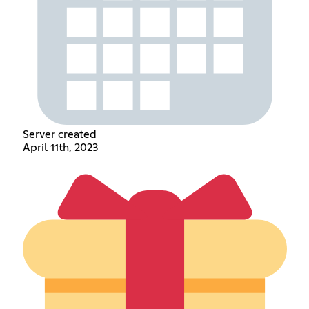
Server created
April 11th, 2023