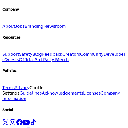
Company
About
Jobs
Branding
Newsroom
Resources
Support
Safety
Blog
Feedback
Creators
Community
Developer
s
Quests
Official 3rd Party Merch
Policies
Terms
Privacy
Cookie
Settings
Guidelines
Acknowledgements
Licenses
Company
Information
Social