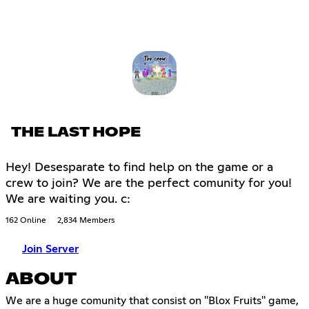
THE LAST HOPE
Hey! Desesparate to find help on the game or a
crew to join? We are the perfect comunity for you!
We are waiting you. c:
162 Online
2,834 Members
Join Server
ABOUT
We are a huge comunity that consist on ''Blox Fruits'' game,