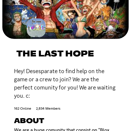
THE LAST HOPE
Hey! Desesparate to find help on the
game or a crew to join? We are the
perfect comunity for you! We are waiting
you. c:
162 Online
2,834 Members
ABOUT
We are a huge comunity that consist on ''Blox