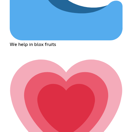
We help in blox fruits