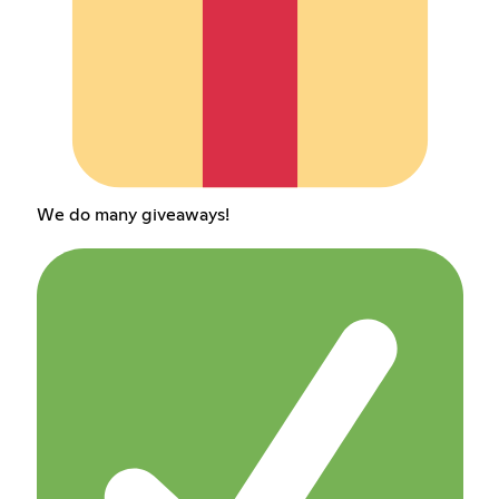
We do many giveaways!