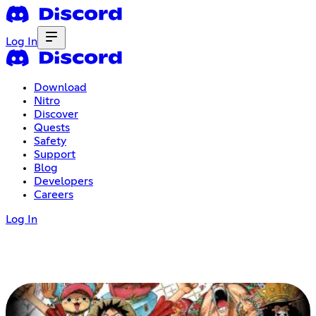
Log In
Download
Nitro
Discover
Quests
Safety
Support
Blog
Developers
Careers
Log In