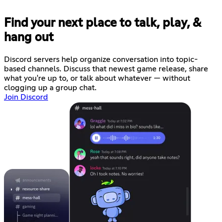
Find your next place to talk, play, &
hang out
Discord servers help organize conversation into topic-
based channels. Discuss that newest game release, share
what you're up to, or talk about whatever — without
clogging up a group chat.
Join Discord