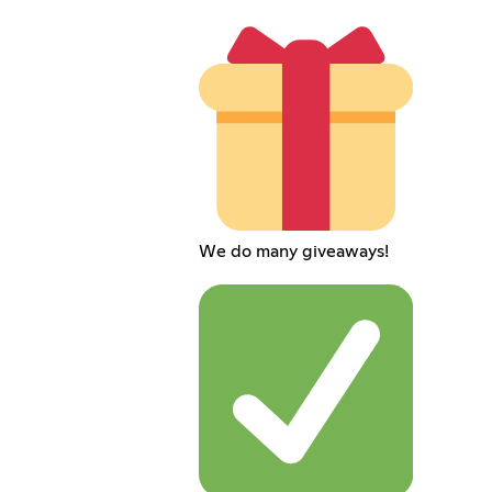
We do many giveaways!