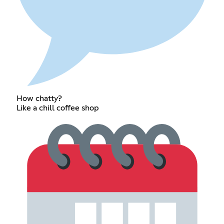
How chatty?
Like a chill coffee shop