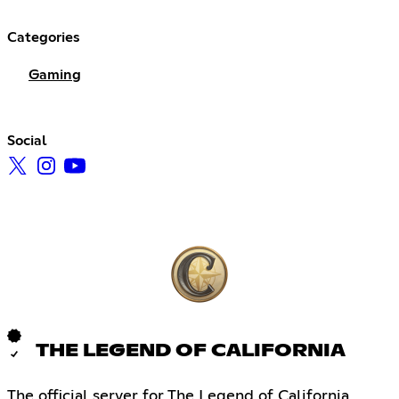
Categories
Gaming
Social
THE LEGEND OF CALIFORNIA
The official server for The Legend of California,