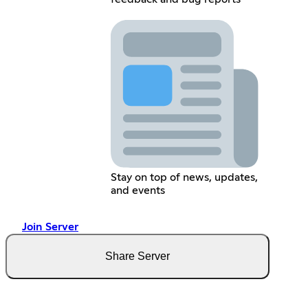
Stay on top of news, updates,
and events
Join Server
Share Server