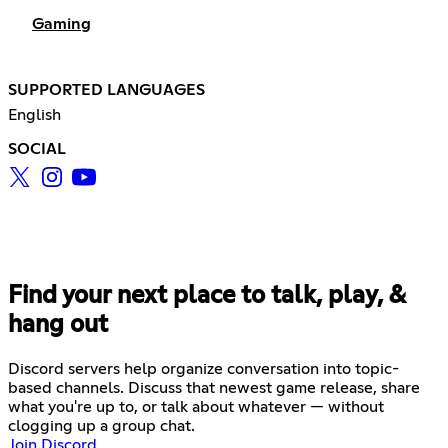
Gaming
SUPPORTED LANGUAGES
English
SOCIAL
Find your next place to talk, play, &
hang out
Discord servers help organize conversation into topic-
based channels. Discuss that newest game release, share
what you're up to, or talk about whatever — without
clogging up a group chat.
Join Discord