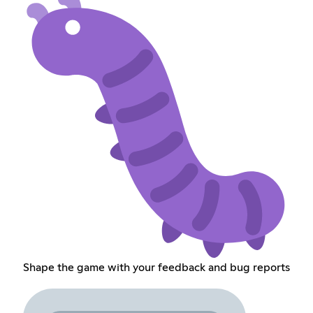
Shape the game with your feedback and bug reports