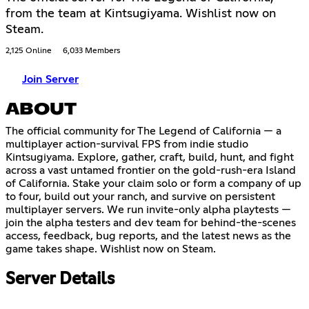
from the team at Kintsugiyama. Wishlist now on
Steam.
2,125 Online
6,033 Members
Join Server
ABOUT
The official community for The Legend of California — a
multiplayer action-survival FPS from indie studio
Kintsugiyama. Explore, gather, craft, build, hunt, and fight
across a vast untamed frontier on the gold-rush-era Island
of California. Stake your claim solo or form a company of up
to four, build out your ranch, and survive on persistent
multiplayer servers. We run invite-only alpha playtests —
join the alpha testers and dev team for behind-the-scenes
access, feedback, bug reports, and the latest news as the
game takes shape. Wishlist now on Steam.
Server Details