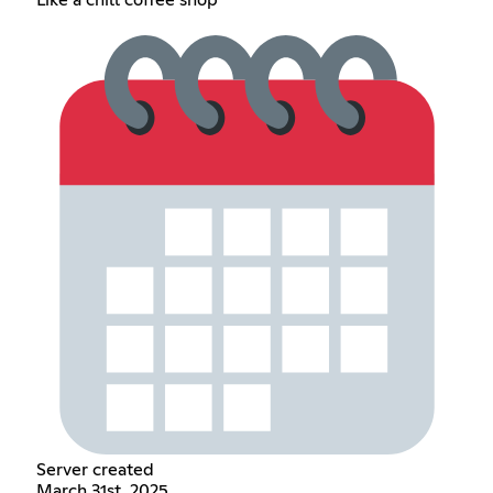
Server created
March 31st, 2025