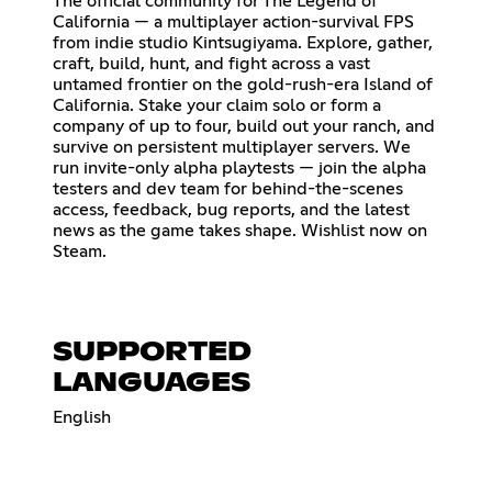
The official community for The Legend of
California — a multiplayer action-survival FPS
from indie studio Kintsugiyama. Explore, gather,
craft, build, hunt, and fight across a vast
untamed frontier on the gold-rush-era Island of
California. Stake your claim solo or form a
company of up to four, build out your ranch, and
survive on persistent multiplayer servers. We
run invite-only alpha playtests — join the alpha
testers and dev team for behind-the-scenes
access, feedback, bug reports, and the latest
news as the game takes shape. Wishlist now on
Steam.
SUPPORTED
LANGUAGES
English