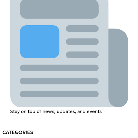
Stay on top of news, updates, and events
CATEGORIES