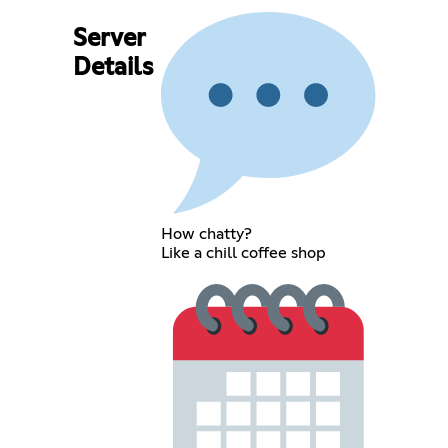
Server
Details
How chatty?
Like a chill coffee shop