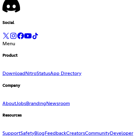
Social
Menu
Product
Download
Nitro
Status
App Directory
Company
About
Jobs
Branding
Newsroom
Resources
Support
Safety
Blog
Feedback
Creators
Community
Developer