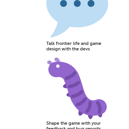
Talk frontier life and game
design with the devs
Shape the game with your
feedback and bug reports