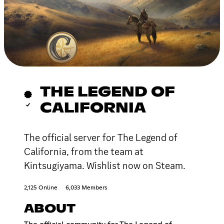
THE LEGEND OF
CALIFORNIA
The official server for The Legend of
California, from the team at
Kintsugiyama. Wishlist now on Steam.
2,125 Online
6,033 Members
ABOUT