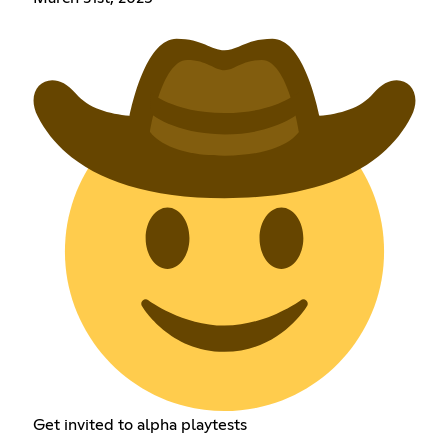
Get invited to alpha playtests