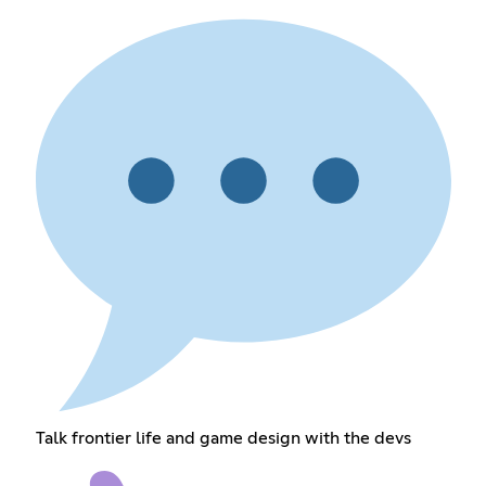
Talk frontier life and game design with the devs