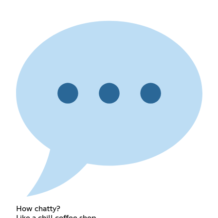
How chatty?
Like a chill coffee shop