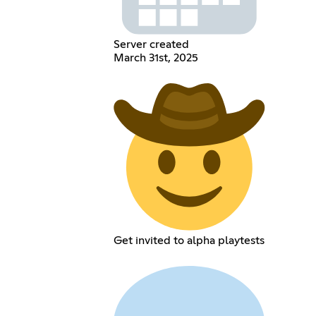
Server created
March 31st, 2025
Get invited to alpha playtests