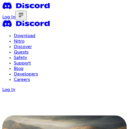
Log In
Download
Nitro
Discover
Quests
Safety
Support
Blog
Developers
Careers
Log In