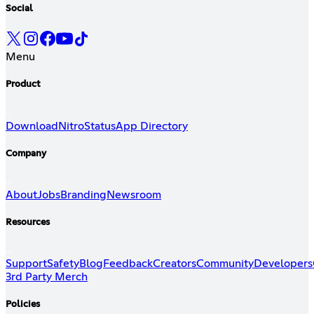
Social
Menu
Product
Download
Nitro
Status
App Directory
Company
About
Jobs
Branding
Newsroom
Resources
Support
Safety
Blog
Feedback
Creators
Community
Developers
3rd Party Merch
Policies