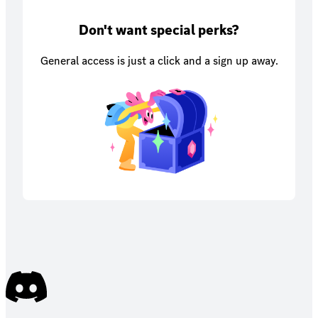
Don't want special perks?
General access is just a click and a sign up away.