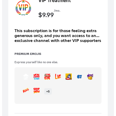
VIP Treatment
/mo.
$
9.99
This subscription is for those feeling extra
generous only, and you want access to an
exclusive channel with other VIP supporters
and high ranking staff ONLY.
PREMIUM EMOJIS
Express yourself like no one else.
+
5