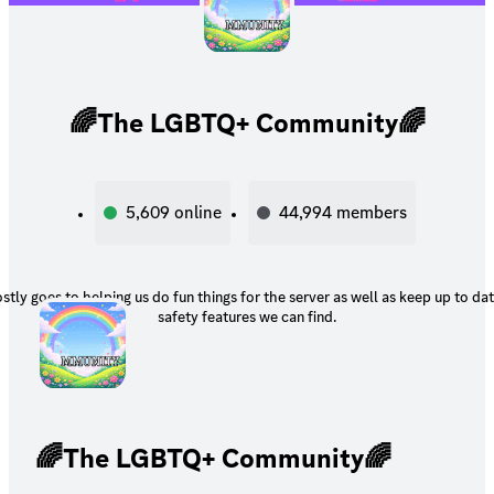
🌈The LGBTQ+ Community🌈
5,609
online
44,994
members
tly goes to helping us do fun things for the server as well as keep up to da
safety features we can find.
🌈The LGBTQ+ Community🌈