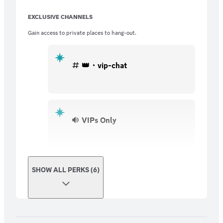
EXCLUSIVE CHANNELS
Gain access to private places to hang-out.
👑・vip-chat
VIPs Only
SHOW ALL PERKS (6)