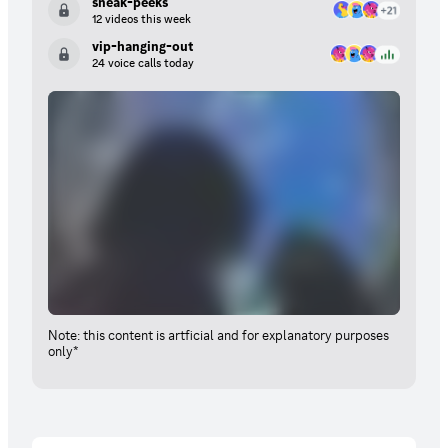
sneak-peeks
12 videos this week
vip-hanging-out
24 voice calls today
Note: this content is artficial and for explanatory purposes
only*