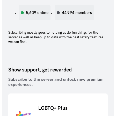
5,609
online
44,994
members
Subscribing mostly goes to helping us do fun things for the
server as well as keep up to date with the best safety features
we can find.
Show support, get rewarded
Subscribe to the server and unlock new premium
experiences.
LGBTQ+ Plus