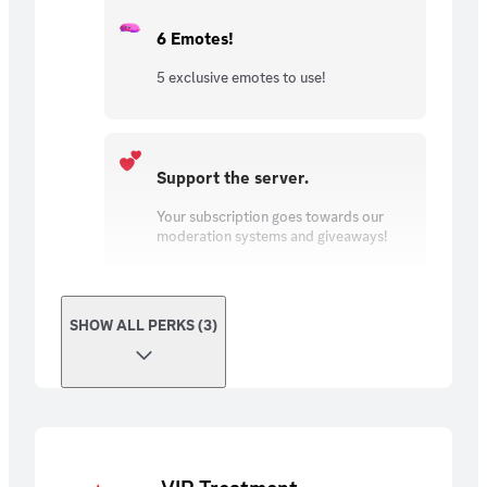
6 Emotes!
5 exclusive emotes to use!
Support the server.
Your subscription goes towards our
moderation systems and giveaways!
SHOW ALL PERKS (3)