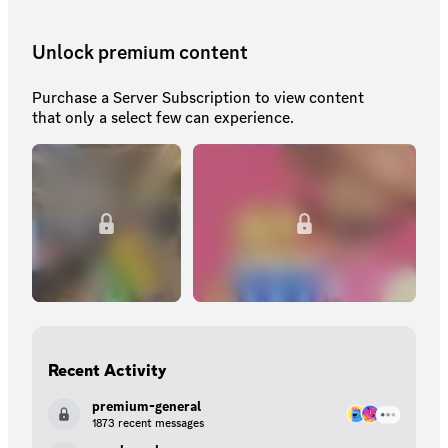
Unlock premium content
Purchase a Server Subscription to view content
that only a select few can experience.
Recent Activity
premium-general
1873 recent messages