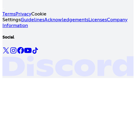
Terms
Privacy
Cookie
Settings
Guidelines
Acknowledgements
Licenses
Company
Information
Social