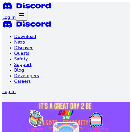
Log In
Download
Nitro
Discover
Quests
Safety
Support
Blog
Developers
Careers
Log In