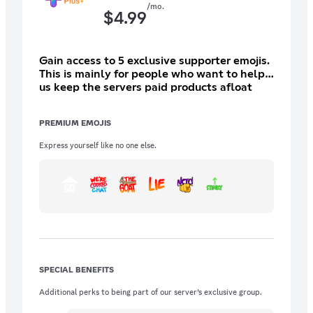
/mo.
$
4.99
Gain access to 5 exclusive supporter emojis.
This is mainly for people who want to help
us keep the servers paid products afloat
(moderation bots, giveaways).
PREMIUM EMOJIS
Express yourself like no one else.
SPECIAL BENEFITS
Additional perks to being part of our server’s exclusive group.