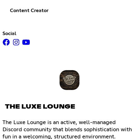
Content Creator
Social
THE LUXE LOUNGE
The Luxe Lounge is an active, well-managed
Discord community that blends sophistication with
fun in a welcoming, structured environment.