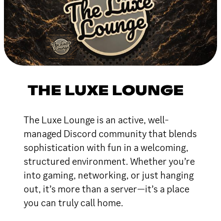
THE LUXE LOUNGE
The Luxe Lounge is an active, well-
managed Discord community that blends
sophistication with fun in a welcoming,
structured environment. Whether you’re
into gaming, networking, or just hanging
out, it’s more than a server—it’s a place
you can truly call home.