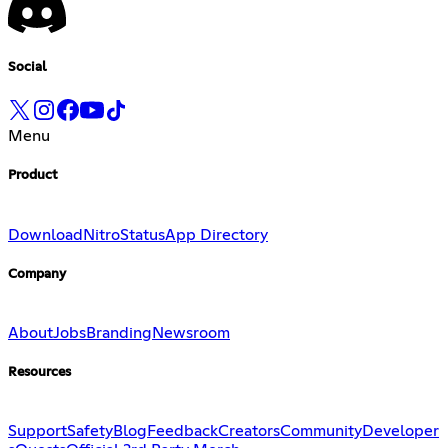
Social
Menu
Product
Download
Nitro
Status
App Directory
Company
About
Jobs
Branding
Newsroom
Resources
Support
Safety
Blog
Feedback
Creators
Community
Developer