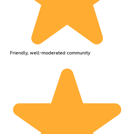
Friendly, well-moderated community