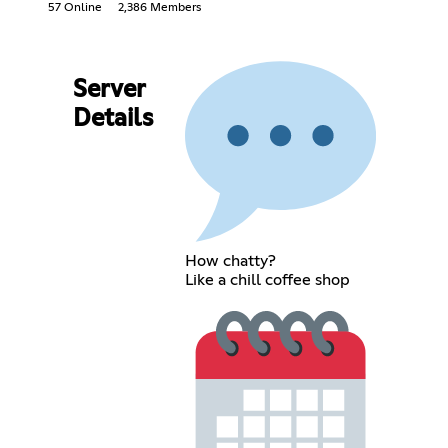
57 Online
2,386 Members
Server
Details
How chatty?
Like a chill coffee shop