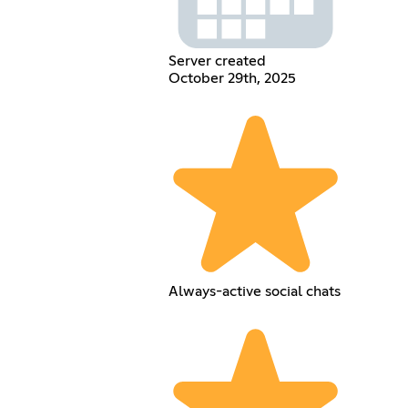
Server created
October 29th, 2025
Always-active social chats