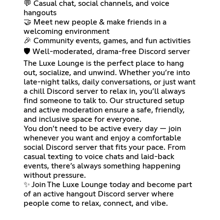
💬 Casual chat, social channels, and voice
hangouts
🤝 Meet new people & make friends in a
welcoming environment
🎉 Community events, games, and fun activities
🛡️ Well-moderated, drama-free Discord server
The Luxe Lounge is the perfect place to hang
out, socialize, and unwind. Whether you’re into
late-night talks, daily conversations, or just want
a chill Discord server to relax in, you’ll always
find someone to talk to. Our structured setup
and active moderation ensure a safe, friendly,
and inclusive space for everyone.
You don’t need to be active every day — join
whenever you want and enjoy a comfortable
social Discord server that fits your pace. From
casual texting to voice chats and laid-back
events, there’s always something happening
without pressure.
✨ Join The Luxe Lounge today and become part
of an active hangout Discord server where
people come to relax, connect, and vibe.