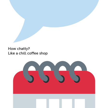
How chatty?
Like a chill coffee shop