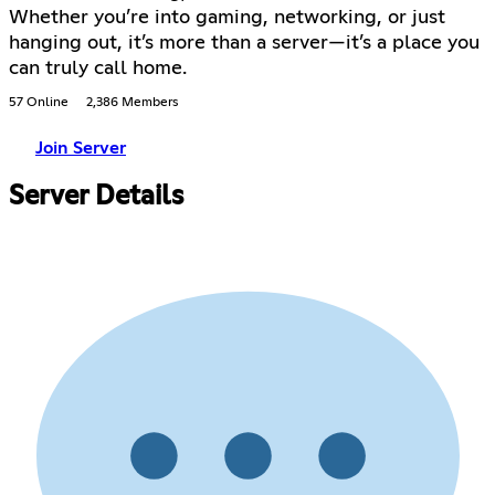
Whether you’re into gaming, networking, or just
hanging out, it’s more than a server—it’s a place you
can truly call home.
57 Online
2,386 Members
Join Server
Server Details