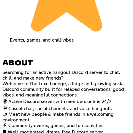
Events, games, and chill vibes
ABOUT
Searching for an active hangout Discord server to chat,
chill, and make new friends?
Welcome to The Luxe Lounge, a large and growing social
Discord community built for relaxed conversations, good
vibes, and meaningful connections.
🌍 Active Discord server with members online 24/7
💬 Casual chat, social channels, and voice hangouts
🤝 Meet new people & make friends in a welcoming
environment
🎉 Community events, games, and fun activities
🛡️ Well-moderated, drama-free Discord server