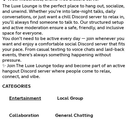
The Luxe Lounge is the perfect place to hang out, socialize,
and unwind. Whether you’re into late-night talks, daily
conversations, or just want a chill Discord server to relax in,
you’ll always find someone to talk to. Our structured setup
and active moderation ensure a safe, friendly, and inclusive
space for everyone.
You don’t need to be active every day — join whenever you
want and enjoy a comfortable social Discord server that fits
your pace. From casual texting to voice chats and laid-back
events, there’s always something happening without
pressure.
✨ Join The Luxe Lounge today and become part of an active
hangout Discord server where people come to relax,
connect, and vibe.
CATEGORIES
Entertainment
Local Group
Collaboration
General Chatting