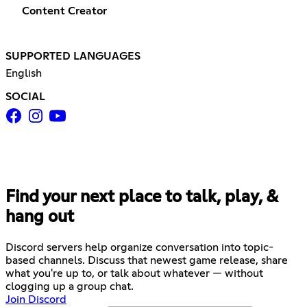
Content Creator
SUPPORTED LANGUAGES
English
SOCIAL
Find your next place to talk, play, &
hang out
Discord servers help organize conversation into topic-
based channels. Discuss that newest game release, share
what you're up to, or talk about whatever — without
clogging up a group chat.
Join Discord