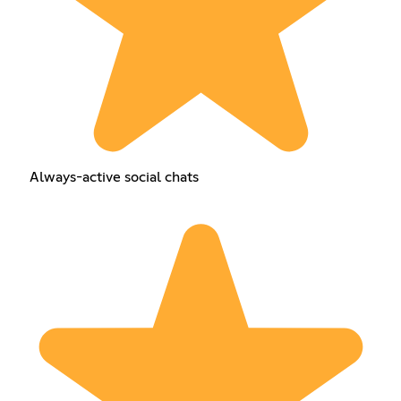
Always-active social chats