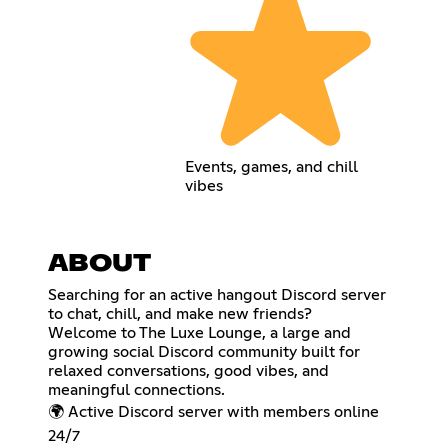
Events, games, and chill
vibes
ABOUT
Searching for an active hangout Discord server
to chat, chill, and make new friends?
Welcome to The Luxe Lounge, a large and
growing social Discord community built for
relaxed conversations, good vibes, and
meaningful connections.
🌍 Active Discord server with members online
24/7