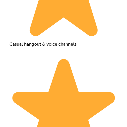
Casual hangout & voice channels