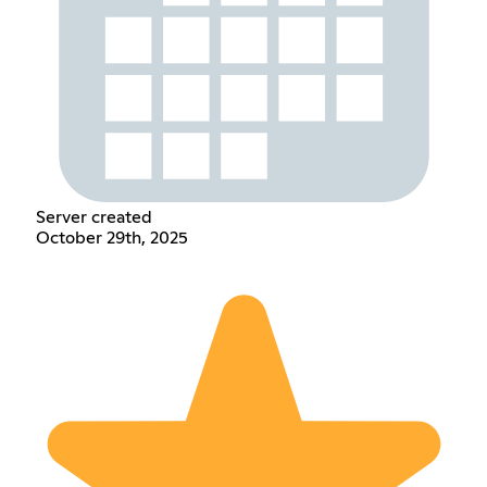
Server created
October 29th, 2025