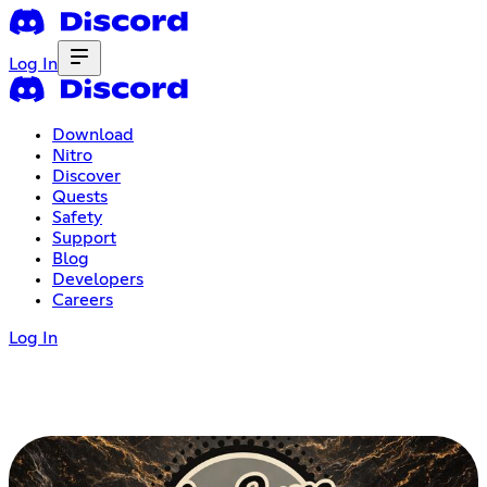
Log In
Download
Nitro
Discover
Quests
Safety
Support
Blog
Developers
Careers
Log In