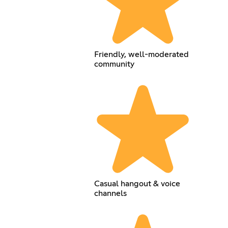
Friendly, well-moderated
community
Casual hangout & voice
channels