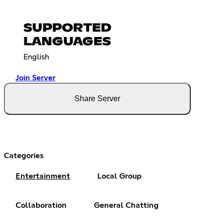
SUPPORTED
LANGUAGES
English
Join Server
Share Server
Categories
Entertainment
Local Group
Collaboration
General Chatting