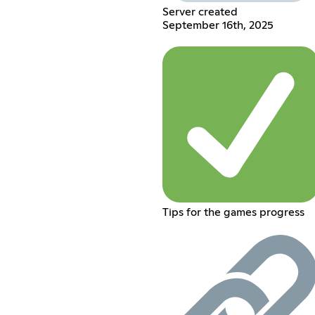
Server created
September 16th, 2025
Tips for the games progress