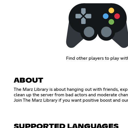
Find other players to play wit
ABOUT
The Marz Library is about hanging out with friends, e
clean up the server from bad actors and moderate chan
Join The Marz Library if you want positive boost and o
SUPPORTED LANGUAGES