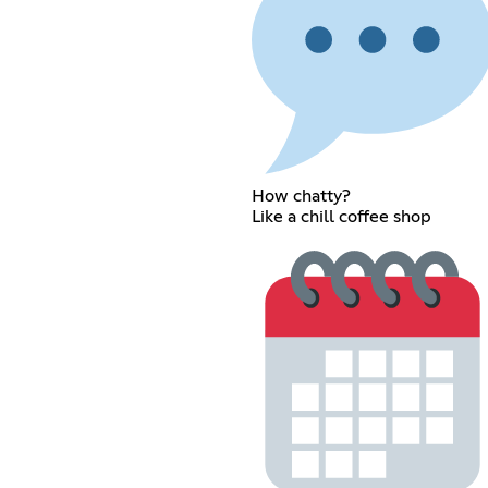
How chatty?
Like a chill coffee shop