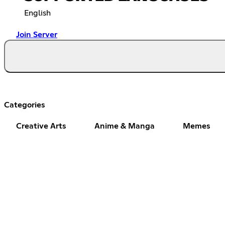
English
Join Server
Categories
Creative Arts
Anime & Manga
Memes