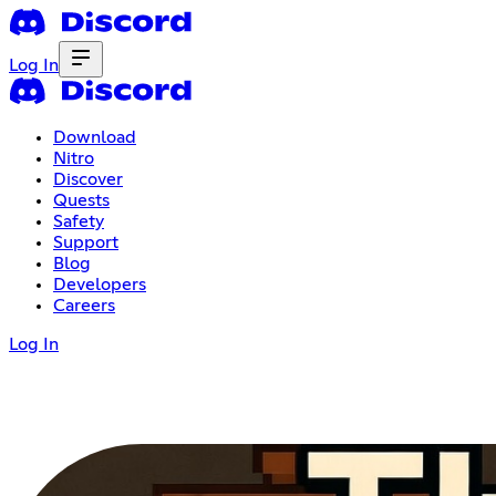
Log In
Download
Nitro
Discover
Quests
Safety
Support
Blog
Developers
Careers
Log In