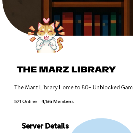
THE MARZ LIBRARY
The Marz Library Home to 80+ Unblocked Games!
571 Online
4,136 Members
Server Details