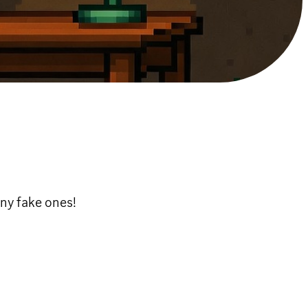
ny fake ones!