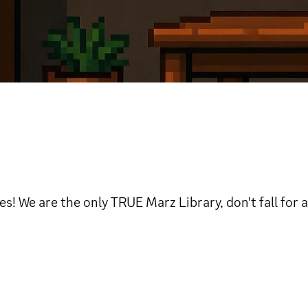
 We are the only TRUE Marz Library, don't fall for a