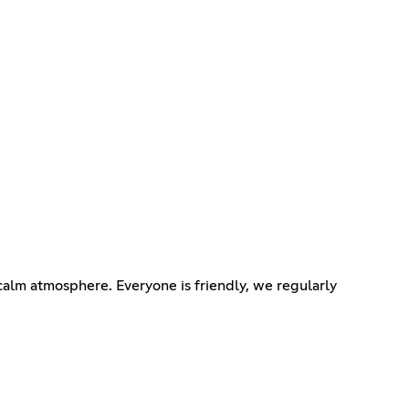
alm atmosphere. Everyone is friendly, we regularly