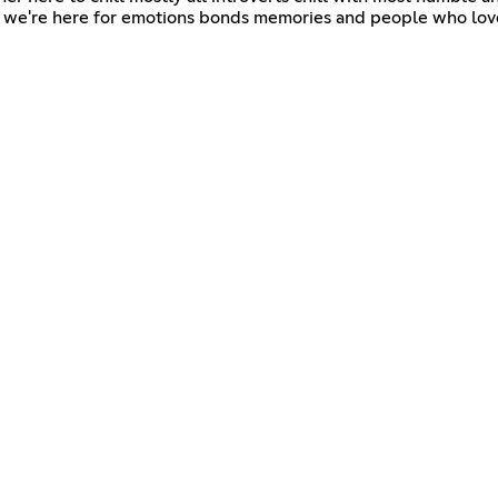
fs we're here for emotions bonds memories and people who lov