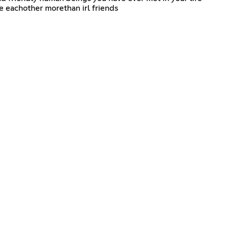
e eachother morethan irl friends