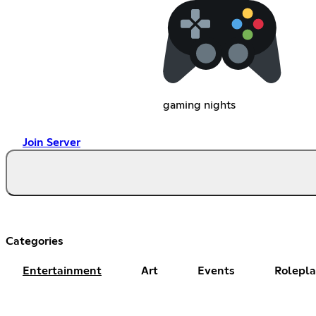
gaming nights
Join Server
Categories
Entertainment
Art
Events
Rolepl