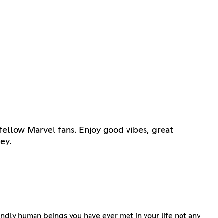
fellow Marvel fans. Enjoy good vibes, great
ey.
iendly human beings you have ever met in your life not any