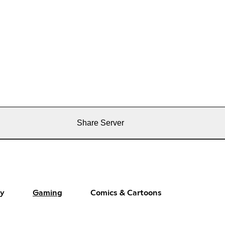
Share Server
ay
Gaming
Comics & Cartoons