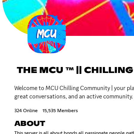
THE MCU ™ || CHILL
Welcome to MCU Chilling Community | your place
great conversations, and an active community. 
324 Online
15,535 Members
ABOUT
This server is all about bonds all passionate people gat