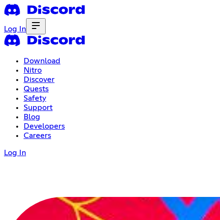
Log In
Download
Nitro
Discover
Quests
Safety
Support
Blog
Developers
Careers
Log In