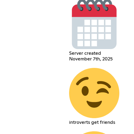
Server created
November 7th, 2025
introverts get friends