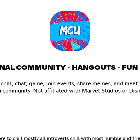
ATIONAL COMMUNITY・HANGOUTS・FUN
hill, chat, game, join events, share memes, and meet 
n community. Not affiliated with Marvel Studios or Disn
ere to chill mostly all introverts chill with most humble and fr