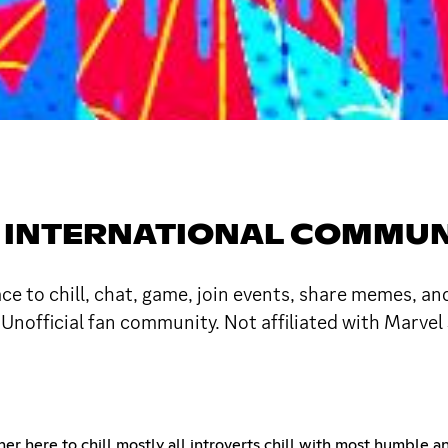
ING INTERNATIONAL COM
 to chill, chat, game, join events, share memes, and
Unofficial fan community. Not affiliated with Marvel 
her here to chill mostly all introverts chill with most humble 