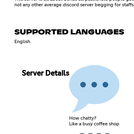
not any other average discord server begging for staf
SUPPORTED LANGUAGES
English
Server Details
How chatty?
Like a busy coffee shop