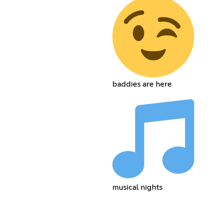
baddies are here
musical nights