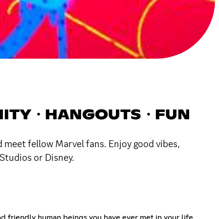
MUNITY・HANGOUTS・FUN
 meet fellow Marvel fans. Enjoy good vibes,
Studios or Disney.
and friendly human beings you have ever met in your life