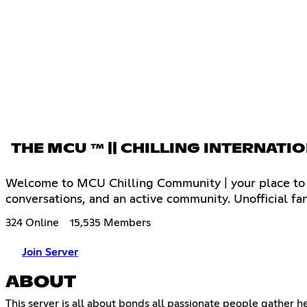
THE MCU ™ || CHILLING INTERN
Welcome to MCU Chilling Community | your place to c
conversations, and an active community. Unofficial fa
324 Online
15,535 Members
Join Server
ABOUT
This server is all about bonds all passionate people gather h