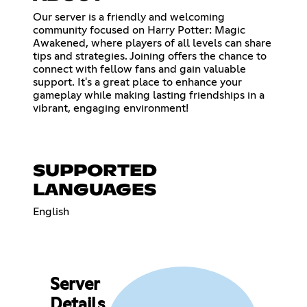
Our server is a friendly and welcoming
community focused on Harry Potter: Magic
Awakened, where players of all levels can share
tips and strategies. Joining offers the chance to
connect with fellow fans and gain valuable
support. It's a great place to enhance your
gameplay while making lasting friendships in a
vibrant, engaging environment!
SUPPORTED
LANGUAGES
English
Server
Details