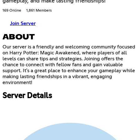
gameplay, and make lasting friendships!
169 Online
1,861 Members
Join Server
ABOUT
Our server is a friendly and welcoming community focused
on Harry Potter: Magic Awakened, where players of all
levels can share tips and strategies. Joining offers the
chance to connect with fellow fans and gain valuable
support. It's a great place to enhance your gameplay while
making lasting friendships in a vibrant, engaging
environment!
Server Details