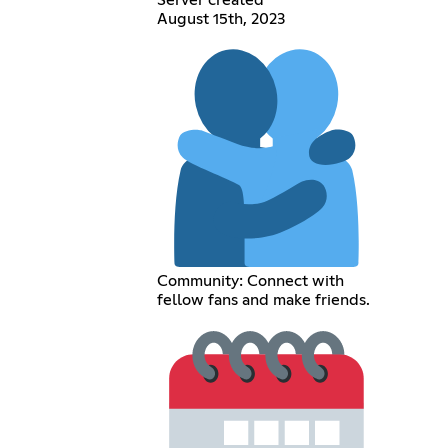
August 15th, 2023
Community: Connect with
fellow fans and make friends.