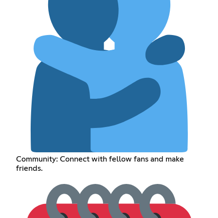
Community: Connect with fellow fans and make
friends.