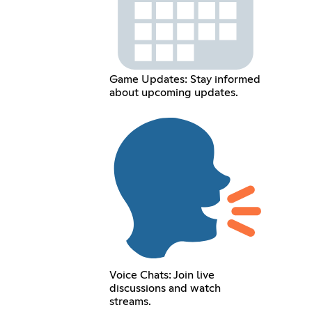
Game Updates: Stay informed
about upcoming updates.
Voice Chats: Join live
discussions and watch
streams.