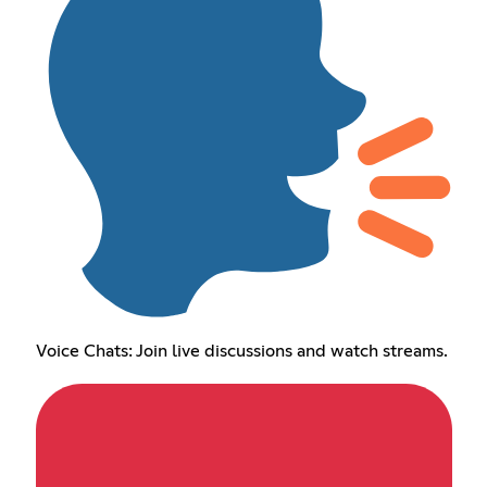
Voice Chats: Join live discussions and watch streams.