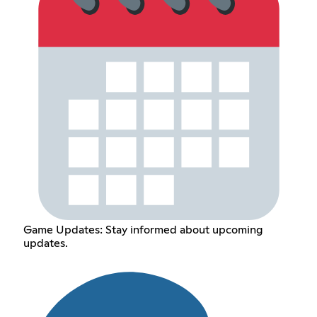
Game Updates: Stay informed about upcoming
updates.