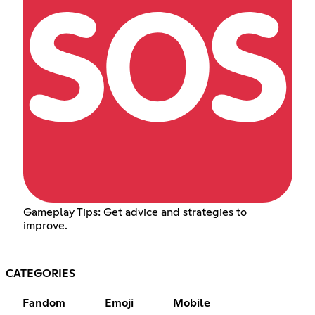
Gameplay Tips: Get advice and strategies to
improve.
CATEGORIES
Fandom
Emoji
Mobile