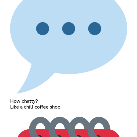
How chatty?
Like a chill coffee shop