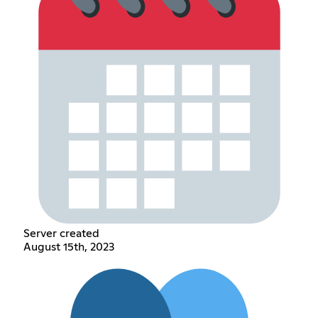
Server created
August 15th, 2023