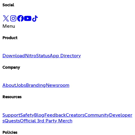
Social
Menu
Product
Download
Nitro
Status
App Directory
Company
About
Jobs
Branding
Newsroom
Resources
Support
Safety
Blog
Feedback
Creators
Community
Developer
s
Quests
Official 3rd Party Merch
Policies