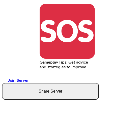
Gameplay Tips: Get advice
and strategies to improve.
Join Server
Share Server