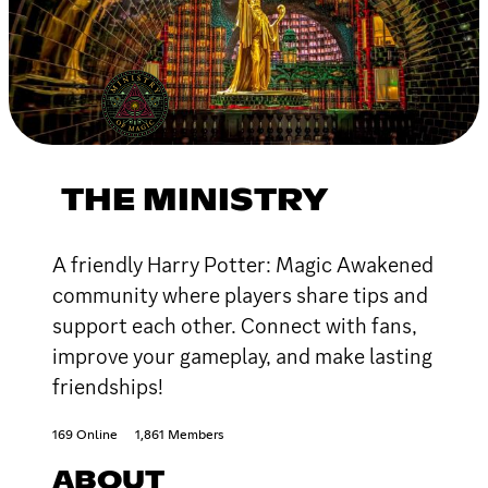
THE MINISTRY
A friendly Harry Potter: Magic Awakened
community where players share tips and
support each other. Connect with fans,
improve your gameplay, and make lasting
friendships!
169 Online
1,861 Members
ABOUT