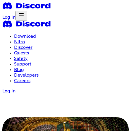
Log In
Download
Nitro
Discover
Quests
Safety
Support
Blog
Developers
Careers
Log In