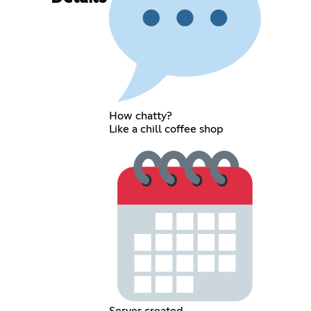
How chatty?
Like a chill coffee shop
Server created