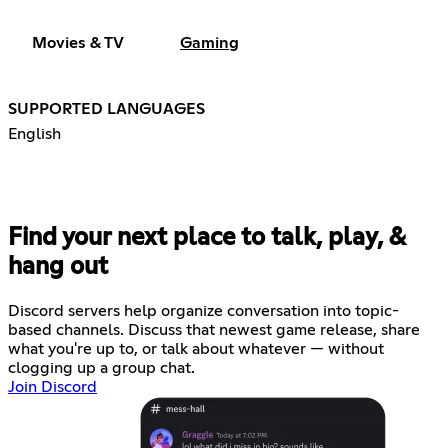
Movies & TV
Gaming
SUPPORTED LANGUAGES
English
Find your next place to talk, play, &
hang out
Discord servers help organize conversation into topic-
based channels. Discuss that newest game release, share
what you're up to, or talk about whatever — without
clogging up a group chat.
Join Discord