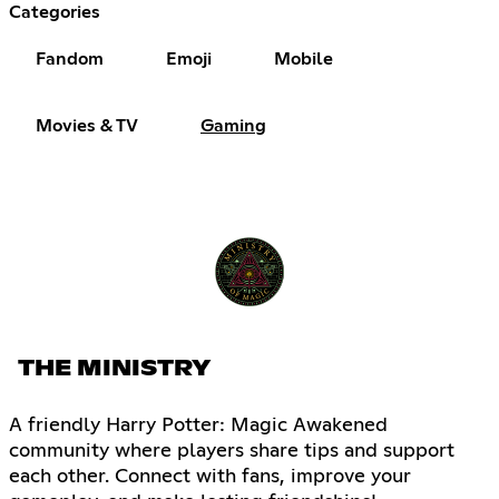
Categories
Fandom
Emoji
Mobile
Movies & TV
Gaming
THE MINISTRY
A friendly Harry Potter: Magic Awakened
community where players share tips and support
each other. Connect with fans, improve your