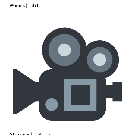
Games | العاب
Streamer | بث مباشر