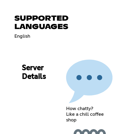
SUPPORTED
LANGUAGES
English
Server
Details
How chatty?
Like a chill coffee
shop