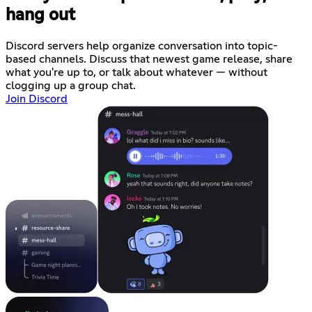
hang out
Discord servers help organize conversation into topic-
based channels. Discuss that newest game release, share
what you're up to, or talk about whatever — without
clogging up a group chat.
Join Discord