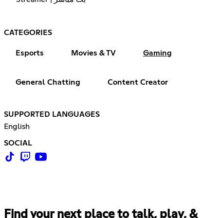
CATEGORIES
Esports
Movies & TV
Gaming
General Chatting
Content Creator
SUPPORTED LANGUAGES
English
SOCIAL
Find your next place to talk, play, &