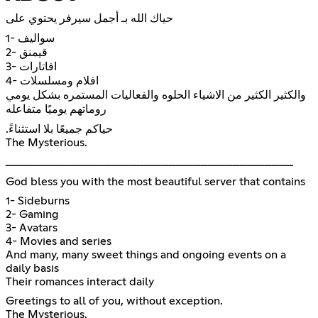
حياك الله بـ أجمل سيرفر يحتوي على
1- سواليف
2- قيمنق
3- افاتارات
4- افلام ومسلسلات
والكثير الكثير من الاشياء الحلوه والفعاليات المستمره بشكل يومي
روماتهم يوميًا متفاعله
.حياكم جميعًا بلا استثناءً
The Mysterious.
ـــــــــــــــــــــــــــــــــــــــــــــــــــــــــــــــــــــــــــــــــ
God bless you with the most beautiful server that contains
1- Sideburns
2- Gaming
3- Avatars
4- Movies and series
And many, many sweet things and ongoing events on a
daily basis
Their romances interact daily
Greetings to all of you, without exception.
The Mysterious.