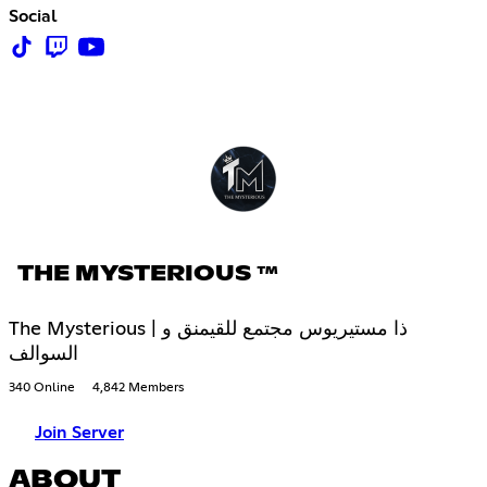
Social
THE MYSTERIOUS ™
The Mysterious | ذا مستيريوس مجتمع للقيمنق و
السوالف
340 Online
4,842 Members
Join Server
ABOUT