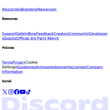
About
Jobs
Branding
Newsroom
Resources
Support
Safety
Blog
Feedback
Creators
Community
Developer
s
Quests
Official 3rd Party Merch
Policies
Terms
Privacy
Cookie
Settings
Guidelines
Acknowledgements
Licenses
Company
Information
Social