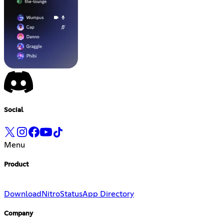
Social
Menu
Product
Download
Nitro
Status
App Directory
Company