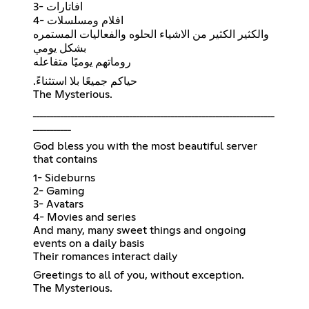
3- افاتارات
4- افلام ومسلسلات
والكثير الكثير من الاشياء الحلوه والفعاليات المستمره
بشكل يومي
روماتهم يوميًا متفاعله
.حياكم جميعًا بلا استثناءً
The Mysterious.
ــــــــــــــــــــــــــــــــــــــــــــــــــــــــــــــــــــــ
ـــــــــــ
God bless you with the most beautiful server
that contains
1- Sideburns
2- Gaming
3- Avatars
4- Movies and series
And many, many sweet things and ongoing
events on a daily basis
Their romances interact daily
Greetings to all of you, without exception.
The Mysterious.