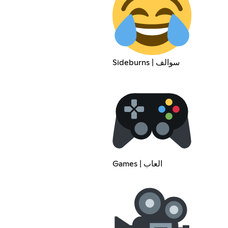
Sideburns | سوالف
Games | العاب