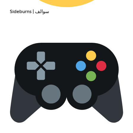
Sideburns | سوالف