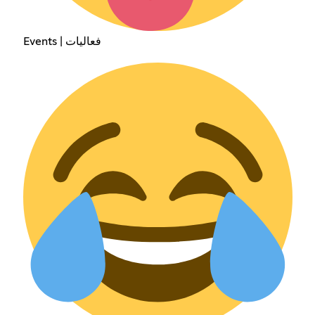
Events | فعاليات