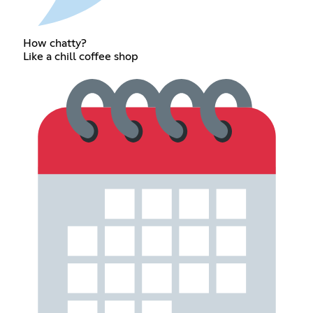
How chatty?
Like a chill coffee shop