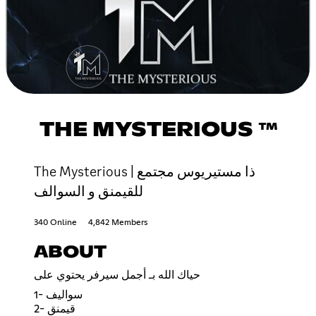
THE MYSTERIOUS ™
The Mysterious | ذا مستيريوس مجتمع
للقيمنق و السوالف
340 Online
4,842 Members
ABOUT
حياك الله بـ أجمل سيرفر يحتوي على
1- سواليف
2- قيمنق