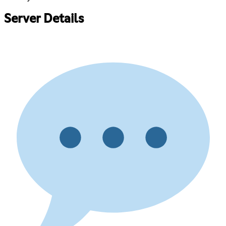
Server Details