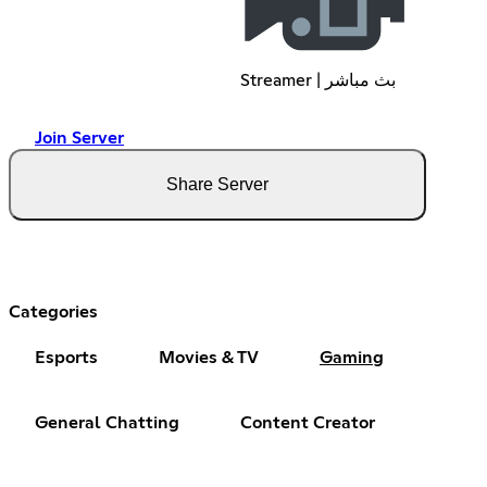
Streamer | بث مباشر
Join Server
Share Server
Categories
Esports
Movies & TV
Gaming
General Chatting
Content Creator