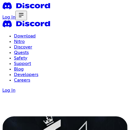
Log In
Download
Nitro
Discover
Quests
Safety
Support
Blog
Developers
Careers
Log In