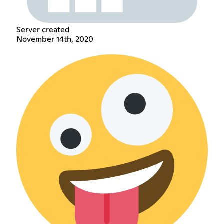
Server created
November 14th, 2020