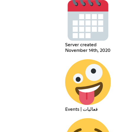
Server created
November 14th, 2020
Events | فعاليات