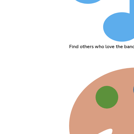
Find others who love the ban