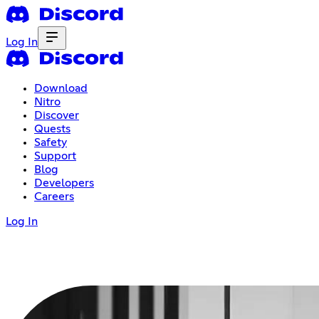
Log In
Download
Nitro
Discover
Quests
Safety
Support
Blog
Developers
Careers
Log In