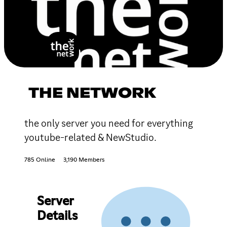
THE NETWORK
the only server you need for everything
youtube-related & NewStudio.
785 Online
3,190 Members
Server
Details