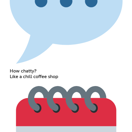
How chatty?
Like a chill coffee shop