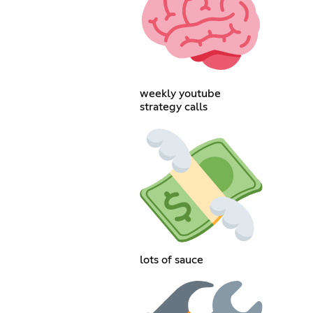
weekly youtube
strategy calls
lots of sauce