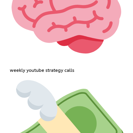
weekly youtube strategy calls