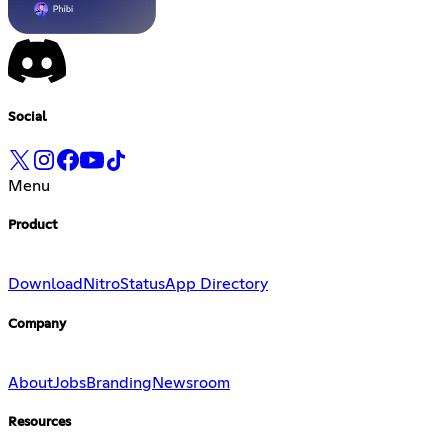
Social
Menu
Product
Download
Nitro
Status
App Directory
Company
About
Jobs
Branding
Newsroom
Resources