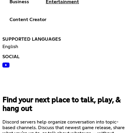
Business
Entertainment
Content Creator
SUPPORTED LANGUAGES
English
SOCIAL
Find your next place to talk, play, &
hang out
Discord servers help organize conversation into topic-
based channels. Discuss that newest game release, share