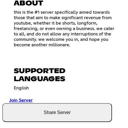
ABOUT
this is the #1 server specifically aimed towards
those that aim to make significant revenue from
youtube, whether it be shorts, longform,
freelancing, or even owning a business. we cater
to all, and do not allow any interruptions of the
community. we welcome you in, and hope you
become another millionare.
SUPPORTED
LANGUAGES
English
Join Server
Share Server