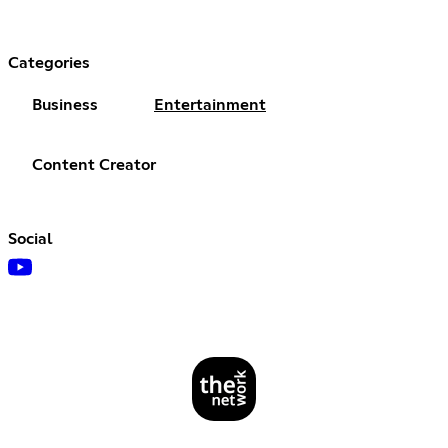
Categories
Business
Entertainment
Content Creator
Social