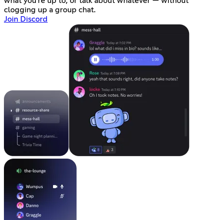
what you're up to, or talk about whatever — without
clogging up a group chat.
Join Discord