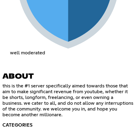
well moderated
ABOUT
this is the #1 server specifically aimed towards those that
aim to make significant revenue from youtube, whether it
be shorts, longform, freelancing, or even owning a
business. we cater to all, and do not allow any interruptions
of the community. we welcome you in, and hope you
become another millionare.
CATEGORIES