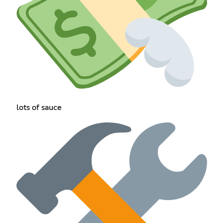
lots of sauce