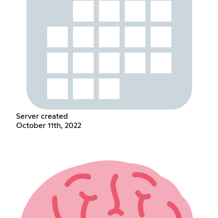
Server created
October 11th, 2022