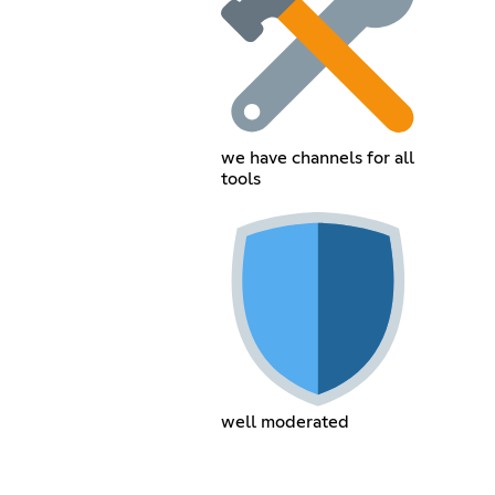
we have channels for all
tools
well moderated