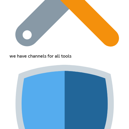
we have channels for all tools