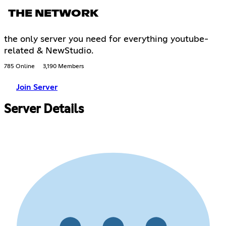
THE NETWORK
the only server you need for everything youtube-
related & NewStudio.
785 Online
3,190 Members
Join Server
Server Details