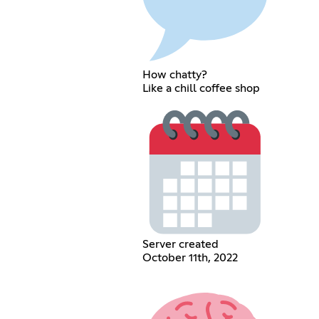
How chatty?
Like a chill coffee shop
Server created
October 11th, 2022