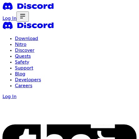
Log In
Download
Nitro
Discover
Quests
Safety
Support
Blog
Developers
Careers
Log In