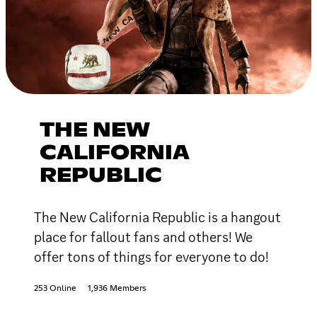
THE NEW
CALIFORNIA
REPUBLIC
The New California Republic is a hangout
place for fallout fans and others! We
offer tons of things for everyone to do!
253 Online
1,936 Members