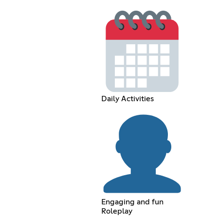
Daily Activities
Engaging and fun
Roleplay