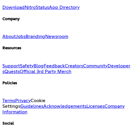
Download
Nitro
Status
App Directory
Company
About
Jobs
Branding
Newsroom
Resources
Support
Safety
Blog
Feedback
Creators
Community
Developer
s
Quests
Official 3rd Party Merch
Policies
Terms
Privacy
Cookie
Settings
Guidelines
Acknowledgements
Licenses
Company
Information
Social