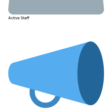
Active Staff