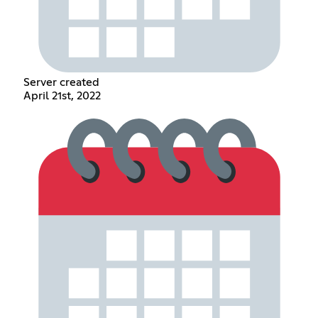
Server created
April 21st, 2022