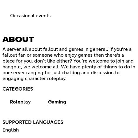
Occasional events
ABOUT
A server all about fallout and games in general. If you’re a
fallout fan or someone who enjoy games then there’s a
place for you, don’t like either? You’re welcome to join and
hangout, we welcome all. We have plenty of things to do in
our server ranging for just chatting and discussion to
engaging character roleplay.
CATEGORIES
Roleplay
Gaming
SUPPORTED LANGUAGES
English