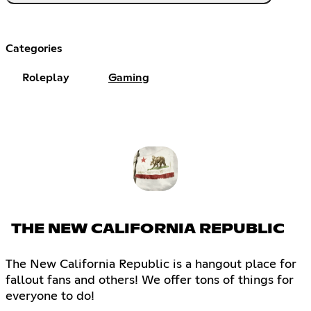
Categories
Roleplay
Gaming
THE NEW CALIFORNIA REPUBLIC
The New California Republic is a hangout place for
fallout fans and others! We offer tons of things for
everyone to do!