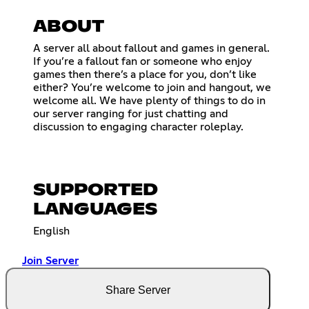
ABOUT
A server all about fallout and games in general.
If you’re a fallout fan or someone who enjoy
games then there’s a place for you, don’t like
either? You’re welcome to join and hangout, we
welcome all. We have plenty of things to do in
our server ranging for just chatting and
discussion to engaging character roleplay.
SUPPORTED
LANGUAGES
English
Join Server
Share Server