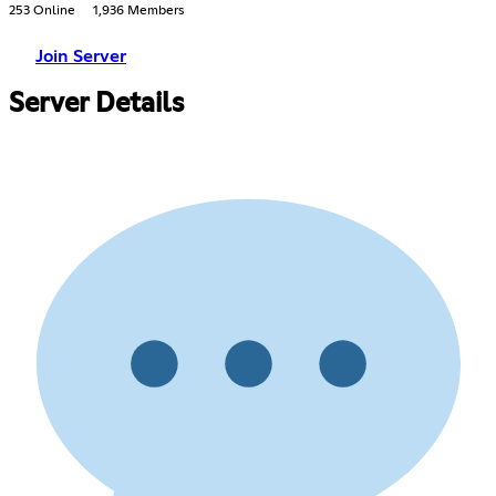
253 Online
1,936 Members
Join Server
Server Details