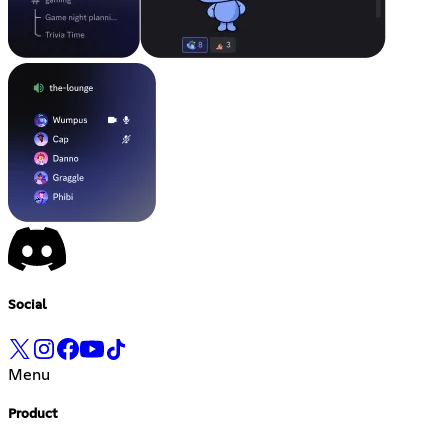
Social
Menu
Product