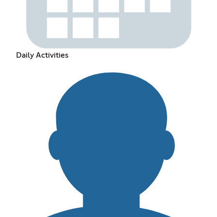
Daily Activities