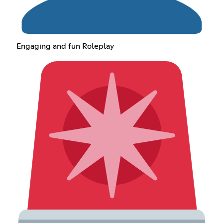
Engaging and fun Roleplay