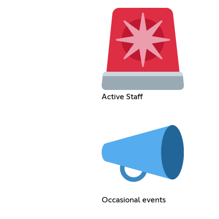
Active Staff
Occasional events