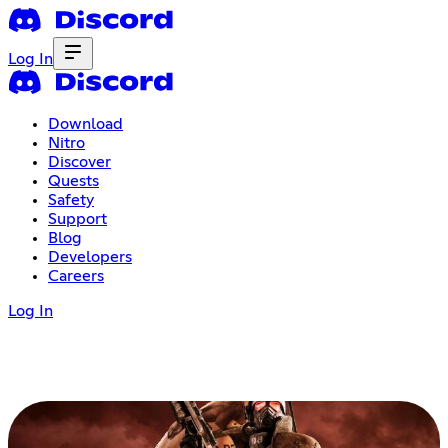
Log In
Download
Nitro
Discover
Quests
Safety
Support
Blog
Developers
Careers
Log In