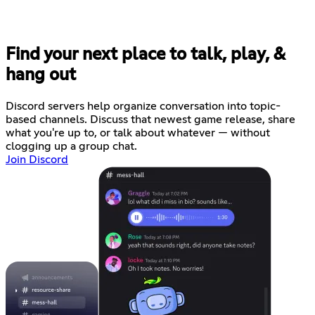
Find your next place to talk, play, &
hang out
Discord servers help organize conversation into topic-
based channels. Discuss that newest game release, share
what you're up to, or talk about whatever — without
clogging up a group chat.
Join Discord