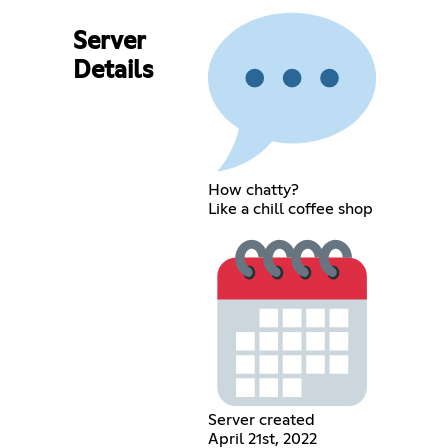
Server
Details
How chatty?
Like a chill coffee shop
Server created
April 21st, 2022