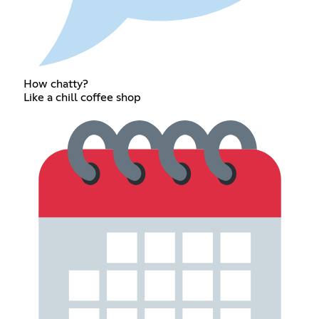
How chatty?
Like a chill coffee shop