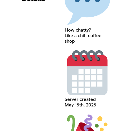
How chatty?
Like a chill coffee
shop
Server created
May 15th, 2025