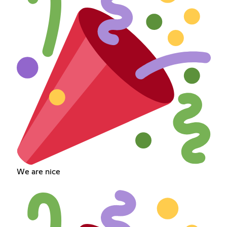
We are nice