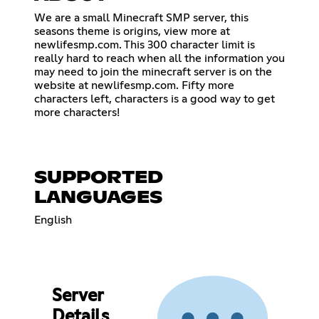
We are a small Minecraft SMP server, this
seasons theme is origins, view more at
newlifesmp.com. This 300 character limit is
really hard to reach when all the information you
may need to join the minecraft server is on the
website at newlifesmp.com. Fifty more
characters left, characters is a good way to get
more characters!
SUPPORTED
LANGUAGES
English
Server
Details