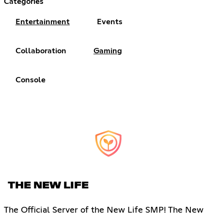
Categories
Entertainment
Events
Collaboration
Gaming
Console
THE NEW LIFE
The Official Server of the New Life SMP! The New