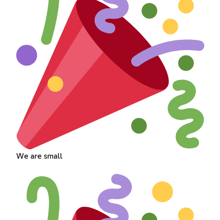
We are small