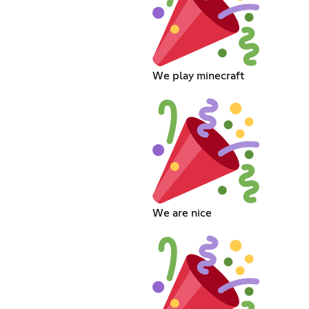
We play minecraft
We are nice