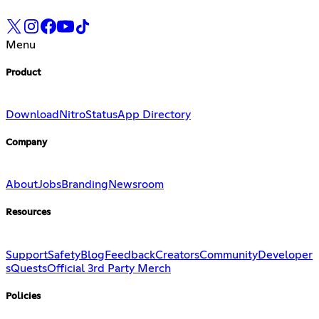
Menu
Product
Download
Nitro
Status
App Directory
Company
About
Jobs
Branding
Newsroom
Resources
Support
Safety
Blog
Feedback
Creators
Community
Developer
s
Quests
Official 3rd Party Merch
Policies