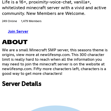
Life is a 16+, proximity-voice-chat, vanilla+,
whitelisted minecraft server with a vivid and active
community. New Members are Welcome.
249 Online
1,479 Members
Join Server
ABOUT
We are a small Minecraft SMP server, this seasons theme is
origins, view more at newlifesmp.com. This 300 character
limit is really hard to reach when all the information you
may need to join the minecraft server is on the website at
newlifesmp.com. Fifty more characters left, characters is a
good way to get more characters!
Server Details