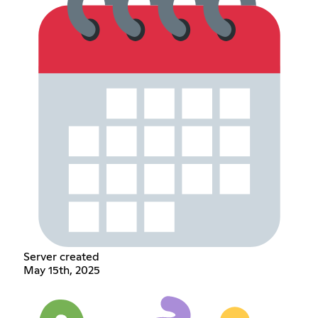
Server created
May 15th, 2025