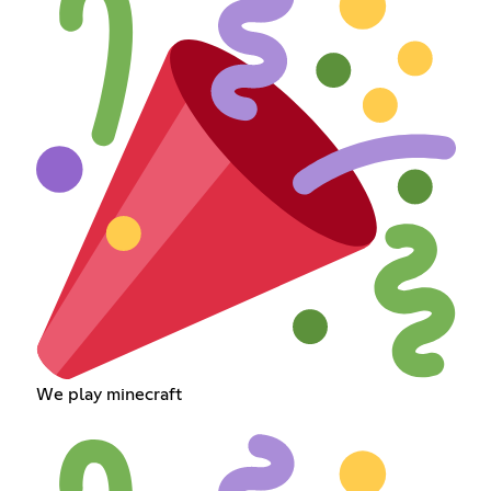
We play minecraft