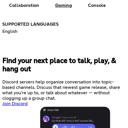
Collaboration
Gaming
Console
SUPPORTED LANGUAGES
English
Find your next place to talk, play, &
hang out
Discord servers help organize conversation into topic-
based channels. Discuss that newest game release, share
what you're up to, or talk about whatever — without
clogging up a group chat.
Join Discord