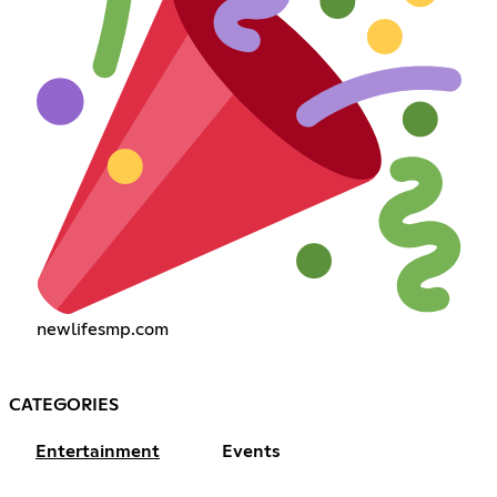
newlifesmp.com
CATEGORIES
Entertainment
Events