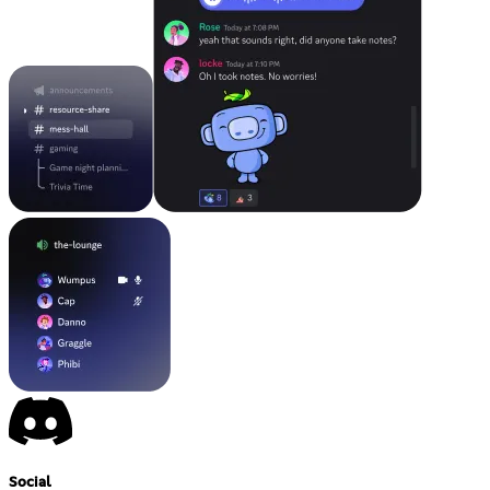
Social