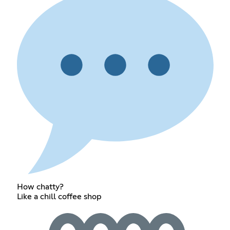
How chatty?
Like a chill coffee shop