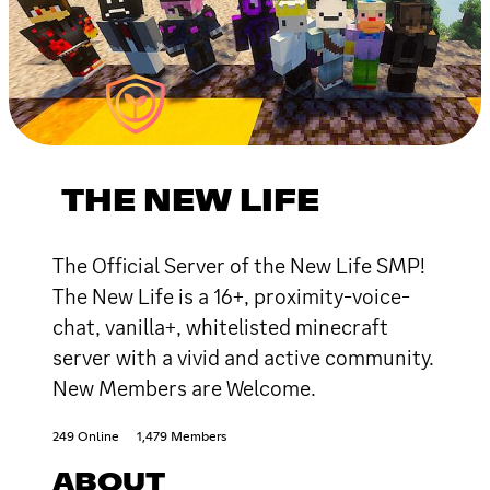
THE NEW LIFE
The Official Server of the New Life SMP!
The New Life is a 16+, proximity-voice-
chat, vanilla+, whitelisted minecraft
server with a vivid and active community.
New Members are Welcome.
249 Online
1,479 Members
ABOUT