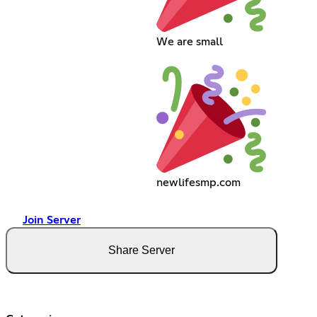
We are small
newlifesmp.com
Join Server
Share Server