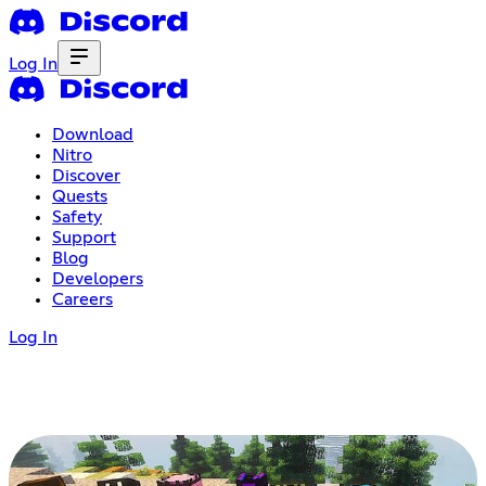
Log In
Download
Nitro
Discover
Quests
Safety
Support
Blog
Developers
Careers
Log In