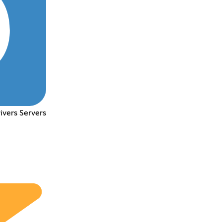
ivers Servers