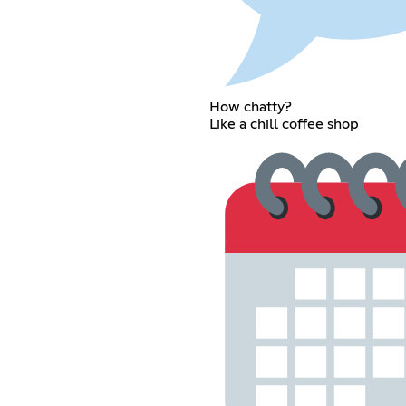
How chatty?
Like a chill coffee shop