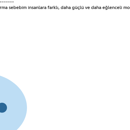
-------
urma sebebim insanlara farklı, daha güçlü ve daha eğlenceli m