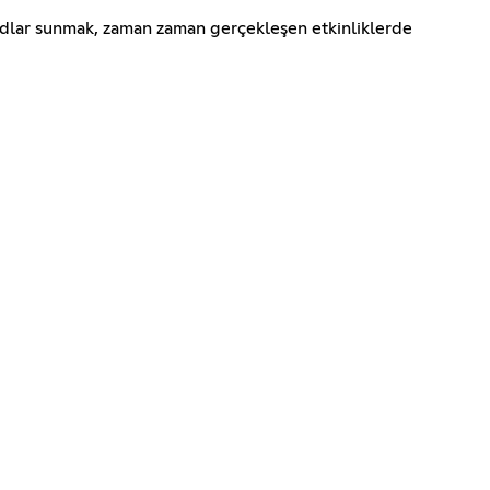
odlar sunmak, zaman zaman gerçekleşen etkinliklerde