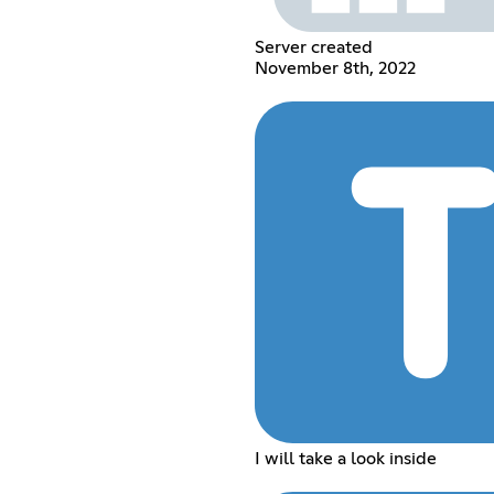
Server created
November 8th, 2022
I will take a look inside