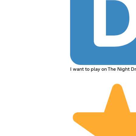
I want to play on The Night Dr