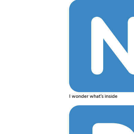
I wonder what's inside