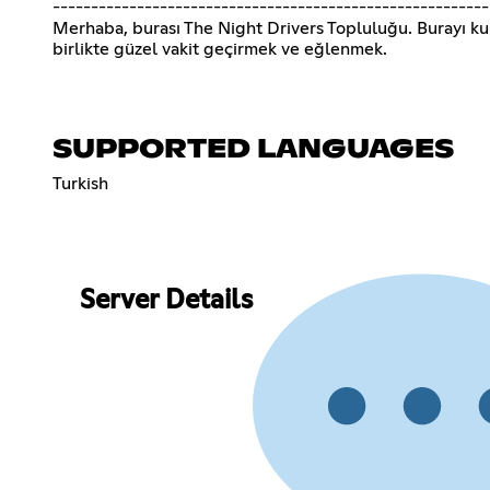
---------------------------------------------------------
Merhaba, burası The Night Drivers Topluluğu. Burayı k
birlikte güzel vakit geçirmek ve eğlenmek.
SUPPORTED LANGUAGES
Turkish
Server Details