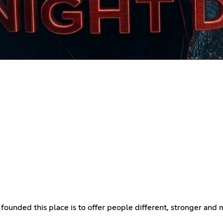
I founded this place is to offer people different, stronger an