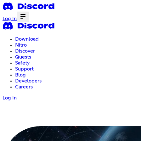
Log In
Download
Nitro
Discover
Quests
Safety
Support
Blog
Developers
Careers
Log In