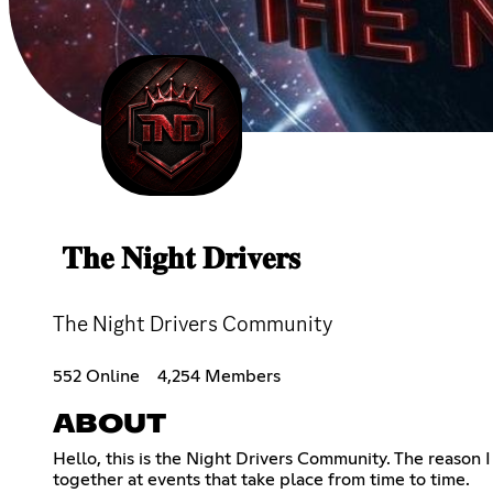
𝐓𝐡𝐞 𝐍𝐢𝐠𝐡𝐭 𝐃𝐫𝐢𝐯𝐞𝐫𝐬
The Night Drivers Community
552 Online
4,254 Members
ABOUT
Hello, this is the Night Drivers Community. The reason 
together at events that take place from time to time.