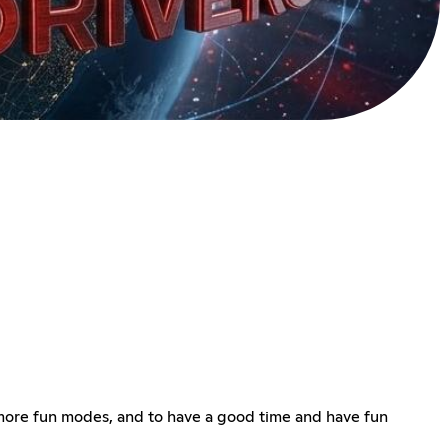
d more fun modes, and to have a good time and have fun