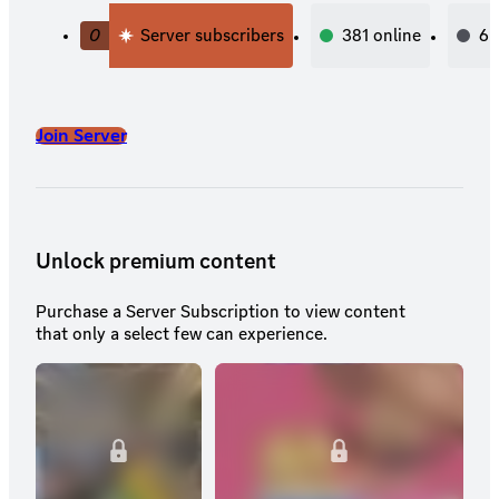
0
Server subscribers
381
online
6,
Join Server
Unlock premium content
Purchase a Server Subscription to view content
that only a select few can experience.