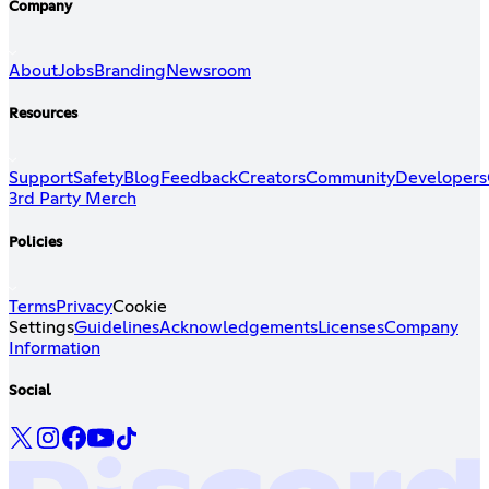
Company
About
Jobs
Branding
Newsroom
Resources
Support
Safety
Blog
Feedback
Creators
Community
Developers
3rd Party Merch
Policies
Terms
Privacy
Cookie
Settings
Guidelines
Acknowledgements
Licenses
Company
Information
Social