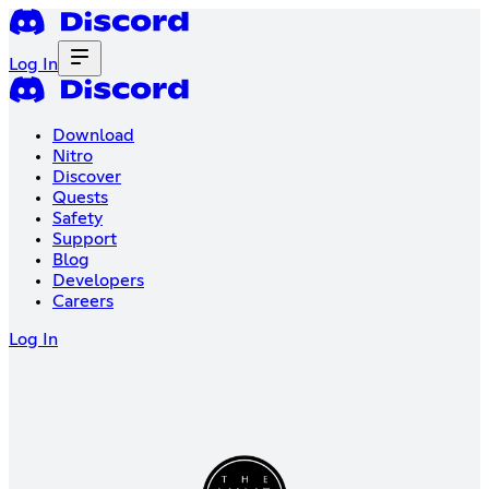
Log In
Download
Nitro
Discover
Quests
Safety
Support
Blog
Developers
Careers
Log In