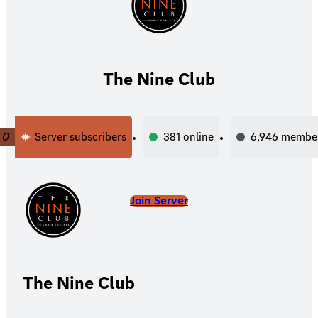
The Nine Club
0
Server subscribers
381
online
6,946
membe
Join Server
The Nine Club