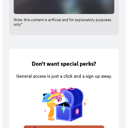
Note: this content is artficial and for explanatory purposes
only*
Don't want special perks?
General access is just a click and a sign up away.