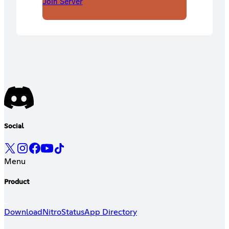
Join Server
Social
Menu
Product
Download
Nitro
Status
App Directory