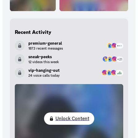
Recent Activity
premium-general
1873 recent messages
sneak-peeks
12 videos this week
vip-hanging-out
24 voice calls today
Unlock Content