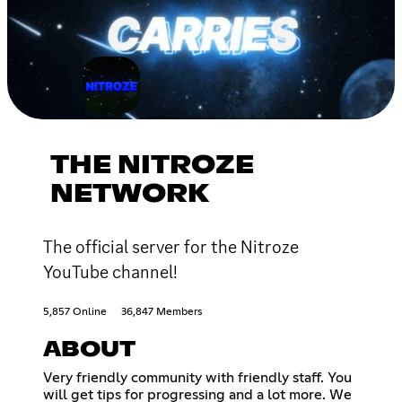
THE NITROZE
NETWORK
The official server for the Nitroze
YouTube channel!
5,857 Online
36,847 Members
ABOUT
Very friendly community with friendly staff. You
will get tips for progressing and a lot more. We