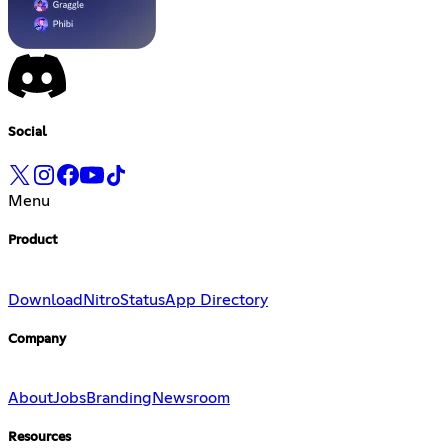
Social
Menu
Product
Download
Nitro
Status
App Directory
Company
About
Jobs
Branding
Newsroom
Resources