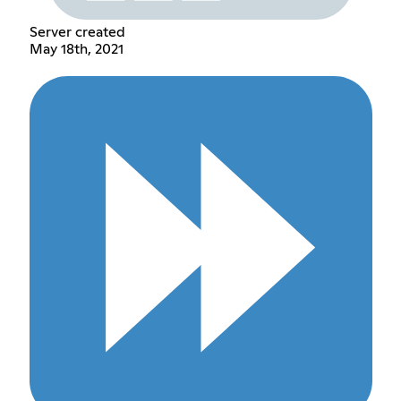
Server created
May 18th, 2021