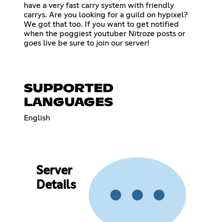
have a very fast carry system with friendly
carrys. Are you looking for a guild on hypixel?
We got that too. If you want to get notified
when the poggiest youtuber Nitroze posts or
goes live be sure to join our server!
SUPPORTED
LANGUAGES
English
Server
Details