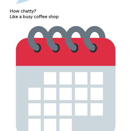
How chatty?
Like a busy coffee shop