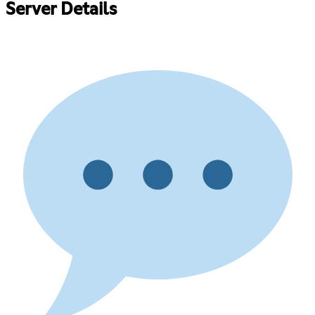
Server Details