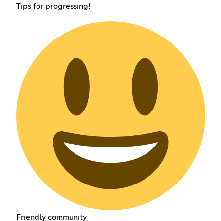
Tips for progressing!
Friendly community