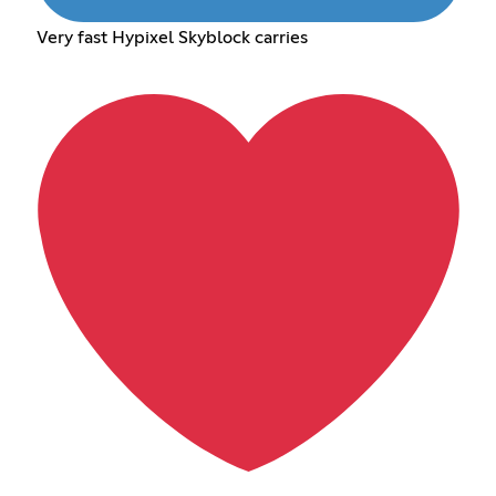
Very fast Hypixel Skyblock carries