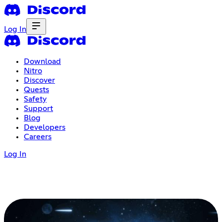
Log In
Download
Nitro
Discover
Quests
Safety
Support
Blog
Developers
Careers
Log In