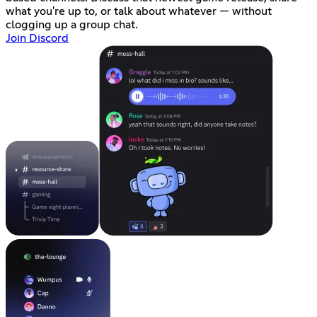
what you're up to, or talk about whatever — without
clogging up a group chat.
Join Discord