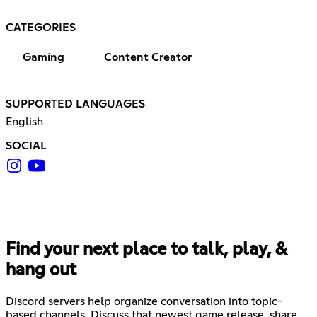
CATEGORIES
Gaming
Content Creator
SUPPORTED LANGUAGES
English
SOCIAL
Find your next place to talk, play, &
hang out
Discord servers help organize conversation into topic-
based channels. Discuss that newest game release, share