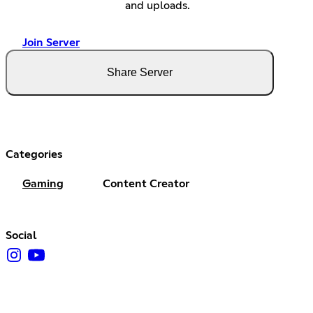
and uploads.
Join Server
Share Server
Categories
Gaming
Content Creator
Social