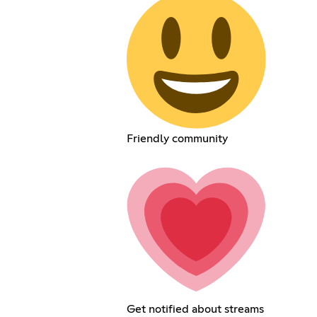
Friendly community
Get notified about streams