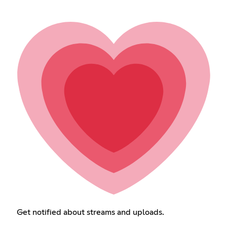
Get notified about streams and uploads.