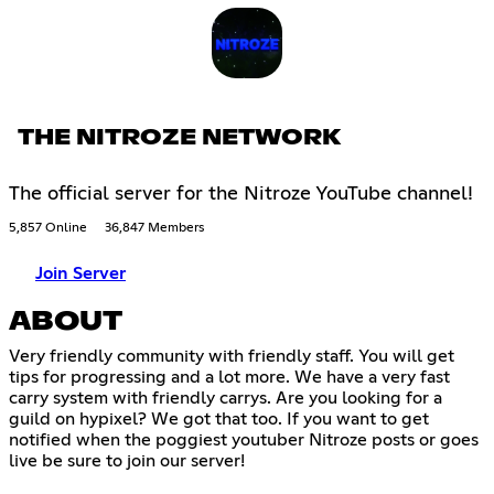
THE NITROZE NETWORK
The official server for the Nitroze YouTube channel!
5,857 Online
36,847 Members
Join Server
ABOUT
Very friendly community with friendly staff. You will get
tips for progressing and a lot more. We have a very fast
carry system with friendly carrys. Are you looking for a
guild on hypixel? We got that too. If you want to get
notified when the poggiest youtuber Nitroze posts or goes
live be sure to join our server!