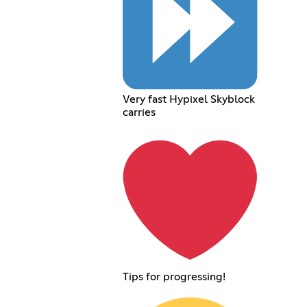
Very fast Hypixel Skyblock
carries
Tips for progressing!