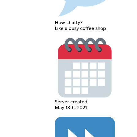
How chatty?
Like a busy coffee shop
Server created
May 18th, 2021