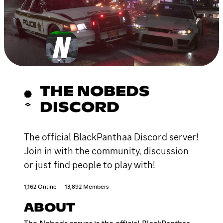
THE NOBEDS
DISCORD
The official BlackPanthaa Discord server!
Join in with the community, discussion
or just find people to play with!
1,162 Online
13,892 Members
ABOUT