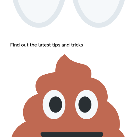
Find out the latest tips and tricks