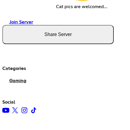
Cat pics are welcomed...
Join Server
Share Server
Categories
Gaming
Social