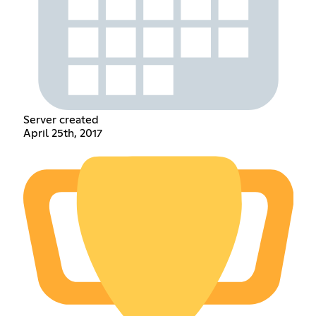
Server created
April 25th, 2017