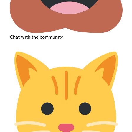
Chat with the community