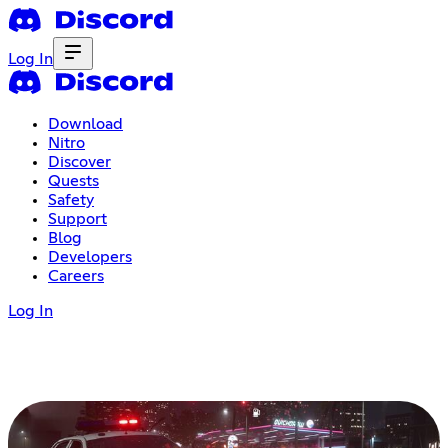
Log In
Download
Nitro
Discover
Quests
Safety
Support
Blog
Developers
Careers
Log In