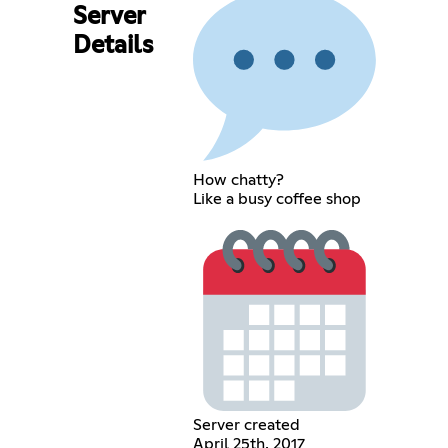
Server
Details
How chatty?
Like a busy coffee shop
Server created
April 25th, 2017