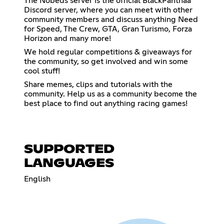
The Nobeds server is the official BlackPanthaa
Discord server, where you can meet with other
community members and discuss anything Need
for Speed, The Crew, GTA, Gran Turismo, Forza
Horizon and many more!
We hold regular competitions & giveaways for
the community, so get involved and win some
cool stuff!
Share memes, clips and tutorials with the
community. Help us as a community become the
best place to find out anything racing games!
SUPPORTED
LANGUAGES
English