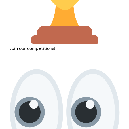
Join our competitions!