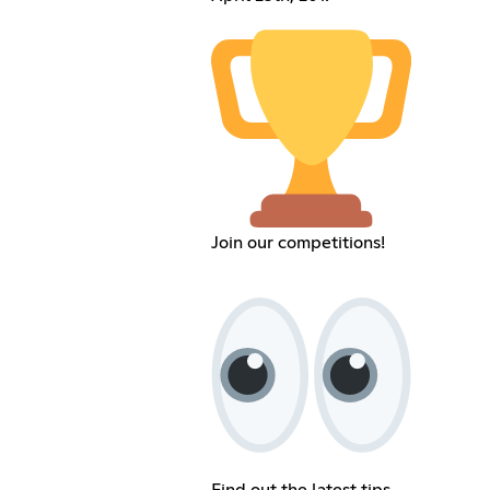
Join our competitions!