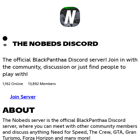
THE NOBEDS DISCORD
The official BlackPanthaa Discord server! Join in with
the community, discussion or just find people to
play with!
1,162 Online
13,892 Members
Join Server
ABOUT
The Nobeds server is the official BlackPanthaa Discord
server, where you can meet with other community members
and discuss anything Need for Speed, The Crew, GTA, Gran
Turismo, Forza Horizon and many more!