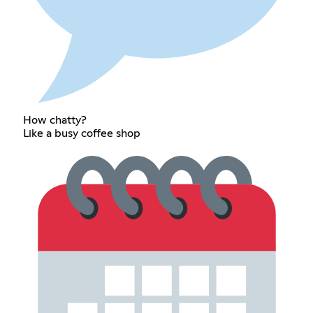
How chatty?
Like a busy coffee shop