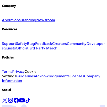
Company
About
Jobs
Branding
Newsroom
Resources
Support
Safety
Blog
Feedback
Creators
Community
Developer
s
Quests
Official 3rd Party Merch
Policies
Terms
Privacy
Cookie
Settings
Guidelines
Acknowledgements
Licenses
Company
Information
Social