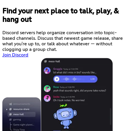
Find your next place to talk, play, &
hang out
Discord servers help organize conversation into topic-
based channels. Discuss that newest game release, share
what you're up to, or talk about whatever — without
clogging up a group chat.
Join Discord