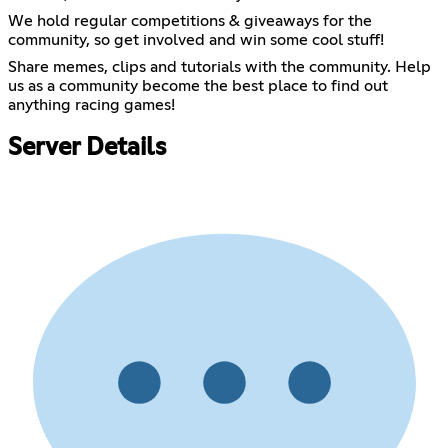
We hold regular competitions & giveaways for the
community, so get involved and win some cool stuff!
Share memes, clips and tutorials with the community. Help
us as a community become the best place to find out
anything racing games!
Server Details