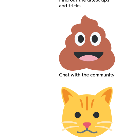
Find out the latest tips
and tricks
Chat with the community