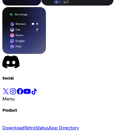
Social
Menu
Product
Download
Nitro
Status
App Directory