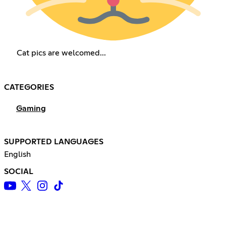
Cat pics are welcomed...
CATEGORIES
Gaming
SUPPORTED LANGUAGES
English
SOCIAL