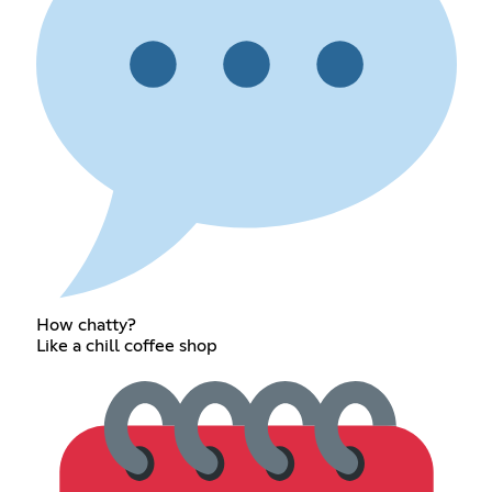
How chatty?
Like a chill coffee shop