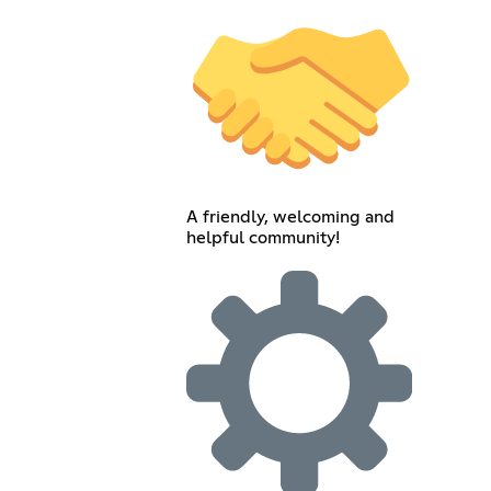
A friendly, welcoming and
helpful community!