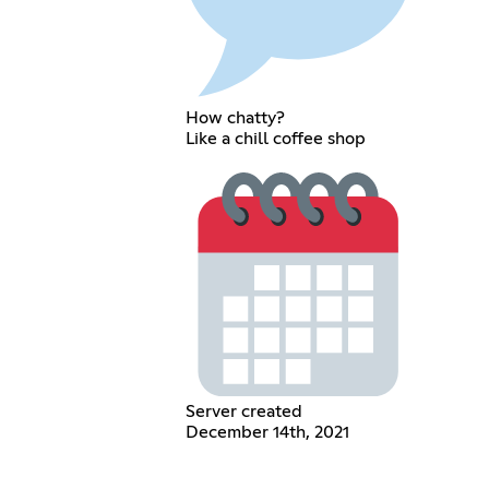
How chatty?
Like a chill coffee shop
Server created
December 14th, 2021