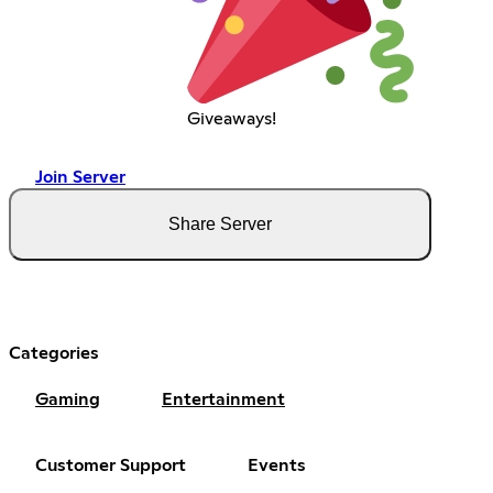
Giveaways!
Join Server
Share Server
Categories
Gaming
Entertainment
Customer Support
Events