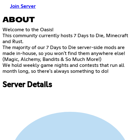
Join Server
ABOUT
Welcome to the Oasis!
This community currently hosts 7 Days to Die, Minecraft
and Rust.
The majority of our 7 Days to Die server-side mods are
made in-house, so you won't find them anywhere else!
(Magic, Alchemy, Bandits & So Much More!)
We hold weekly game nights and contests that run all
month long, so there's always something to do!
Server Details