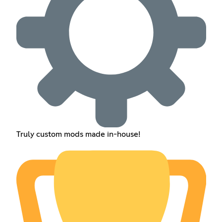
Truly custom mods made in-house!