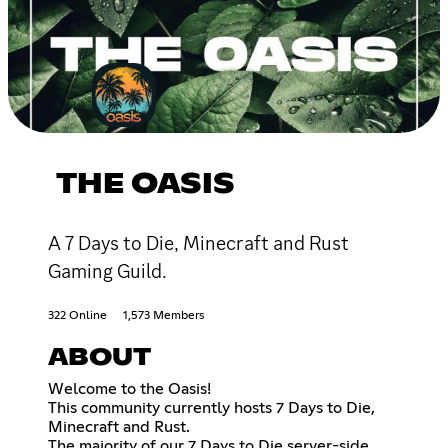
THE OASIS
A 7 Days to Die, Minecraft and Rust
Gaming Guild.
322 Online
1,573 Members
ABOUT
Welcome to the Oasis!
This community currently hosts 7 Days to Die,
Minecraft and Rust.
The majority of our 7 Days to Die server-side