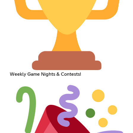
Weekly Game Nights & Contests!