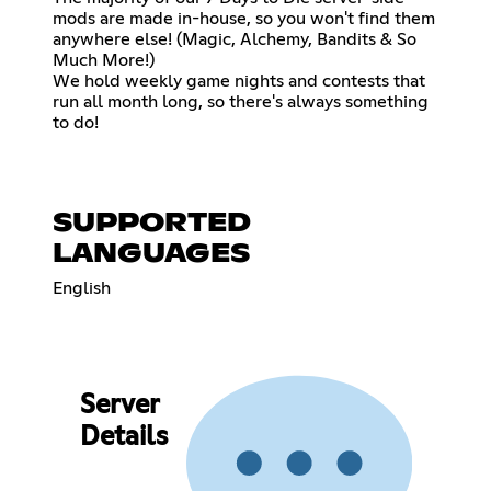
mods are made in-house, so you won't find them
anywhere else! (Magic, Alchemy, Bandits & So
Much More!)
We hold weekly game nights and contests that
run all month long, so there's always something
to do!
SUPPORTED
LANGUAGES
English
Server
Details