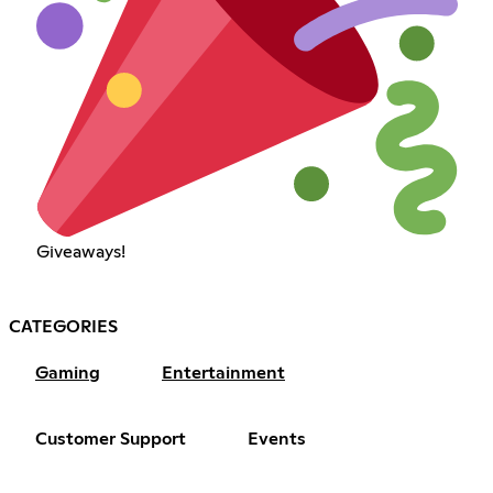
Giveaways!
CATEGORIES
Gaming
Entertainment
Customer Support
Events