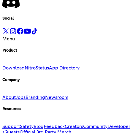
Social
Menu
Product
Download
Nitro
Status
App Directory
Company
About
Jobs
Branding
Newsroom
Resources
Support
Safety
Blog
Feedback
Creators
Community
Developer
s
Quests
Official 3rd Party Merch