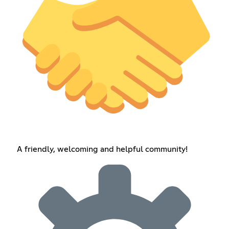
A friendly, welcoming and helpful community!