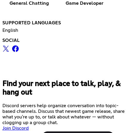
General Chatting
Game Developer
SUPPORTED LANGUAGES
English
SOCIAL
Find your next place to talk, play, &
hang out
Discord servers help organize conversation into topic-
based channels. Discuss that newest game release, share
what you're up to, or talk about whatever — without
clogging up a group chat.
Join Discord