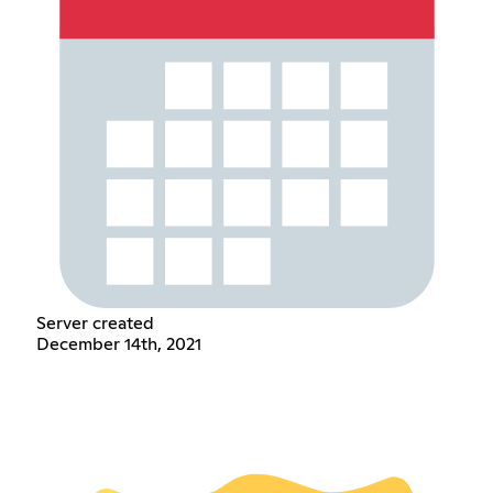
Server created
December 14th, 2021