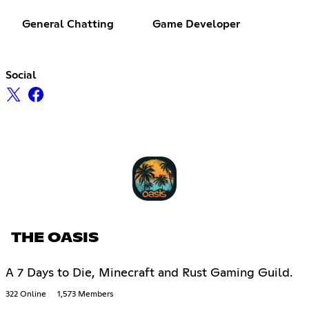
General Chatting
Game Developer
Social
THE OASIS
A 7 Days to Die, Minecraft and Rust Gaming Guild.
322 Online
1,573 Members