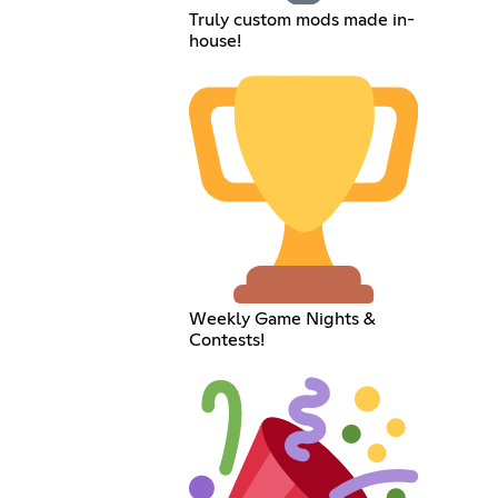
Truly custom mods made in-
house!
Weekly Game Nights &
Contests!