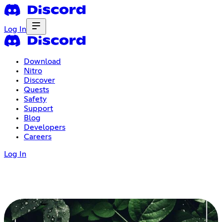
Log In
Download
Nitro
Discover
Quests
Safety
Support
Blog
Developers
Careers
Log In