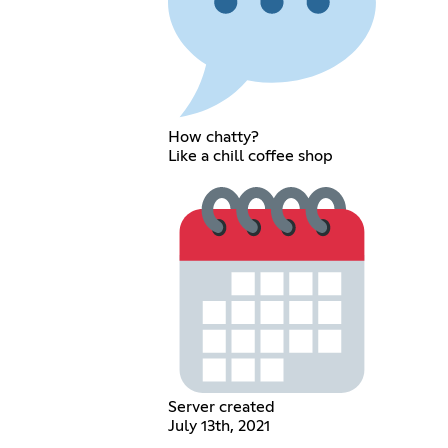
How chatty?
Like a chill coffee shop
Server created
July 13th, 2021