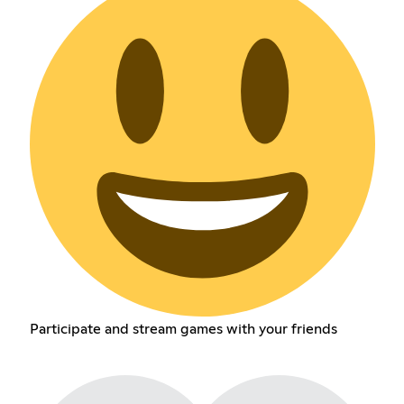
Participate and stream games with your friends