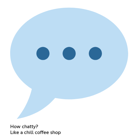
How chatty?
Like a chill coffee shop