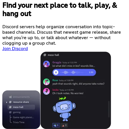
Find your next place to talk, play, &
hang out
Discord servers help organize conversation into topic-
based channels. Discuss that newest game release, share
what you're up to, or talk about whatever — without
clogging up a group chat.
Join Discord