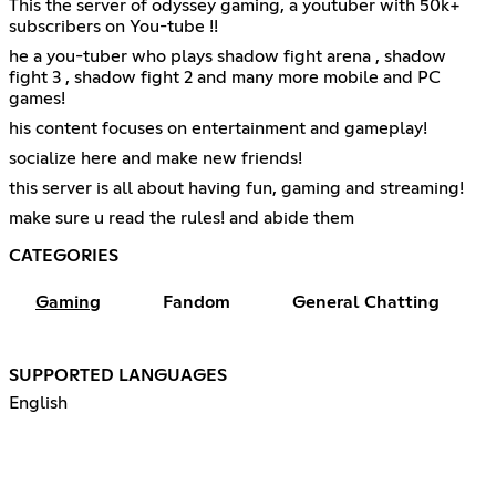
This the server of odyssey gaming, a youtuber with 50k+
subscribers on You-tube !!
he a you-tuber who plays shadow fight arena , shadow
fight 3 , shadow fight 2 and many more mobile and PC
games!
his content focuses on entertainment and gameplay!
socialize here and make new friends!
this server is all about having fun, gaming and streaming!
make sure u read the rules! and abide them
CATEGORIES
Gaming
Fandom
General Chatting
SUPPORTED LANGUAGES
English