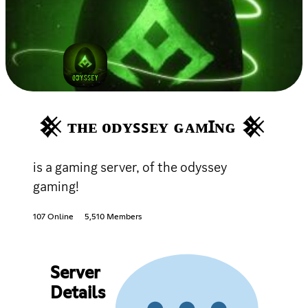
𒆜 ᴛʜᴇ ᴏᴅʏꜱꜱᴇʏ ɢᴀᴍꞮɴɢ 𒆜
is a gaming server, of the odyssey
gaming!
107 Online
5,510 Members
Server
Details