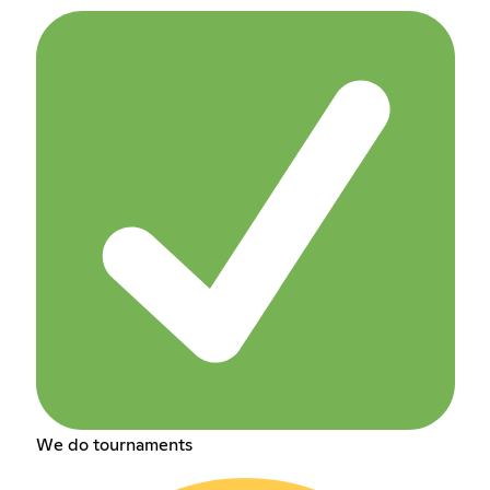
We do tournaments