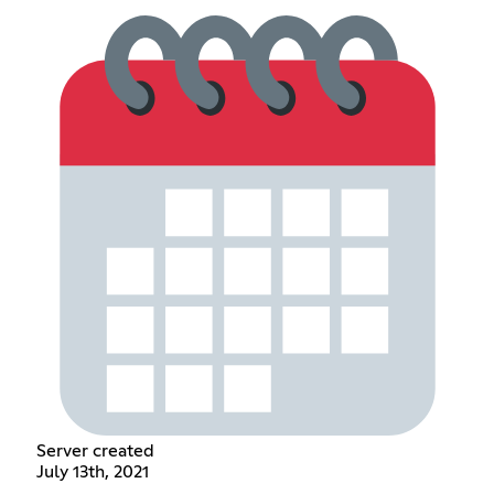
Server created
July 13th, 2021