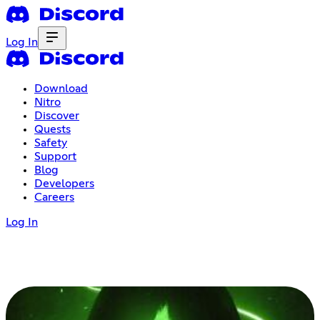
Log In
Download
Nitro
Discover
Quests
Safety
Support
Blog
Developers
Careers
Log In