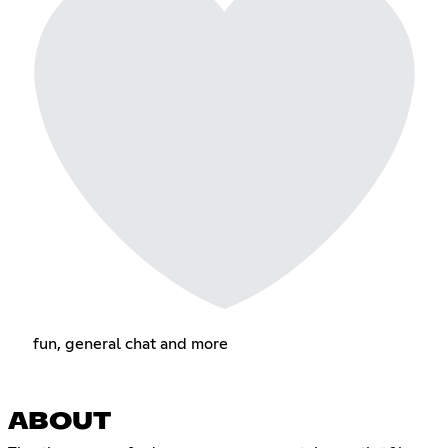
fun, general chat and more
ABOUT