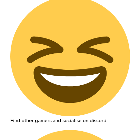
Find other gamers and socialise on discord