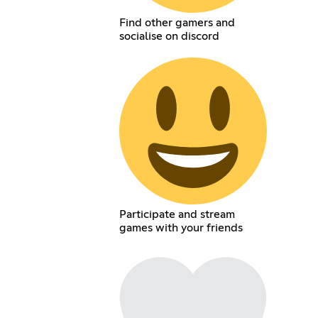
Find other gamers and
socialise on discord
Participate and stream
games with your friends