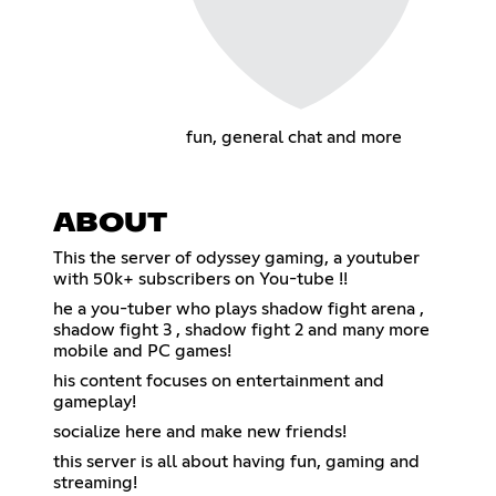
fun, general chat and more
ABOUT
This the server of odyssey gaming, a youtuber
with 50k+ subscribers on You-tube !!
he a you-tuber who plays shadow fight arena ,
shadow fight 3 , shadow fight 2 and many more
mobile and PC games!
his content focuses on entertainment and
gameplay!
socialize here and make new friends!
this server is all about having fun, gaming and
streaming!