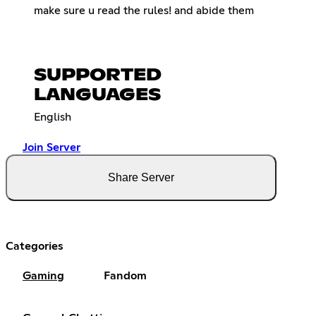
make sure u read the rules! and abide them
SUPPORTED
LANGUAGES
English
Join Server
Share Server
Categories
Gaming
Fandom