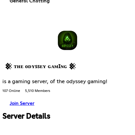
General Chatting
𒆜 ᴛʜᴇ ᴏᴅʏꜱꜱᴇʏ ɢᴀᴍꞮɴɢ 𒆜
is a gaming server, of the odyssey gaming!
107 Online
5,510 Members
Join Server
Server Details