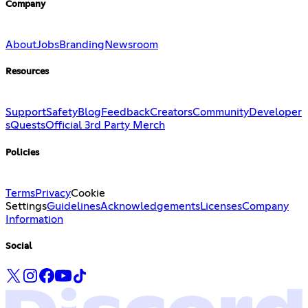
Company
About
Jobs
Branding
Newsroom
Resources
Support
Safety
Blog
Feedback
Creators
Community
Developer
s
Quests
Official 3rd Party Merch
Policies
Terms
Privacy
Cookie
Settings
Guidelines
Acknowledgements
Licenses
Company
Information
Social