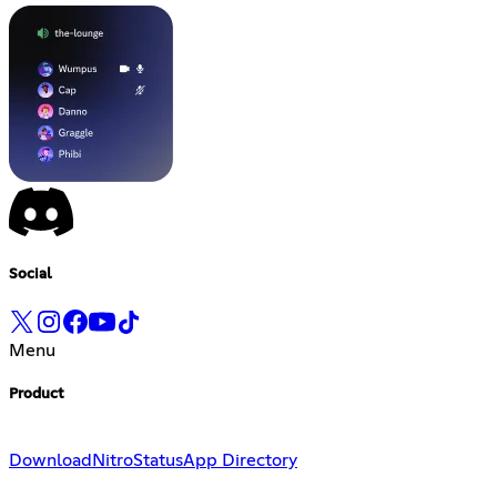
Social
Menu
Product
Download
Nitro
Status
App Directory