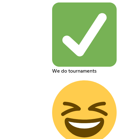
We do tournaments