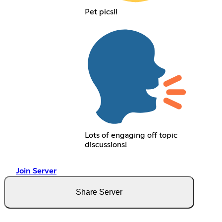
Pet pics!!
Lots of engaging off topic
discussions!
Join Server
Share Server