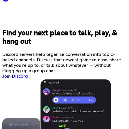
Find your next place to talk, play, &
hang out
Discord servers help organize conversation into topic-
based channels. Discuss that newest game release, share
what you're up to, or talk about whatever — without
clogging up a group chat.
Join Discord