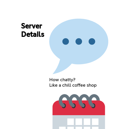
Server
Details
How chatty?
Like a chill coffee shop