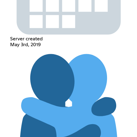
Server created
May 3rd, 2019