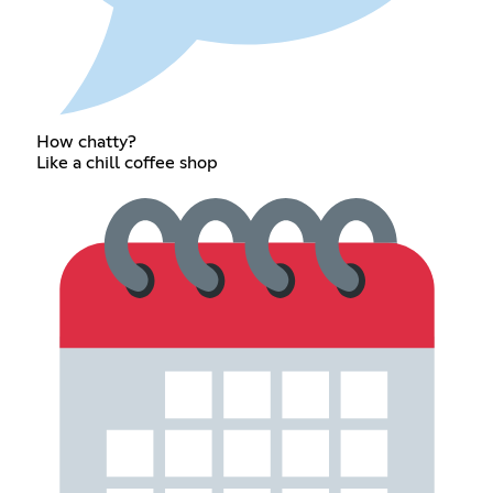
How chatty?
Like a chill coffee shop