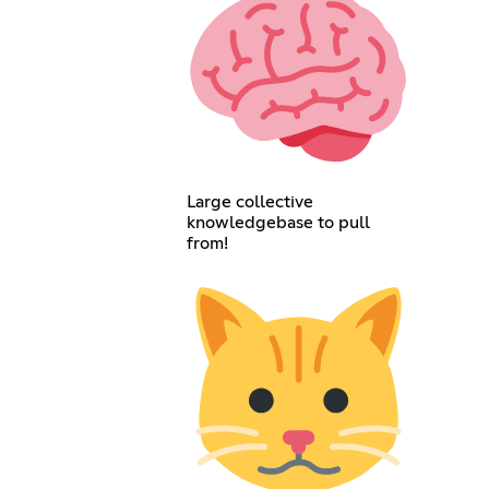
Large collective
knowledgebase to pull
from!