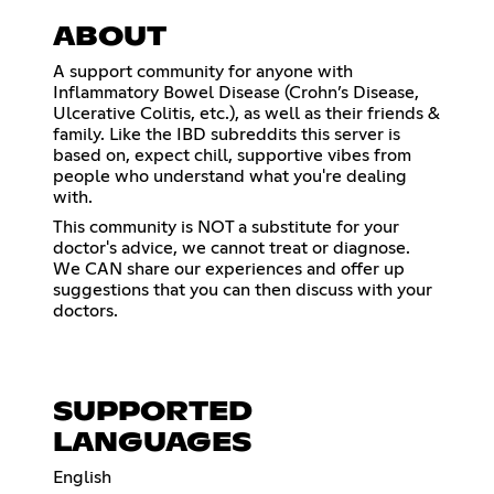
ABOUT
A support community for anyone with
Inflammatory Bowel Disease (Crohn’s Disease,
Ulcerative Colitis, etc.), as well as their friends &
family. Like the IBD subreddits this server is
based on, expect chill, supportive vibes from
people who understand what you're dealing
with.
This community is NOT a substitute for your
doctor's advice, we cannot treat or diagnose.
We CAN share our experiences and offer up
suggestions that you can then discuss with your
doctors.
SUPPORTED
LANGUAGES
English