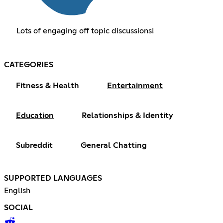
Lots of engaging off topic discussions!
CATEGORIES
Fitness & Health
Entertainment
Education
Relationships & Identity
Subreddit
General Chatting
SUPPORTED LANGUAGES
English
SOCIAL