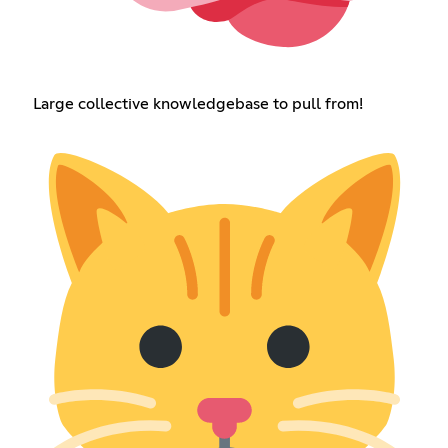
Large collective knowledgebase to pull from!