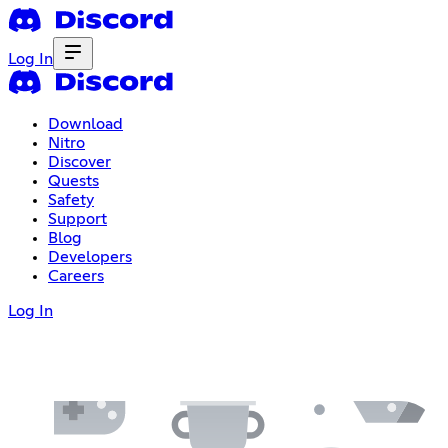
Log In
Download
Nitro
Discover
Quests
Safety
Support
Blog
Developers
Careers
Log In