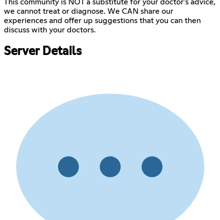
This community is NOT a substitute for your doctor's advice,
we cannot treat or diagnose. We CAN share our
experiences and offer up suggestions that you can then
discuss with your doctors.
Server Details