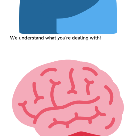
We understand what you're dealing with!