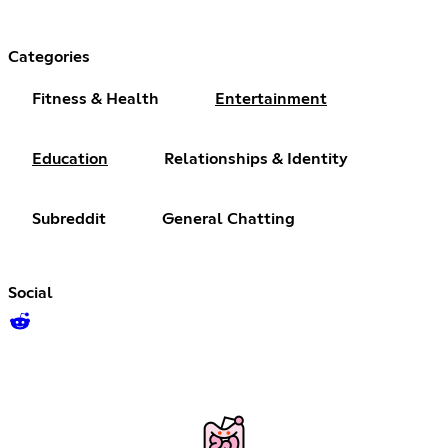
Categories
Fitness & Health
Entertainment
Education
Relationships & Identity
Subreddit
General Chatting
Social