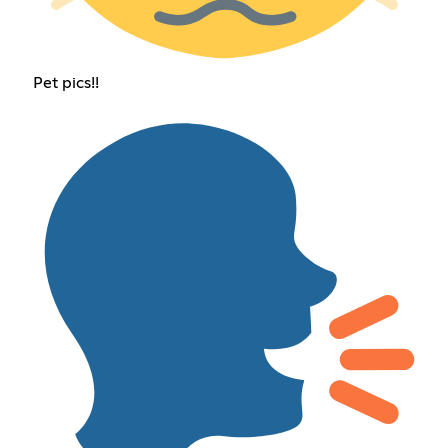
Pet pics!!