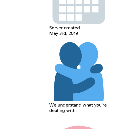
Server created
May 3rd, 2019
We understand what you're
dealing with!