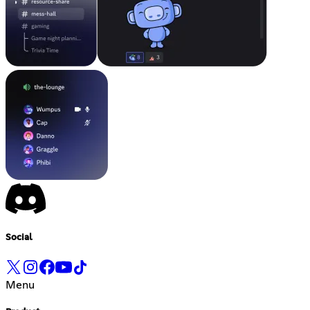
Social
Menu