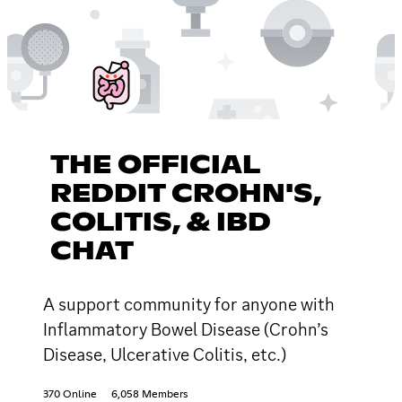
THE OFFICIAL
REDDIT CROHN'S,
COLITIS, & IBD
CHAT
A support community for anyone with
Inflammatory Bowel Disease (Crohn’s
Disease, Ulcerative Colitis, etc.)
370 Online
6,058 Members