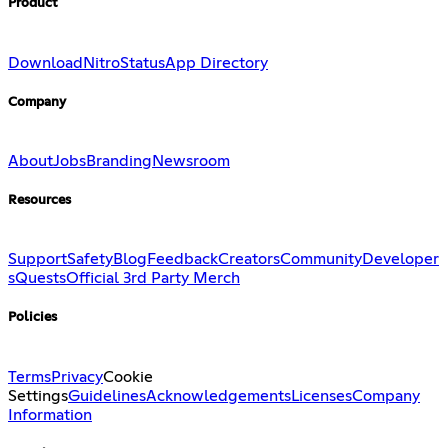
Product
Download
Nitro
Status
App Directory
Company
About
Jobs
Branding
Newsroom
Resources
Support
Safety
Blog
Feedback
Creators
Community
Developer
s
Quests
Official 3rd Party Merch
Policies
Terms
Privacy
Cookie
Settings
Guidelines
Acknowledgements
Licenses
Company
Information