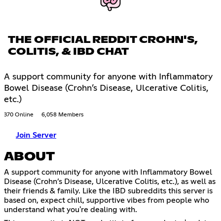
THE OFFICIAL REDDIT CROHN'S,
COLITIS, & IBD CHAT
A support community for anyone with Inflammatory
Bowel Disease (Crohn’s Disease, Ulcerative Colitis,
etc.)
370 Online
6,058 Members
Join Server
ABOUT
A support community for anyone with Inflammatory Bowel
Disease (Crohn’s Disease, Ulcerative Colitis, etc.), as well as
their friends & family. Like the IBD subreddits this server is
based on, expect chill, supportive vibes from people who
understand what you're dealing with.