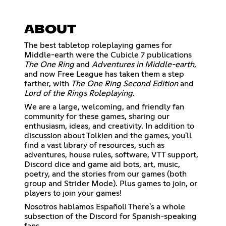
ABOUT
The best tabletop roleplaying games for
Middle-earth were the Cubicle 7 publications
The One Ring
and
Adventures in Middle-earth
,
and now Free League has taken them a step
farther, with
The One Ring Second Edition
and
Lord of the Rings Roleplaying
.
We are a large, welcoming, and friendly fan
community for these games, sharing our
enthusiasm, ideas, and creativity. In addition to
discussion about Tolkien and the games, you'll
find a vast library of resources, such as
adventures, house rules, software, VTT support,
Discord dice and game aid bots, art, music,
poetry, and the stories from our games (both
group and Strider Mode). Plus games to join, or
players to join your games!
Nosotros hablamos Español! There's a whole
subsection of the Discord for Spanish-speaking