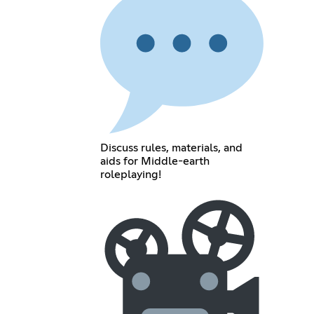
Discuss rules, materials, and
aids for Middle-earth
roleplaying!