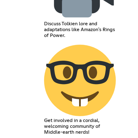
Discuss Tolkien lore and
adaptations like Amazon's Rings
of Power.
Get involved in a cordial,
welcoming community of
Middle-earth nerds!