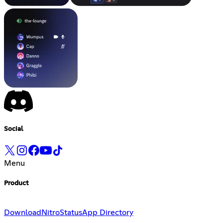
Social
Menu
Product
Download
Nitro
Status
App Directory