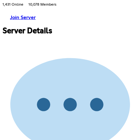
1,431 Online
10,078 Members
Join Server
Server Details