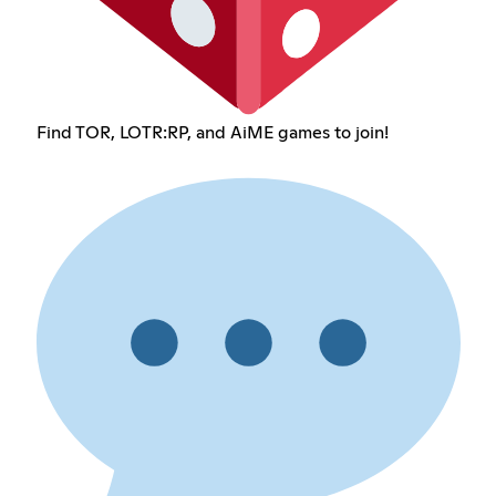
Find TOR, LOTR:RP, and AiME games to join!