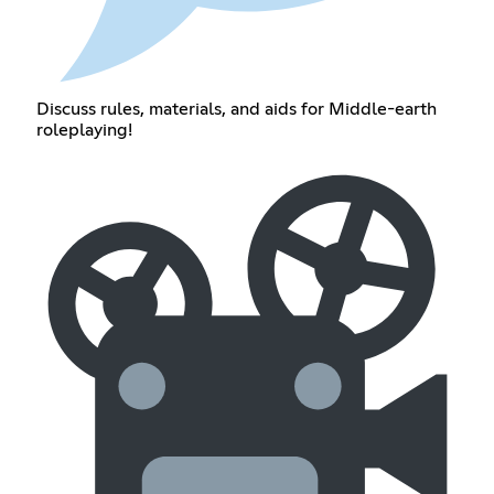
Discuss rules, materials, and aids for Middle-earth
roleplaying!