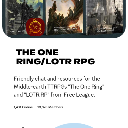
THE ONE
RING/LOTR RPG
Friendly chat and resources for the
Middle-earth TTRPGs "The One Ring"
and "LOTR:RP" from Free League.
1,431 Online
10,078 Members