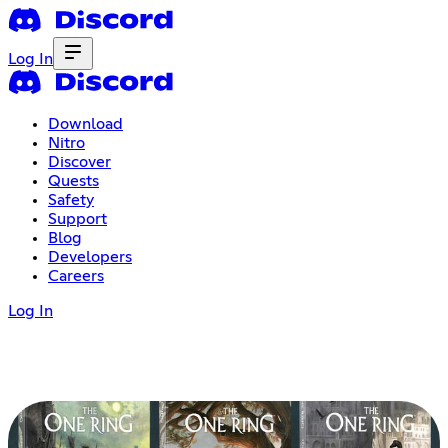
Log In
Download
Nitro
Discover
Quests
Safety
Support
Blog
Developers
Careers
Log In