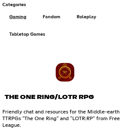
Categories
Gaming
Fandom
Roleplay
Tabletop Games
THE ONE RING/LOTR RPG
Friendly chat and resources for the Middle-earth
TTRPGs "The One Ring" and "LOTR:RP" from Free
League.