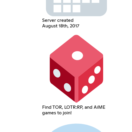
Server created
August 18th, 2017
Find TOR, LOTR:RP, and AiME
games to join!