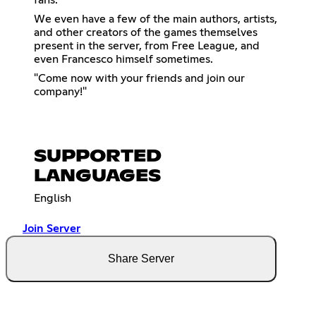
fans.
We even have a few of the main authors, artists,
and other creators of the games themselves
present in the server, from Free League, and
even Francesco himself sometimes.
"Come now with your friends and join our
company!"
SUPPORTED
LANGUAGES
English
Join Server
Share Server