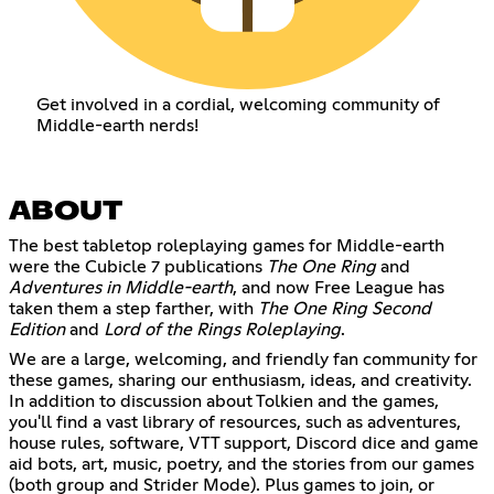
Get involved in a cordial, welcoming community of
Middle-earth nerds!
ABOUT
The best tabletop roleplaying games for Middle-earth
were the Cubicle 7 publications
The One Ring
and
Adventures in Middle-earth
, and now Free League has
taken them a step farther, with
The One Ring Second
Edition
and
Lord of the Rings Roleplaying
.
We are a large, welcoming, and friendly fan community for
these games, sharing our enthusiasm, ideas, and creativity.
In addition to discussion about Tolkien and the games,
you'll find a vast library of resources, such as adventures,
house rules, software, VTT support, Discord dice and game
aid bots, art, music, poetry, and the stories from our games
(both group and Strider Mode). Plus games to join, or