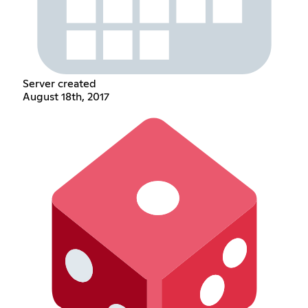
Server created
August 18th, 2017