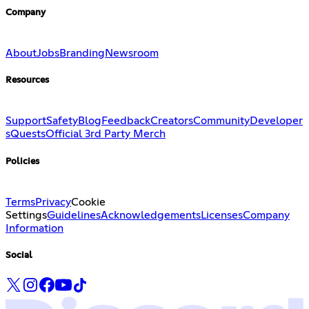
Company
About
Jobs
Branding
Newsroom
Resources
Support
Safety
Blog
Feedback
Creators
Community
Developer
s
Quests
Official 3rd Party Merch
Policies
Terms
Privacy
Cookie
Settings
Guidelines
Acknowledgements
Licenses
Company
Information
Social