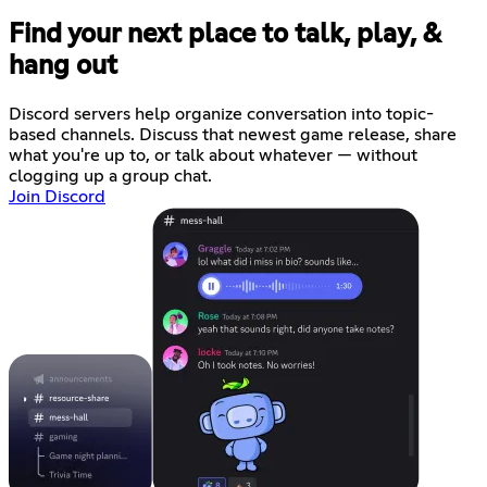
Find your next place to talk, play, &
hang out
Discord servers help organize conversation into topic-
based channels. Discuss that newest game release, share
what you're up to, or talk about whatever — without
clogging up a group chat.
Join Discord