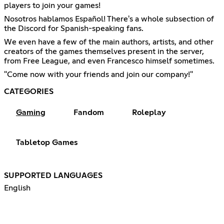
players to join your games!
Nosotros hablamos Español! There's a whole subsection of
the Discord for Spanish-speaking fans.
We even have a few of the main authors, artists, and other
creators of the games themselves present in the server,
from Free League, and even Francesco himself sometimes.
"Come now with your friends and join our company!"
CATEGORIES
Gaming
Fandom
Roleplay
Tabletop Games
SUPPORTED LANGUAGES
English