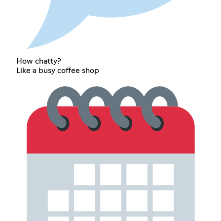
How chatty?
Like a busy coffee shop