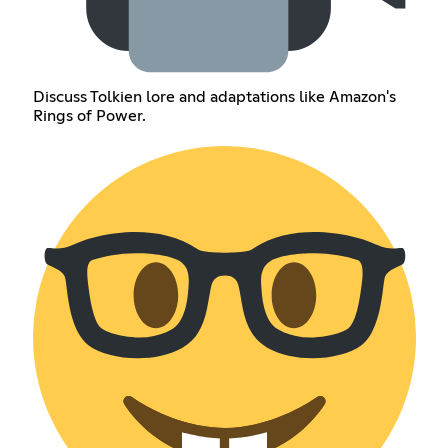
Discuss Tolkien lore and adaptations like Amazon's
Rings of Power.