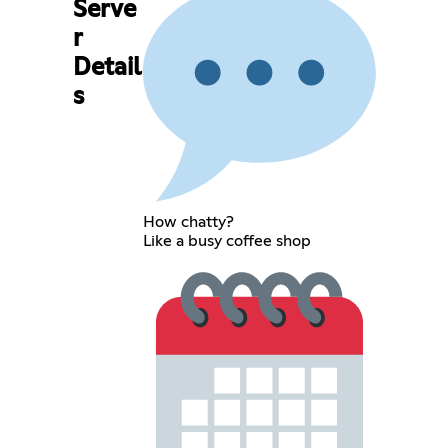
Serve
r
Detail
s
How chatty?
Like a busy coffee shop