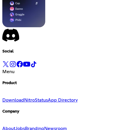
Social
Menu
Product
Download
Nitro
Status
App Directory
Company
About
Jobs
Branding
Newsroom