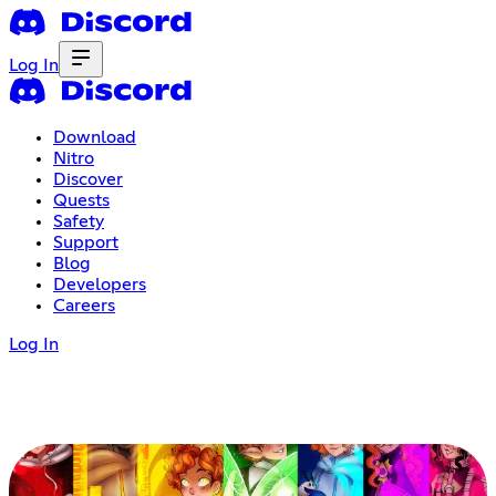
Log In
Download
Nitro
Discover
Quests
Safety
Support
Blog
Developers
Careers
Log In