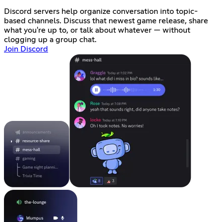
Discord servers help organize conversation into topic-
based channels. Discuss that newest game release, share
what you're up to, or talk about whatever — without
clogging up a group chat.
Join Discord