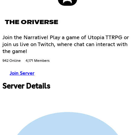
THE ORIVERSE
Join the Narrative! Play a game of Utopia TTRPG or
join us live on Twitch, where chat can interact with
the game!
942 Online
4,171 Members
Join Server
Server Details