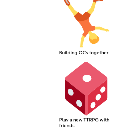
Building OCs together
Play a new TTRPG with
friends