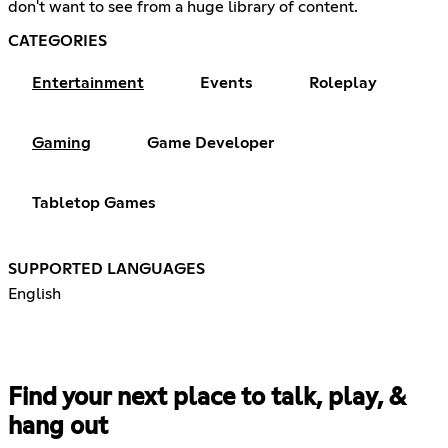
don't want to see from a huge library of content.
CATEGORIES
Entertainment
Events
Roleplay
Gaming
Game Developer
Tabletop Games
SUPPORTED LANGUAGES
English
Find your next place to talk, play, &
hang out