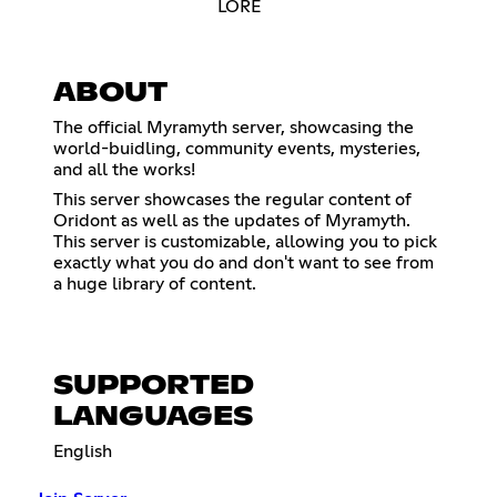
LORE
ABOUT
The official Myramyth server, showcasing the
world-buidling, community events, mysteries,
and all the works!
This server showcases the regular content of
Oridont as well as the updates of Myramyth.
This server is customizable, allowing you to pick
exactly what you do and don't want to see from
a huge library of content.
SUPPORTED
LANGUAGES
English