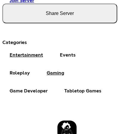
Join Server
Share Server
Categories
Entertainment
Events
Roleplay
Gaming
Game Developer
Tabletop Games