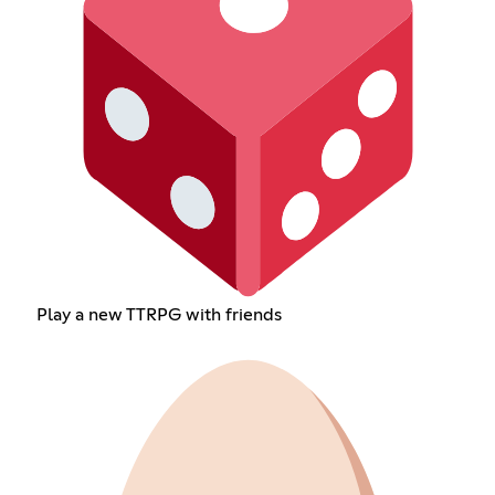
Play a new TTRPG with friends