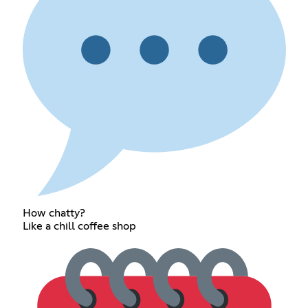
How chatty?
Like a chill coffee shop