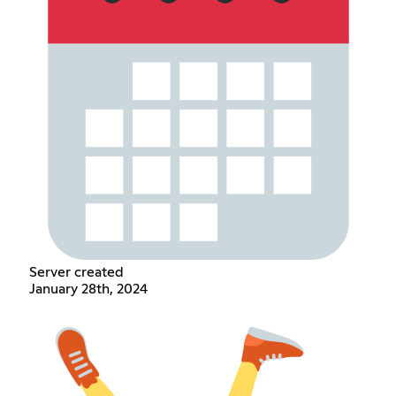
Server created
January 28th, 2024