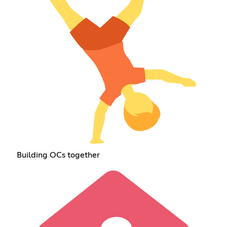
Building OCs together