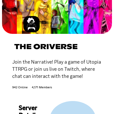
THE ORIVERSE
Join the Narrative! Play a game of Utopia
TTRPG or join us live on Twitch, where
chat can interact with the game!
942 Online
4,171 Members
Server