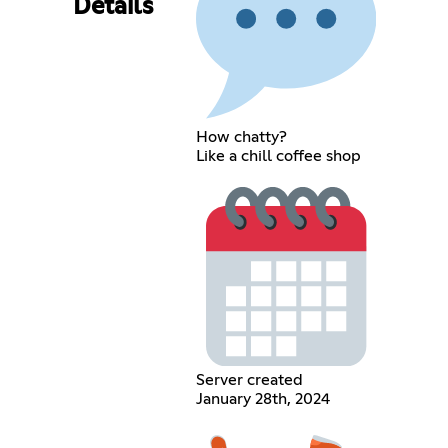
Details
How chatty?
Like a chill coffee shop
Server created
January 28th, 2024