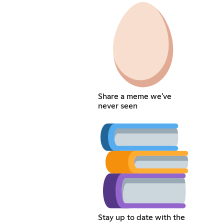
Share a meme we've
never seen
Stay up to date with the