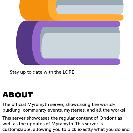
Stay up to date with the LORE
ABOUT
The official Myramyth server, showcasing the world-
buidling, community events, mysteries, and all the works!
This server showcases the regular content of Oridont as
well as the updates of Myramyth. This server is
customizable, allowing you to pick exactly what you do and