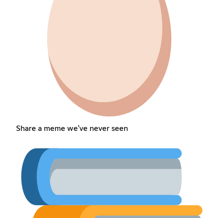
Share a meme we've never seen