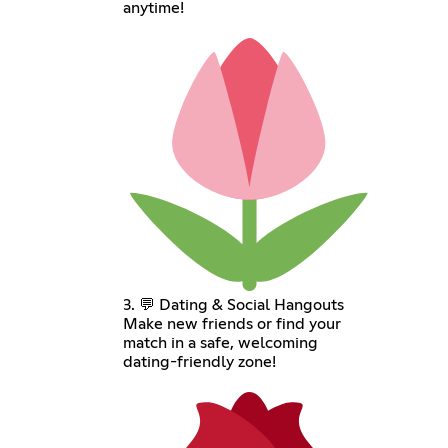
anytime!
3. 💬 Dating & Social Hangouts
Make new friends or find your
match in a safe, welcoming
dating-friendly zone!