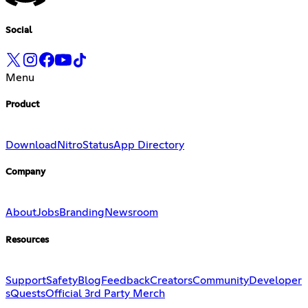
Social
Menu
Product
Download
Nitro
Status
App Directory
Company
About
Jobs
Branding
Newsroom
Resources
Support
Safety
Blog
Feedback
Creators
Community
Developer
s
Quests
Official 3rd Party Merch