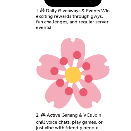
1. 🎁 Daily Giveaways & Events Win
exciting rewards through gwys,
fun challenges, and regular server
events!
2. 🎮 Active Gaming & VCs Join
chill voice chats, play games, or
just vibe with friendly people