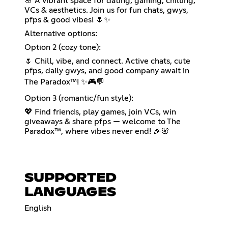
🌸 A vibrant space for dating, gaming, chilling,
VCs & aesthetics. Join us for fun chats, gwys,
pfps & good vibes! 🌷✨
Alternative options:
Option 2 (cozy tone):
🌷 Chill, vibe, and connect. Active chats, cute
pfps, daily gwys, and good company await in
The Paradox™! ✨🎮💬
Option 3 (romantic/fun style):
💖 Find friends, play games, join VCs, win
giveaways & share pfps — welcome to The
Paradox™, where vibes never end! 🎉🌸
SUPPORTED
LANGUAGES
English