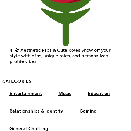
4. 🌸 Aesthetic Pfps & Cute Roles Show off your
style with pfps, unique roles, and personalized
profile vibes!
CATEGORIES
Entertainment
Music
Education
Relationships & Identity
Gaming
General Chatting