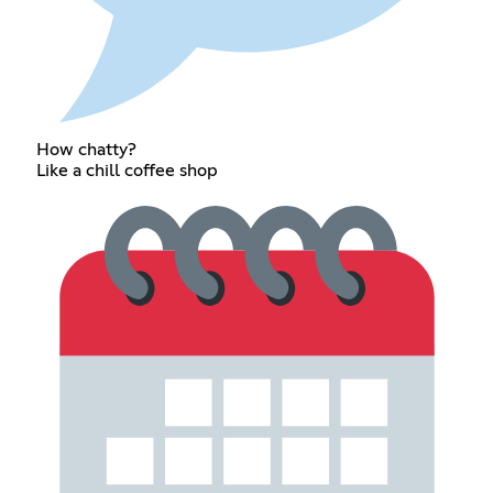
How chatty?
Like a chill coffee shop