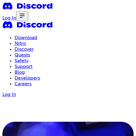
Log In
Download
Nitro
Discover
Quests
Safety
Support
Blog
Developers
Careers
Log In