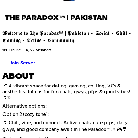
THE PARADOX™ | PAKISTAN
𝖂𝖊𝖑𝖈𝖔𝖒𝖊 𝖙𝖔 𝕿𝖍𝖊 𝕻𝖆𝖗𝖆𝖉𝖔𝖝™ | 𝕻𝖆𝖐𝖎𝖘𝖙𝖆𝖓 • 𝕾𝖔𝖈𝖎𝖆𝖑 • 𝕮𝖍𝖎𝖑𝖑 •
𝕲𝖆𝖒𝖎𝖓𝖌 • 𝕬𝖈𝖙𝖎𝖛𝖊 • 𝕮𝖔𝖒𝖒𝖚𝖓𝖎𝖙𝖞.
180 Online
4,272 Members
Join Server
ABOUT
🌸 A vibrant space for dating, gaming, chilling, VCs &
aesthetics. Join us for fun chats, gwys, pfps & good vibes!
🌷✨
Alternative options:
Option 2 (cozy tone):
🌷 Chill, vibe, and connect. Active chats, cute pfps, daily
gwys, and good company await in The Paradox™! ✨🎮💬