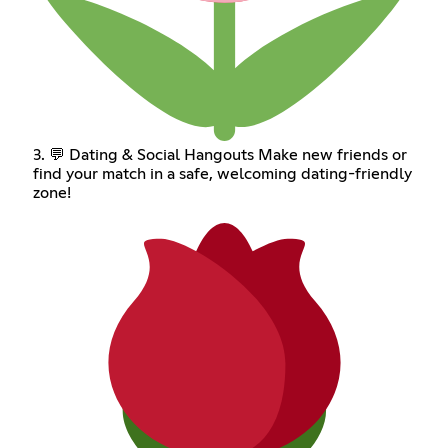
3. 💬 Dating & Social Hangouts Make new friends or
find your match in a safe, welcoming dating-friendly
zone!