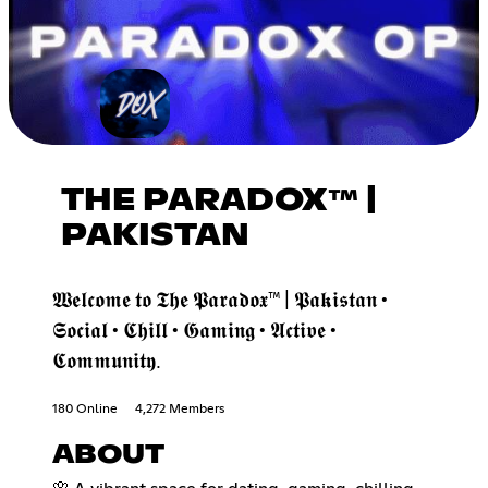
THE PARADOX™ |
PAKISTAN
𝖂𝖊𝖑𝖈𝖔𝖒𝖊 𝖙𝖔 𝕿𝖍𝖊 𝕻𝖆𝖗𝖆𝖉𝖔𝖝™ | 𝕻𝖆𝖐𝖎𝖘𝖙𝖆𝖓 •
𝕾𝖔𝖈𝖎𝖆𝖑 • 𝕮𝖍𝖎𝖑𝖑 • 𝕲𝖆𝖒𝖎𝖓𝖌 • 𝕬𝖈𝖙𝖎𝖛𝖊 •
𝕮𝖔𝖒𝖒𝖚𝖓𝖎𝖙𝖞.
180 Online
4,272 Members
ABOUT