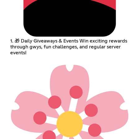
1. 🎁 Daily Giveaways & Events Win exciting rewards
through gwys, fun challenges, and regular server
events!