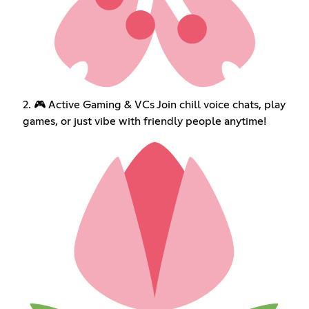
2. 🎮 Active Gaming & VCs Join chill voice chats, play
games, or just vibe with friendly people anytime!