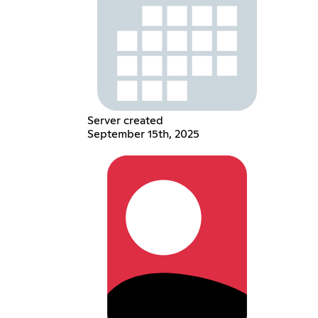
Server created
September 15th, 2025