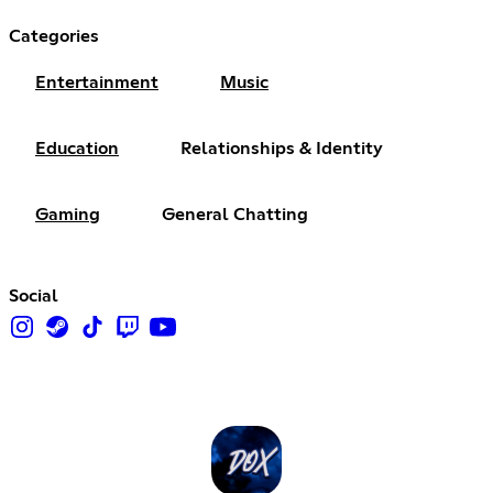
Categories
Entertainment
Music
Education
Relationships & Identity
Gaming
General Chatting
Social