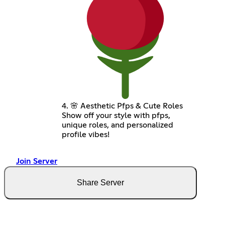
4. 🌸 Aesthetic Pfps & Cute Roles
Show off your style with pfps,
unique roles, and personalized
profile vibes!
Join Server
Share Server