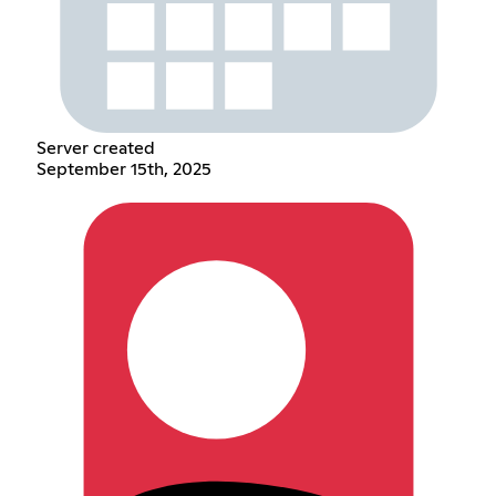
Server created
September 15th, 2025