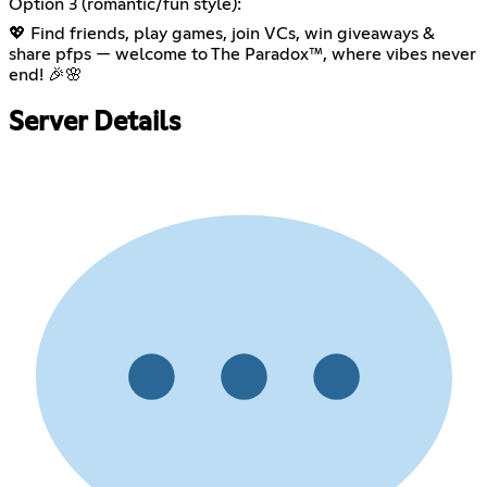
Option 3 (romantic/fun style):
💖 Find friends, play games, join VCs, win giveaways &
share pfps — welcome to The Paradox™, where vibes never
end! 🎉🌸
Server Details