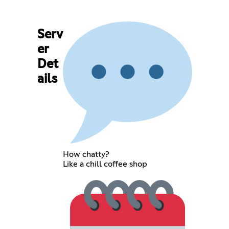
Serv
er
Det
ails
How chatty?
Like a chill coffee shop