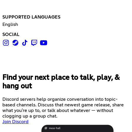
SUPPORTED LANGUAGES
English
SOCIAL
Find your next place to talk, play, &
hang out
Discord servers help organize conversation into topic-
based channels. Discuss that newest game release, share
what you're up to, or talk about whatever — without
clogging up a group chat.
Join Discord