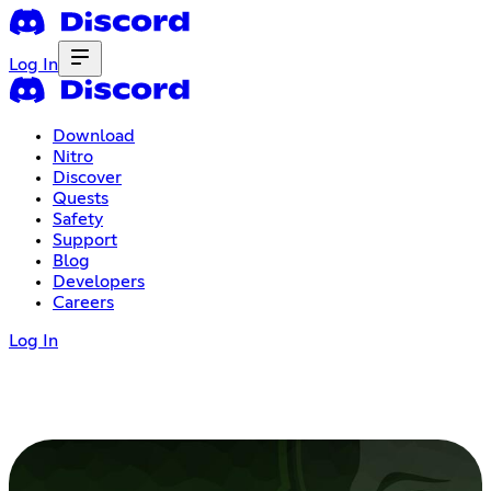
Log In
Download
Nitro
Discover
Quests
Safety
Support
Blog
Developers
Careers
Log In