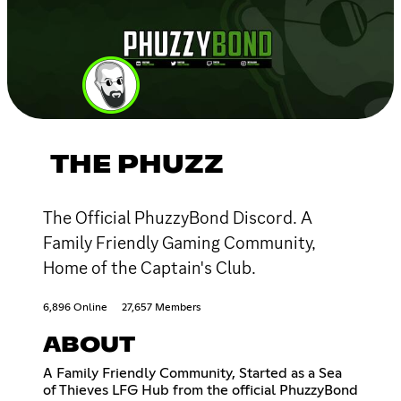
THE PHUZZ
The Official PhuzzyBond Discord. A
Family Friendly Gaming Community,
Home of the Captain's Club.
6,896 Online
27,657 Members
ABOUT
A Family Friendly Community, Started as a Sea
of Thieves LFG Hub from the official PhuzzyBond