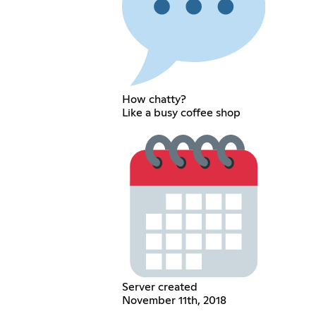
How chatty?
Like a busy coffee shop
Server created
November 11th, 2018