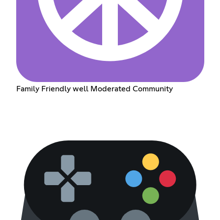
Family Friendly well Moderated Community