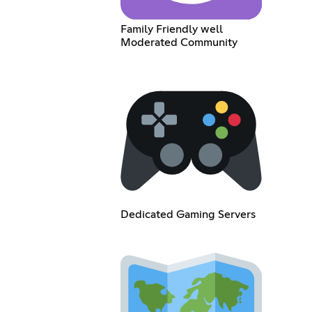
Family Friendly well
Moderated Community
Dedicated Gaming Servers