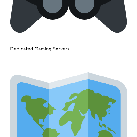
Dedicated Gaming Servers