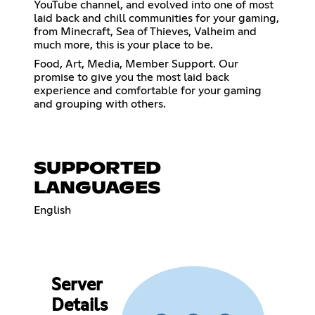
YouTube channel, and evolved into one of most
laid back and chill communities for your gaming,
from Minecraft, Sea of Thieves, Valheim and
much more, this is your place to be.
Food, Art, Media, Member Support. Our
promise to give you the most laid back
experience and comfortable for your gaming
and grouping with others.
SUPPORTED
LANGUAGES
English
Server
Details