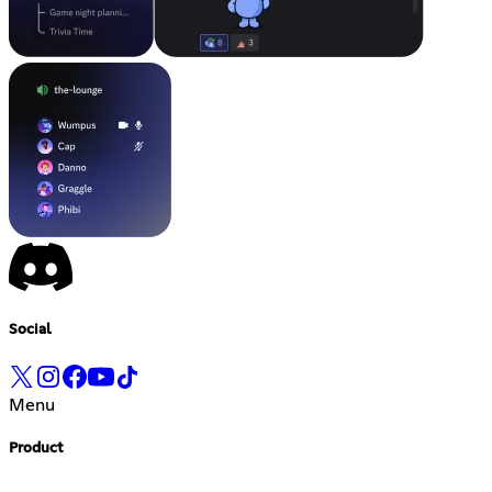
Social
Menu
Product