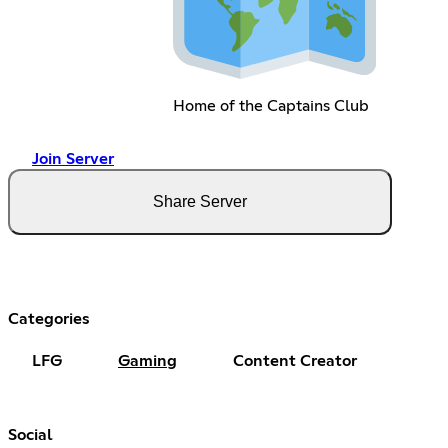
Home of the Captains Club
Join Server
Share Server
Categories
LFG
Gaming
Content Creator
Social