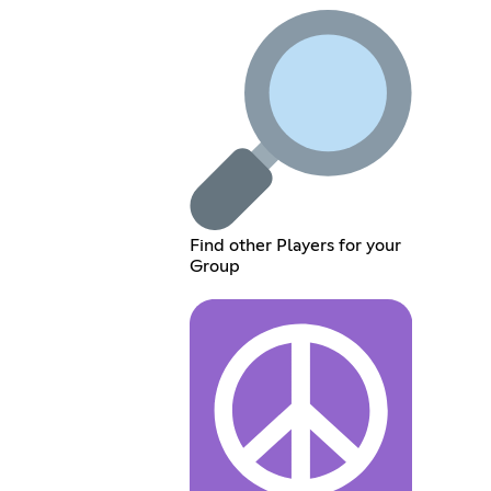
Find other Players for your
Group