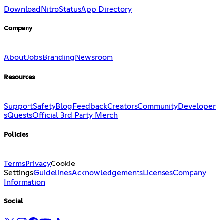
Download
Nitro
Status
App Directory
Company
About
Jobs
Branding
Newsroom
Resources
Support
Safety
Blog
Feedback
Creators
Community
Developer
s
Quests
Official 3rd Party Merch
Policies
Terms
Privacy
Cookie
Settings
Guidelines
Acknowledgements
Licenses
Company
Information
Social