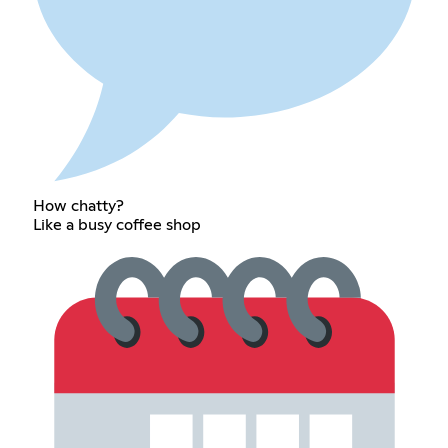
How chatty?
Like a busy coffee shop