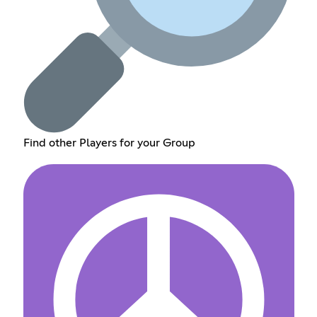
Find other Players for your Group