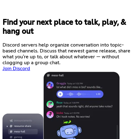
Find your next place to talk, play, &
hang out
Discord servers help organize conversation into topic-
based channels. Discuss that newest game release, share
what you're up to, or talk about whatever — without
clogging up a group chat.
Join Discord