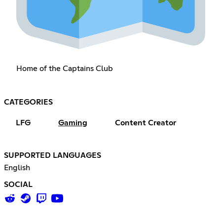
Home of the Captains Club
CATEGORIES
LFG
Gaming
Content Creator
SUPPORTED LANGUAGES
English
SOCIAL