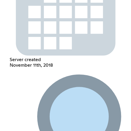
Server created
November 11th, 2018