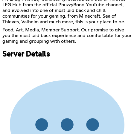
LFG Hub from the official PhuzzyBond YouTube channel,
and evolved into one of most laid back and chill
communities for your gaming, from Minecraft, Sea of
Thieves, Valheim and much more, this is your place to be.
Food, Art, Media, Member Support. Our promise to give
you the most laid back experience and comfortable for your
gaming and grouping with others.
Server Details