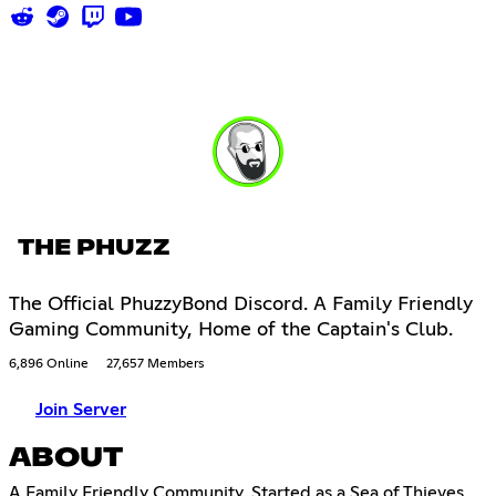
THE PHUZZ
The Official PhuzzyBond Discord. A Family Friendly
Gaming Community, Home of the Captain's Club.
6,896 Online
27,657 Members
Join Server
ABOUT
A Family Friendly Community, Started as a Sea of Thieves