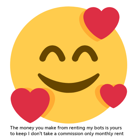
The money you make from renting my bots is yours
to keep I don't take a commission only monthly rent