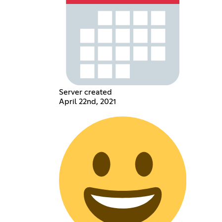
Server created
April 22nd, 2021