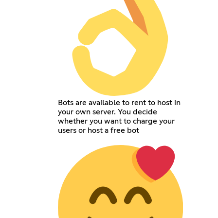
Bots are available to rent to host in
your own server. You decide
whether you want to charge your
users or host a free bot