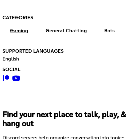
CATEGORIES
Gaming
General Chatting
Bots
SUPPORTED LANGUAGES
English
SOCIAL
Find your next place to talk, play, &
hang out
Discord servers help organize conversation into topic-