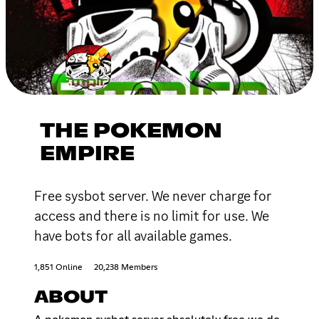
THE POKEMON
EMPIRE
Free sysbot server. We never charge for
access and there is no limit for use. We
have bots for all available games.
1,851 Online
20,238 Members
ABOUT