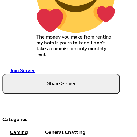
The money you make from renting
my bots is yours to keep I don't
take a commission only monthly
rent
Join Server
Share Server
Categories
Gaming
General Chatting