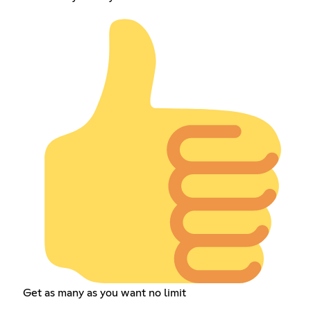
Get as many as you want no limit