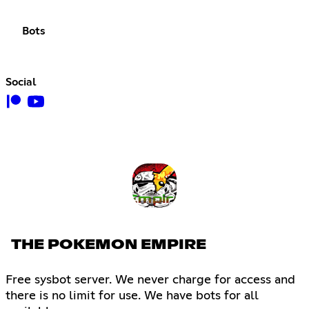
Bots
Social
THE POKEMON EMPIRE
Free sysbot server. We never charge for access and
there is no limit for use. We have bots for all