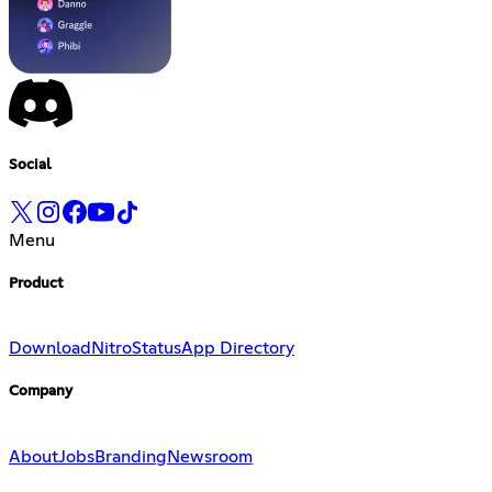
Social
Menu
Product
Download
Nitro
Status
App Directory
Company
About
Jobs
Branding
Newsroom