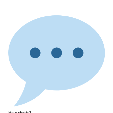
How chatty?