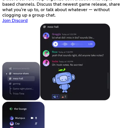
based channels. Discuss that newest game release, share
what you're up to, or talk about whatever — without
clogging up a group chat.
Join Discord