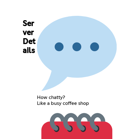
Ser
ver
Det
ails
How chatty?
Like a busy coffee shop