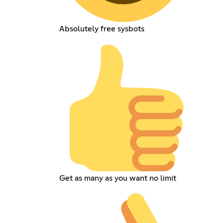
Absolutely free sysbots
Get as many as you want no limit