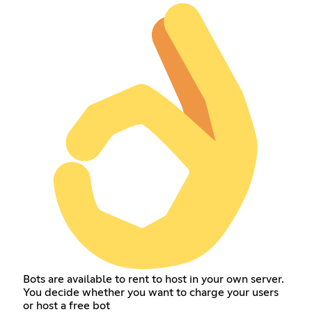
Bots are available to rent to host in your own server.
You decide whether you want to charge your users
or host a free bot