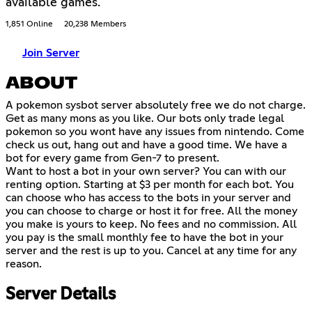
available games.
1,851 Online
20,238 Members
Join Server
ABOUT
A pokemon sysbot server absolutely free we do not charge.
Get as many mons as you like. Our bots only trade legal
pokemon so you wont have any issues from nintendo. Come
check us out, hang out and have a good time. We have a
bot for every game from Gen-7 to present.
Want to host a bot in your own server? You can with our
renting option. Starting at $3 per month for each bot. You
can choose who has access to the bots in your server and
you can choose to charge or host it for free. All the money
you make is yours to keep. No fees and no commission. All
you pay is the small monthly fee to have the bot in your
server and the rest is up to you. Cancel at any time for any
reason.
Server Details