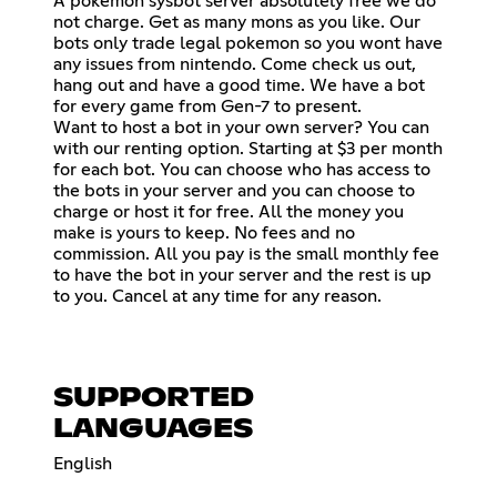
A pokemon sysbot server absolutely free we do
not charge. Get as many mons as you like. Our
bots only trade legal pokemon so you wont have
any issues from nintendo. Come check us out,
hang out and have a good time. We have a bot
for every game from Gen-7 to present.
Want to host a bot in your own server? You can
with our renting option. Starting at $3 per month
for each bot. You can choose who has access to
the bots in your server and you can choose to
charge or host it for free. All the money you
make is yours to keep. No fees and no
commission. All you pay is the small monthly fee
to have the bot in your server and the rest is up
to you. Cancel at any time for any reason.
SUPPORTED
LANGUAGES
English