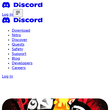
Log In
Download
Nitro
Discover
Quests
Safety
Support
Blog
Developers
Careers
Log In