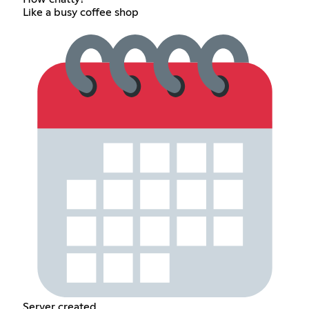
Like a busy coffee shop
Server created