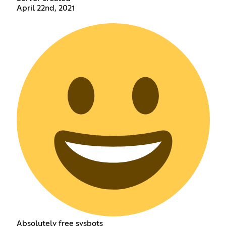
April 22nd, 2021
Absolutely free sysbots