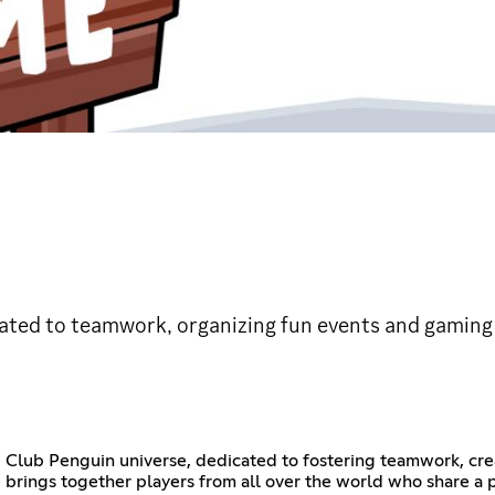
ted to teamwork, organizing fun events and gaming a
e Club Penguin universe, dedicated to fostering teamwork, cre
rings together players from all over the world who share a pa