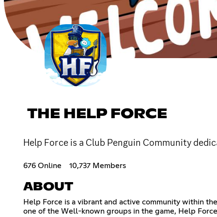
THE HELP FORCE
Help Force is a Club Penguin Community dedica
676 Online
10,737 Members
ABOUT
Help Force is a vibrant and active community within th
one of the Well-known groups in the game, Help Force b