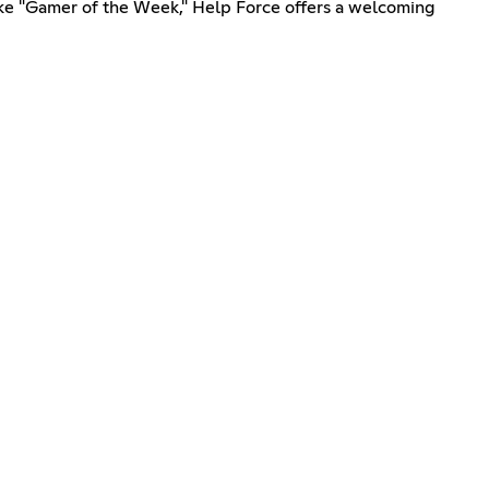
s like "Gamer of the Week," Help Force offers a welcoming