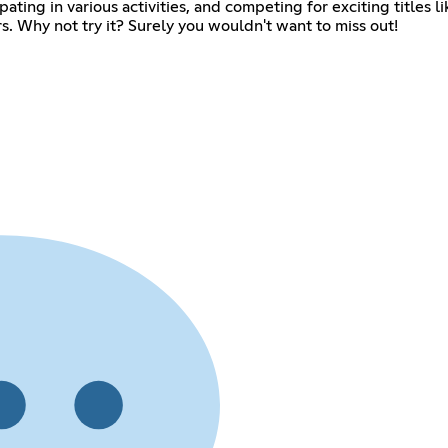
ipating in various activities, and competing for exciting title
 Why not try it? Surely you wouldn't want to miss out!