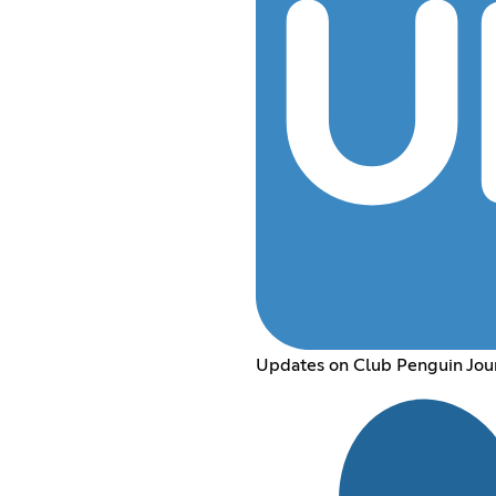
Updates on Club Penguin Jou