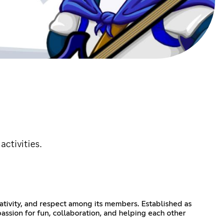
ctivities.
ativity, and respect among its members. Established as
ssion for fun, collaboration, and helping each other