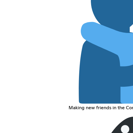
Making new friends in the Co