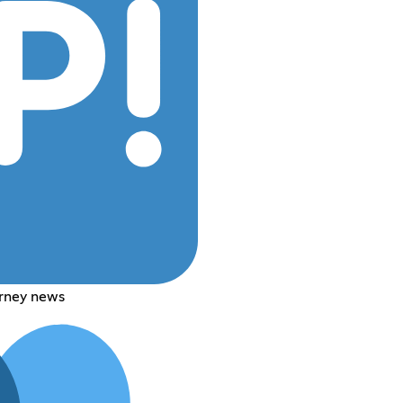
rney news