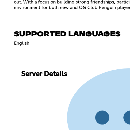
out. With a focus on building strong friendships, partic
environment for both new and OG Club Penguin players.
SUPPORTED LANGUAGES
English
Server Details