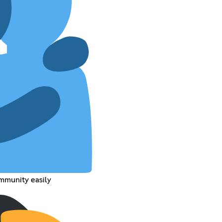
mmunity easily