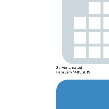
Server created
February 14th, 2019