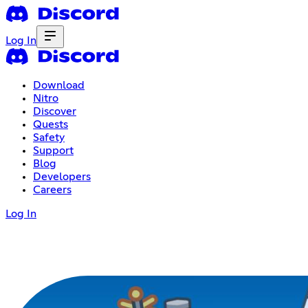
Log In
Download
Nitro
Discover
Quests
Safety
Support
Blog
Developers
Careers
Log In