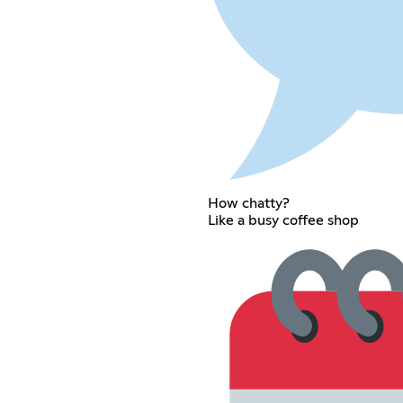
How chatty?
Like a busy coffee shop