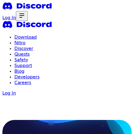
Log In
Download
Nitro
Discover
Quests
Safety
Support
Blog
Developers
Careers
Log In