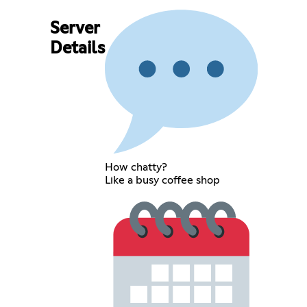
Server
Details
How chatty?
Like a busy coffee shop