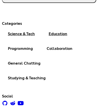
Categories
Science & Tech
Education
Programming
Collaboration
General Chatting
Studying & Teaching
Social