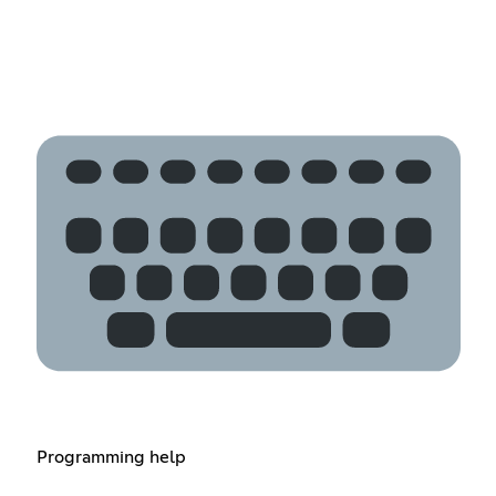
Programming help