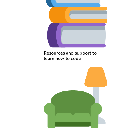
Resources and support to
learn how to code