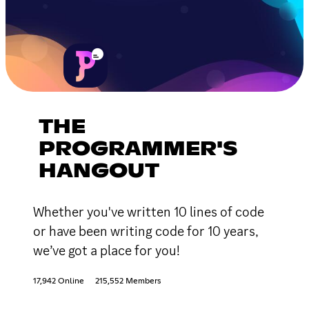
THE
PROGRAMMER'S
HANGOUT
Whether you've written 10 lines of code
or have been writing code for 10 years,
we’ve got a place for you!
17,942 Online
215,552 Members