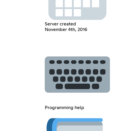
Server created
November 4th, 2016
Programming help