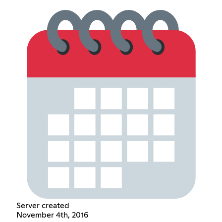
Server created
November 4th, 2016