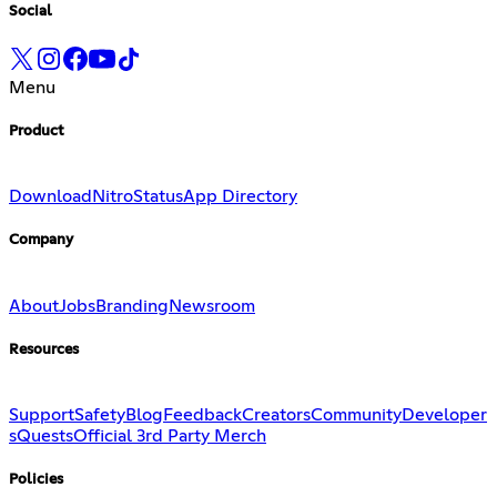
Social
Menu
Product
Download
Nitro
Status
App Directory
Company
About
Jobs
Branding
Newsroom
Resources
Support
Safety
Blog
Feedback
Creators
Community
Developer
s
Quests
Official 3rd Party Merch
Policies