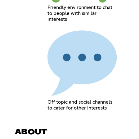
Friendly environment to chat
to people with similar
interests
Off topic and social channels
to cater for other interests
ABOUT