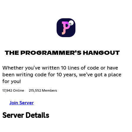
THE PROGRAMMER'S HANGOUT
Whether you've written 10 lines of code or have
been writing code for 10 years, we’ve got a place
for you!
17,942 Online
215,552 Members
Join Server
Server Details