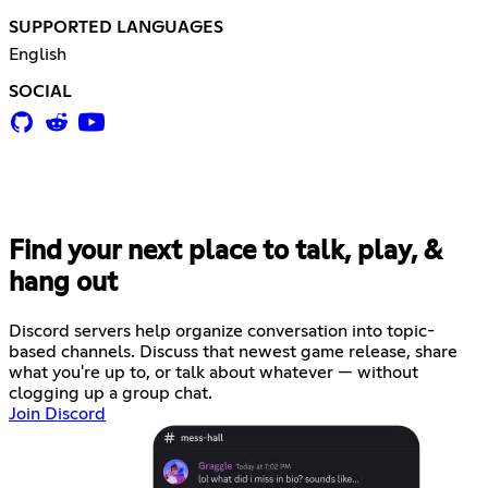
SUPPORTED LANGUAGES
English
SOCIAL
Find your next place to talk, play, &
hang out
Discord servers help organize conversation into topic-
based channels. Discuss that newest game release, share
what you're up to, or talk about whatever — without
clogging up a group chat.
Join Discord