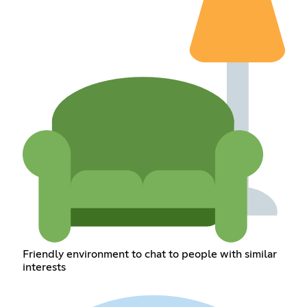
Friendly environment to chat to people with similar
interests