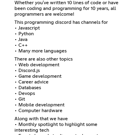
Whether you've written 10 lines of code or have
been coding and programming for 10 years, all
programmers are welcome!
This programming discord has channels for
• Javascript
• Python
• Java
• C++
• Many more languages
There are also other topics
• Web development
• Discord.js
• Game development
• Career advice
• Databases
• Devops
• Git
• Mobile development
• Computer hardware
Along with that we have
• Monthly spotlight to highlight some
interesting tech