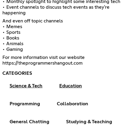
• Monthly spotlight to highlight some interesting tech
• Event channels to discuss tech events as they're
happening
And even off topic channels
• Memes
• Sports
• Books
• Animals
• Gaming
https://theprogrammershangout.com
CATEGORIES
Science & Tech
Education
Programming
Collaboration
General Chatting
Studying & Teaching