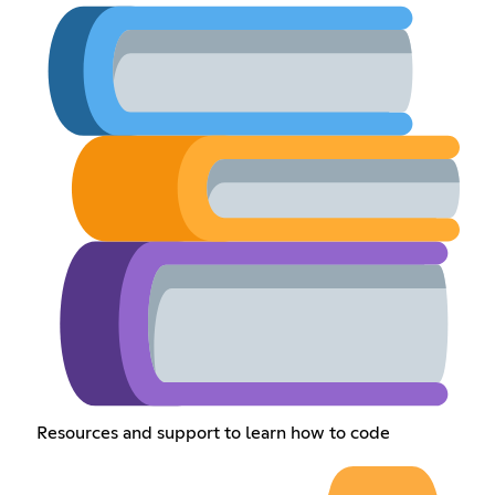
Resources and support to learn how to code