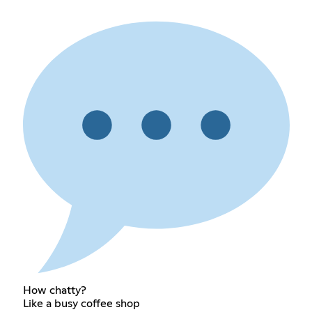
How chatty?
Like a busy coffee shop