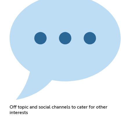
Off topic and social channels to cater for other
interests