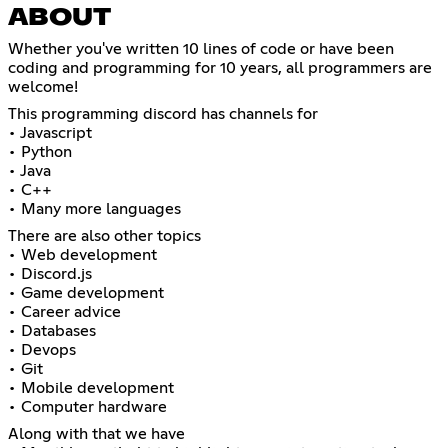
ABOUT
Whether you've written 10 lines of code or have been
coding and programming for 10 years, all programmers are
welcome!
This programming discord has channels for
• Javascript
• Python
• Java
• C++
• Many more languages
There are also other topics
• Web development
• Discord.js
• Game development
• Career advice
• Databases
• Devops
• Git
• Mobile development
• Computer hardware
Along with that we have