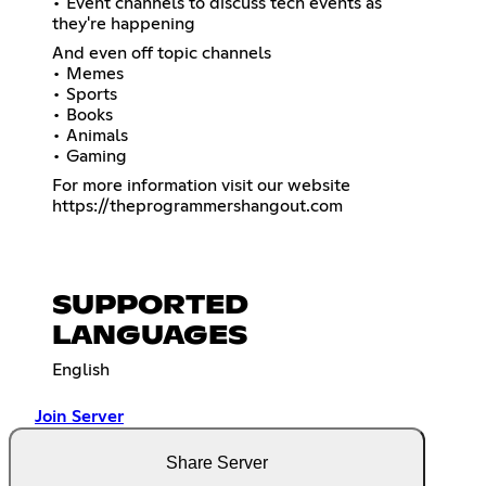
• Event channels to discuss tech events as
they're happening
And even off topic channels
• Memes
• Sports
• Books
• Animals
• Gaming
https://theprogrammershangout.com
SUPPORTED
LANGUAGES
English
Join Server
Share Server