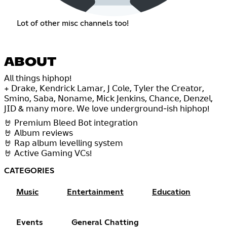
Lot of other misc channels too!
ABOUT
𝖠𝗅𝗅 𝗍𝗁𝗂𝗇𝗀𝗌 𝗁𝗂𝗉𝗁𝗈𝗉!
+ 𝖣𝗋𝖺𝗄𝖾, 𝖪𝖾𝗇𝖽𝗋𝗂𝖼𝗄 𝖫𝖺𝗆𝖺𝗋, 𝖩 𝖢𝗈𝗅𝖾, 𝖳𝗒𝗅𝖾𝗋 𝗍𝗁𝖾 𝖢𝗋𝖾𝖺𝗍𝗈𝗋,
𝖲𝗆𝗂𝗇𝗈, 𝖲𝖺𝖻𝖺, 𝖭𝗈𝗇𝖺𝗆𝖾, 𝖬𝗂𝖼𝗄 𝖩𝖾𝗇𝗄𝗂𝗇𝗌, 𝖢𝗁𝖺𝗇𝖼𝖾, 𝖣𝖾𝗇𝗓𝖾𝗅,
𝖩𝖨𝖣 & 𝗆𝖺𝗇𝗒 𝗆𝗈𝗋𝖾. 𝖶𝖾 𝗅𝗈𝗏𝖾 𝗎𝗇𝖽𝖾𝗋𝗀𝗋𝗈𝗎𝗇𝖽-𝗂𝗌𝗁 𝗁𝗂𝗉𝗁𝗈𝗉!
🤘 𝖯𝗋𝖾𝗆𝗂𝗎𝗆 𝖡𝗅𝖾𝖾𝖽 𝖡𝗈𝗍 𝗂𝗇𝗍𝖾𝗀𝗋𝖺𝗍𝗂𝗈𝗇
🤘 𝖠𝗅𝖻𝗎𝗆 𝗋𝖾𝗏𝗂𝖾𝗐𝗌
🤘 𝖱𝖺𝗉 𝖺𝗅𝖻𝗎𝗆 𝗅𝖾𝗏𝖾𝗅𝗅𝗂𝗇𝗀 𝗌𝗒𝗌𝗍𝖾𝗆
🤘 𝖠𝖼𝗍𝗂𝗏𝖾 𝖦𝖺𝗆𝗂𝗇𝗀 𝖵𝖢𝗌!
CATEGORIES
Music
Entertainment
Education
Events
General Chatting