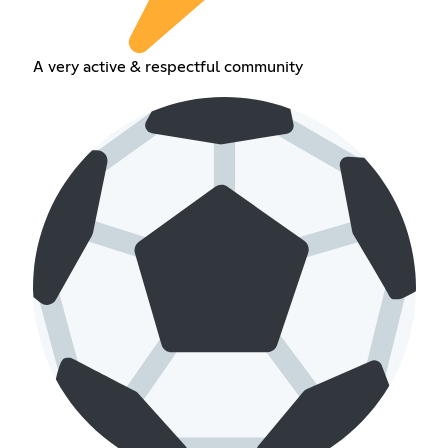
A very active & respectful community