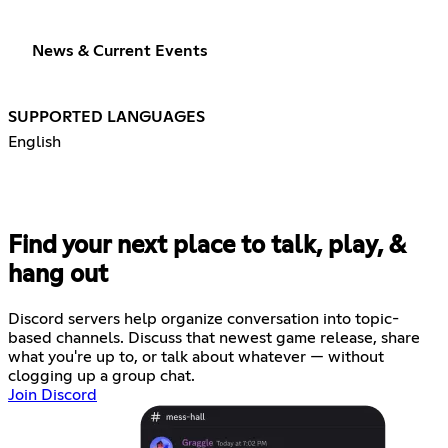
News & Current Events
SUPPORTED LANGUAGES
English
Find your next place to talk, play, &
hang out
Discord servers help organize conversation into topic-
based channels. Discuss that newest game release, share
what you're up to, or talk about whatever — without
clogging up a group chat.
Join Discord