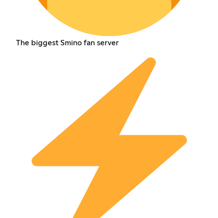
The biggest Smino fan server