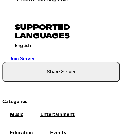
SUPPORTED
LANGUAGES
English
Join Server
Share Server
Categories
Music
Entertainment
Education
Events