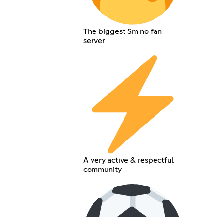
The biggest Smino fan
server
A very active & respectful
community