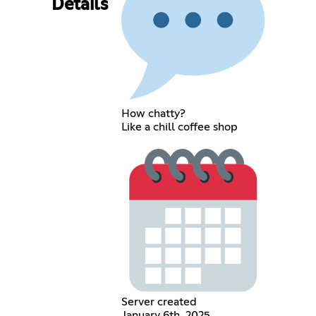
Details
How chatty?
Like a chill coffee shop
Server created
January 6th, 2025