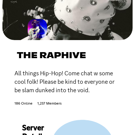
THE RAPHIVE
All things Hip-Hop! Come chat w some
cool folk! Please be kind to everyone or
be slam dunked into the void.
186 Online
1,237 Members
Server