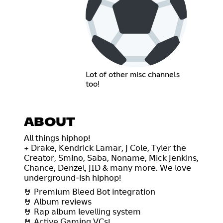
Lot of other misc channels
too!
ABOUT
𝖠𝗅𝗅 𝗍𝗁𝗂𝗇𝗀𝗌 𝗁𝗂𝗉𝗁𝗈𝗉!
+ 𝖣𝗋𝖺𝗄𝖾, 𝖪𝖾𝗇𝖽𝗋𝗂𝖼𝗄 𝖫𝖺𝗆𝖺𝗋, 𝖩 𝖢𝗈𝗅𝖾, 𝖳𝗒𝗅𝖾𝗋 𝗍𝗁𝖾
𝖢𝗋𝖾𝖺𝗍𝗈𝗋, 𝖲𝗆𝗂𝗇𝗈, 𝖲𝖺𝖻𝖺, 𝖭𝗈𝗇𝖺𝗆𝖾, 𝖬𝗂𝖼𝗄 𝖩𝖾𝗇𝗄𝗂𝗇𝗌,
𝖢𝗁𝖺𝗇𝖼𝖾, 𝖣𝖾𝗇𝗓𝖾𝗅, 𝖩𝖨𝖣 & 𝗆𝖺𝗇𝗒 𝗆𝗈𝗋𝖾. 𝖶𝖾 𝗅𝗈𝗏𝖾
𝗎𝗇𝖽𝖾𝗋𝗀𝗋𝗈𝗎𝗇𝖽-𝗂𝗌𝗁 𝗁𝗂𝗉𝗁𝗈𝗉!
🤘 𝖯𝗋𝖾𝗆𝗂𝗎𝗆 𝖡𝗅𝖾𝖾𝖽 𝖡𝗈𝗍 𝗂𝗇𝗍𝖾𝗀𝗋𝖺𝗍𝗂𝗈𝗇
🤘 𝖠𝗅𝖻𝗎𝗆 𝗋𝖾𝗏𝗂𝖾𝗐𝗌
🤘 𝖱𝖺𝗉 𝖺𝗅𝖻𝗎𝗆 𝗅𝖾𝗏𝖾𝗅𝗅𝗂𝗇𝗀 𝗌𝗒𝗌𝗍𝖾𝗆
🤘 𝖠𝖼𝗍𝗂𝗏𝖾 𝖦𝖺𝗆𝗂𝗇𝗀 𝖵𝖢𝗌!