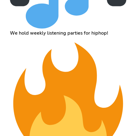
We hold weekly listening parties for hiphop!