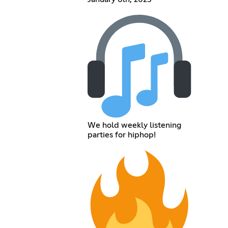
We hold weekly listening
parties for hiphop!