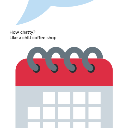
How chatty?
Like a chill coffee shop