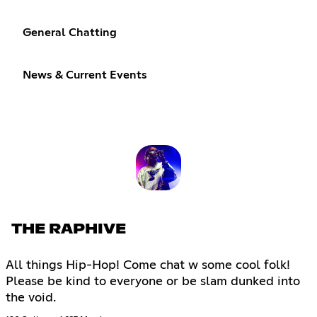
General Chatting
News & Current Events
THE RAPHIVE
All things Hip-Hop! Come chat w some cool folk!
Please be kind to everyone or be slam dunked into
the void.