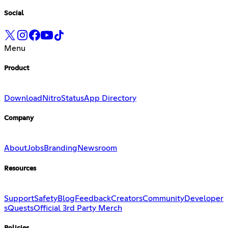
Social
Menu
Product
Download
Nitro
Status
App Directory
Company
About
Jobs
Branding
Newsroom
Resources
Support
Safety
Blog
Feedback
Creators
Community
Developer
s
Quests
Official 3rd Party Merch