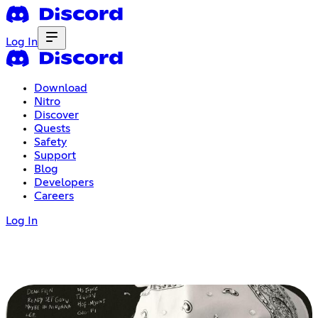
Log In
Download
Nitro
Discover
Quests
Safety
Support
Blog
Developers
Careers
Log In