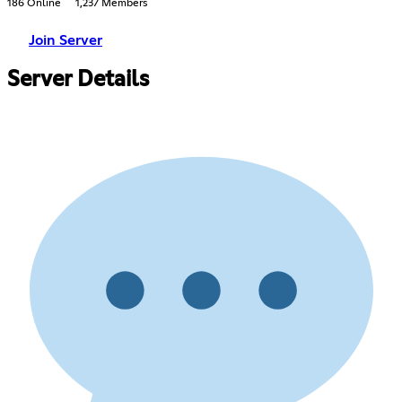
186 Online
1,237 Members
Join Server
Server Details