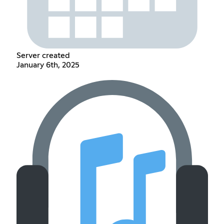
Server created
January 6th, 2025