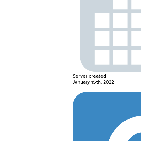
Server created
January 15th, 2022