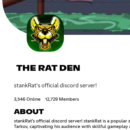
THE RAT DEN
stankRat's official discord server!
3,546 Online
12,729 Members
ABOUT
stankRat's official discord server! stankRat is a popul
Tarkov, captivating his audience with skillful gameplay