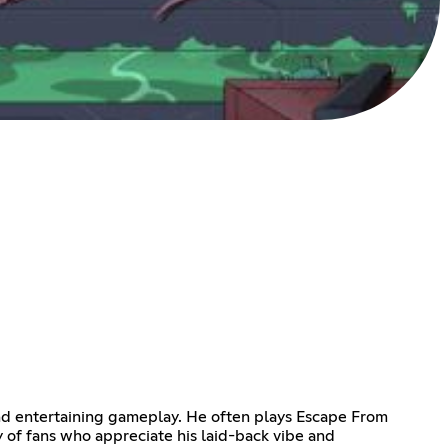
 and entertaining gameplay. He often plays Escape From
y of fans who appreciate his laid-back vibe and