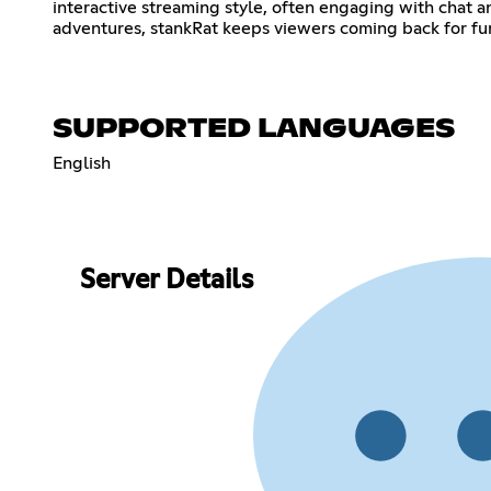
interactive streaming style, often engaging with chat
adventures, stankRat keeps viewers coming back for fu
SUPPORTED LANGUAGES
English
Server Details