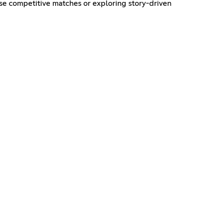
se competitive matches or exploring story-driven