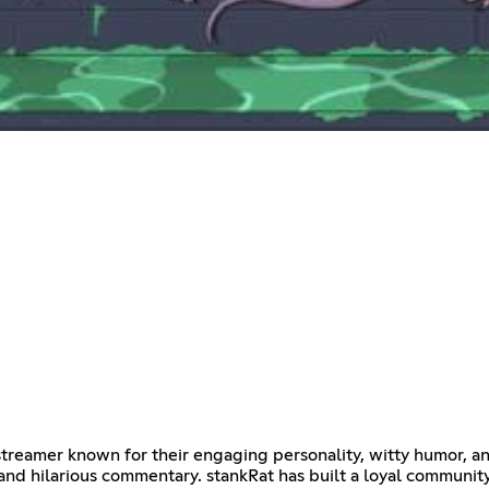
ar streamer known for their engaging personality, witty humor,
 and hilarious commentary. stankRat has built a loyal communit