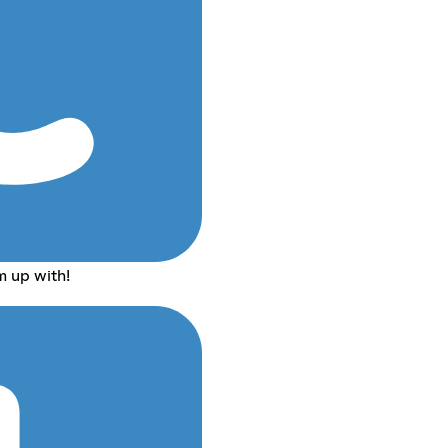
m up with!