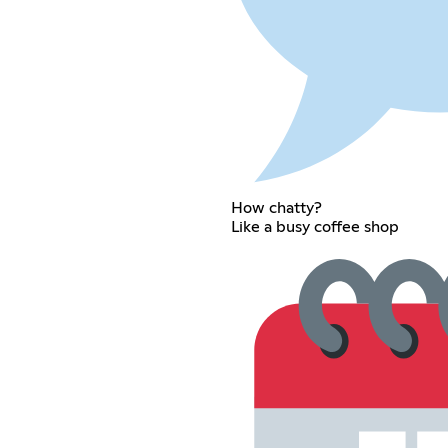
How chatty?
Like a busy coffee shop