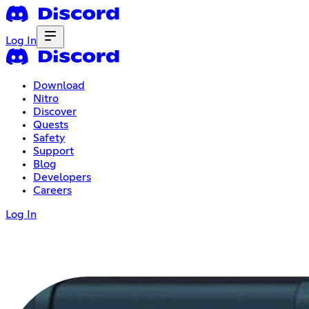
Log In
Download
Nitro
Discover
Quests
Safety
Support
Blog
Developers
Careers
Log In