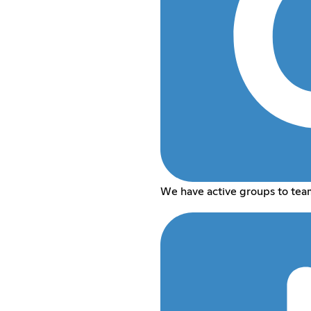
We have active groups to tea