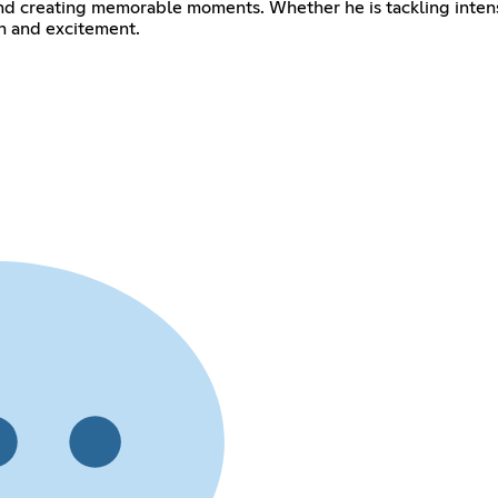
 and creating memorable moments. Whether he is tackling inten
n and excitement.