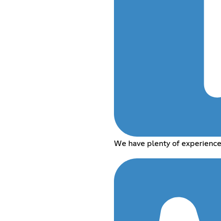
We have plenty of experience 