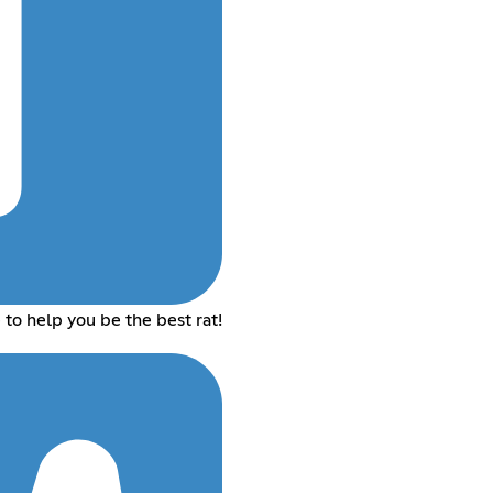
to help you be the best rat!