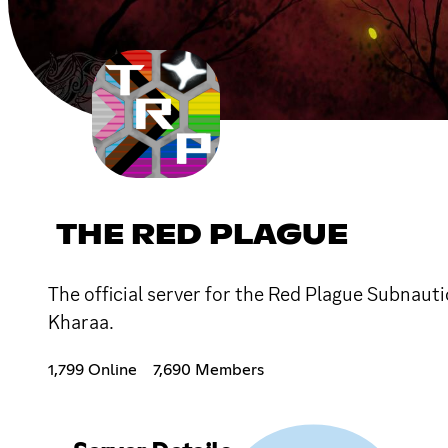
THE RED PLAGUE
The official server for the Red Plague Subnaut
Kharaa.
1,799 Online
7,690 Members