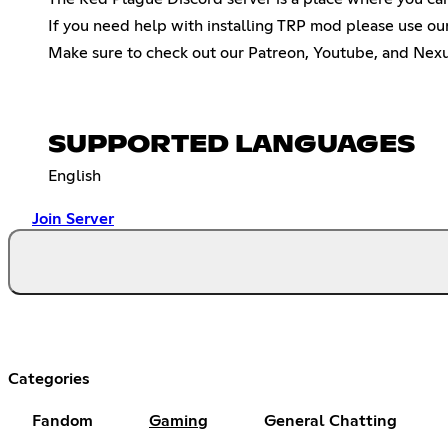
If you need help with installing TRP mod please use ou
Make sure to check out our Patreon, Youtube, and Nexus
SUPPORTED LANGUAGES
English
Join Server
Categories
Fandom
Gaming
General Chatting