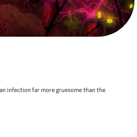
 an infection far more gruesome than the