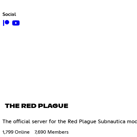
Social
THE RED PLAGUE
The official server for the Red Plague Subnautica mod
1,799 Online
7,690 Members