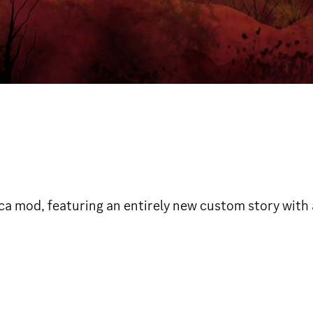
ica mod, featuring an entirely new custom story with