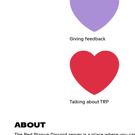
Giving feedback
Talking about TRP
ABOUT
The Red Plague Discord server is a place where you ca