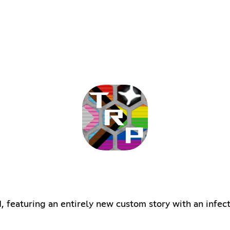
, featuring an entirely new custom story with an infe