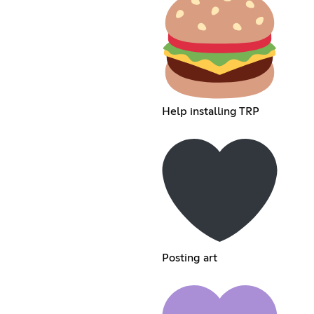
Help installing TRP
Posting art