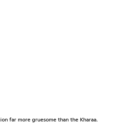
ction far more gruesome than the Kharaa.