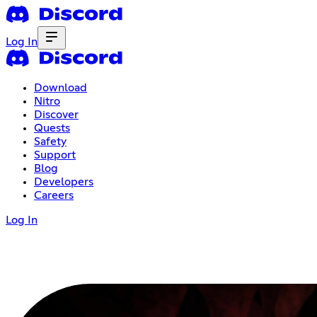
Log In
Download
Nitro
Discover
Quests
Safety
Support
Blog
Developers
Careers
Log In