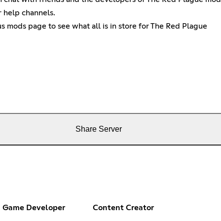
r help channels.
 mods page to see what all is in store for The Red Plague
Share Server
Game Developer
Content Creator