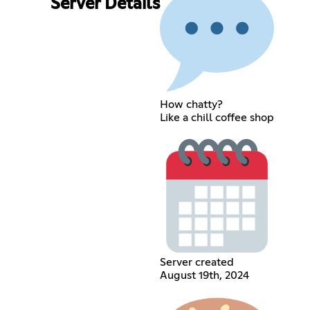
Server Details
How chatty?
Like a chill coffee shop
Server created
August 19th, 2024