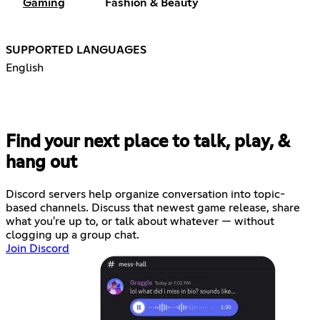
Gaming
Fashion & Beauty
SUPPORTED LANGUAGES
English
Find your next place to talk, play, &
hang out
Discord servers help organize conversation into topic-
based channels. Discuss that newest game release, share
what you're up to, or talk about whatever — without
clogging up a group chat.
Join Discord