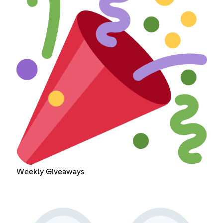
Weekly Giveaways