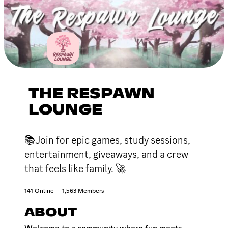
THE RESPAWN
LOUNGE
📚Join for epic games, study sessions,
entertainment, giveaways, and a crew
that feels like family. 🚀
141 Online
1,563 Members
ABOUT