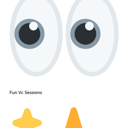
Fun Vc Sessions