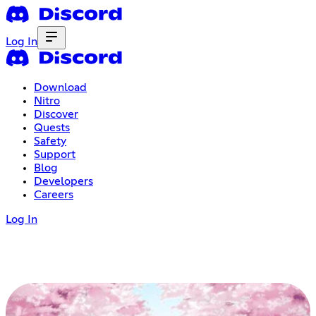
Log In
Download
Nitro
Discover
Quests
Safety
Support
Blog
Developers
Careers
Log In