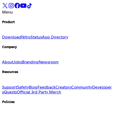
Menu
Product
Download
Nitro
Status
App Directory
Company
About
Jobs
Branding
Newsroom
Resources
Support
Safety
Blog
Feedback
Creators
Community
Developer
s
Quests
Official 3rd Party Merch
Policies