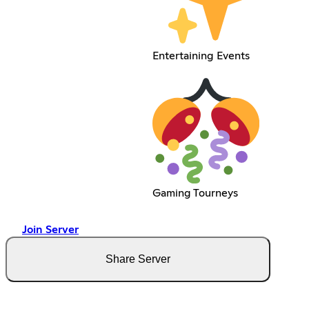
Entertaining Events
Gaming Tourneys
Join Server
Share Server