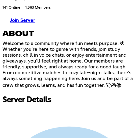
141 Online
1,563 Members
Join Server
ABOUT
Welcome to a community where fun meets purpose! 🎯
Whether you’re here to game with friends, join study
sessions, chill in voice chats, or enjoy entertainment and
giveaways, you’ll feel right at home. Our members are
friendly, supportive, and always ready for a good laugh.
From competitive matches to cozy late-night talks, there’s
always something happening here. Join us and be part of a
crew that grows, learns, and has fun together. 🚀🎮📚
Server Details