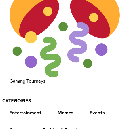
Gaming Tourneys
CATEGORIES
Entertainment
Memes
Events