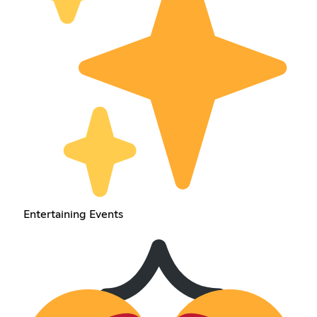
Entertaining Events