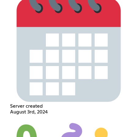
Server created
August 3rd, 2024