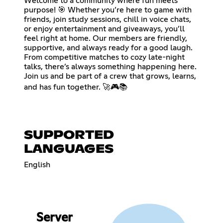
Welcome to a community where fun meets
purpose! 🎯 Whether you’re here to game with
friends, join study sessions, chill in voice chats,
or enjoy entertainment and giveaways, you’ll
feel right at home. Our members are friendly,
supportive, and always ready for a good laugh.
From competitive matches to cozy late-night
talks, there’s always something happening here.
Join us and be part of a crew that grows, learns,
and has fun together. 🚀🎮📚
SUPPORTED
LANGUAGES
English
Server