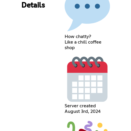
Details
How chatty?
Like a chill coffee
shop
Server created
August 3rd, 2024