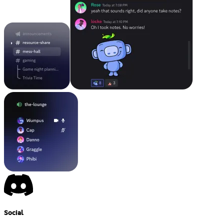
Social