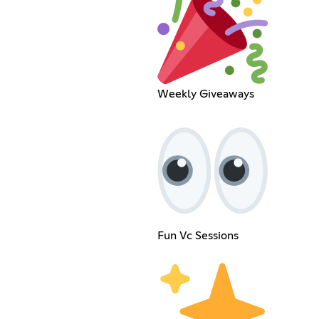
Weekly Giveaways
Fun Vc Sessions