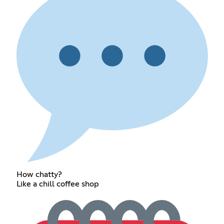
How chatty?
Like a chill coffee shop