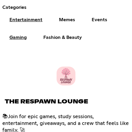
Categories
Entertainment
Memes
Events
Gaming
Fashion & Beauty
THE RESPAWN LOUNGE
📚Join for epic games, study sessions,
entertainment, giveaways, and a crew that feels like
family. 🚀