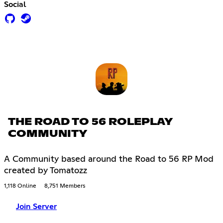
Social
THE ROAD TO 56 ROLEPLAY
COMMUNITY
A Community based around the Road to 56 RP Mod
created by Tomatozz
1,118 Online
8,751 Members
Join Server