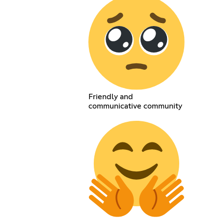
Friendly and
communicative community