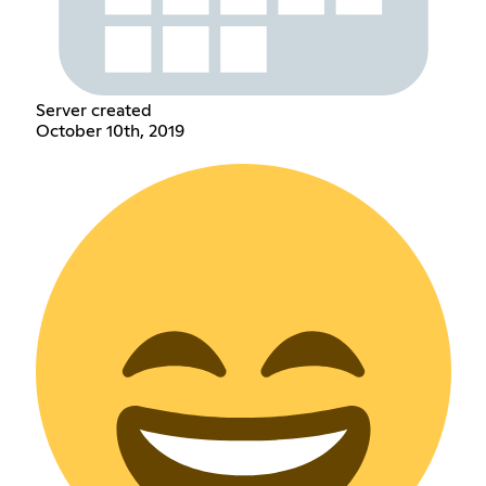
Server created
October 10th, 2019