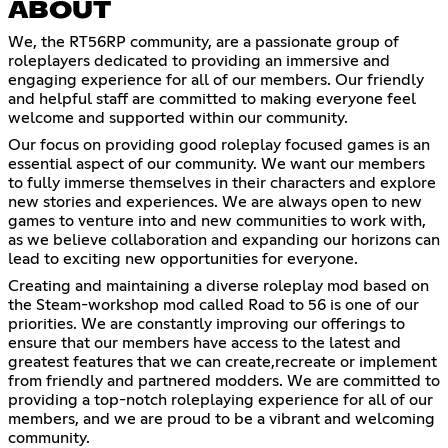
ABOUT
We, the RT56RP community, are a passionate group of
roleplayers dedicated to providing an immersive and
engaging experience for all of our members. Our friendly
and helpful staff are committed to making everyone feel
welcome and supported within our community.
Our focus on providing good roleplay focused games is an
essential aspect of our community. We want our members
to fully immerse themselves in their characters and explore
new stories and experiences. We are always open to new
games to venture into and new communities to work with,
as we believe collaboration and expanding our horizons can
lead to exciting new opportunities for everyone.
Creating and maintaining a diverse roleplay mod based on
the Steam-workshop mod called Road to 56 is one of our
priorities. We are constantly improving our offerings to
ensure that our members have access to the latest and
greatest features that we can create,recreate or implement
from friendly and partnered modders. We are committed to
providing a top-notch roleplaying experience for all of our
members, and we are proud to be a vibrant and welcoming
community.