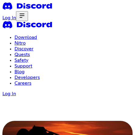
Log In
Download
Nitro
Discover
Quests
Safety
Support
Blog
Developers
Careers
Log In