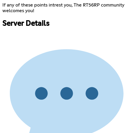
If any of these points intrest you, The RT56RP community
welcomes you!
Server Details