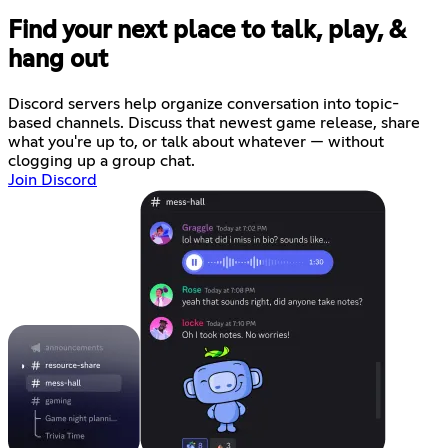
Find your next place to talk, play, &
hang out
Discord servers help organize conversation into topic-
based channels. Discuss that newest game release, share
what you're up to, or talk about whatever — without
clogging up a group chat.
Join Discord