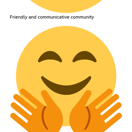
Friendly and communicative community