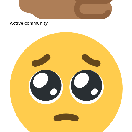
Active community