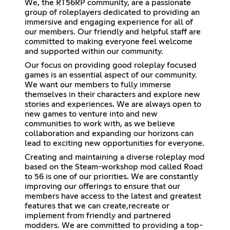
We, the RT56RP community, are a passionate
group of roleplayers dedicated to providing an
immersive and engaging experience for all of
our members. Our friendly and helpful staff are
committed to making everyone feel welcome
and supported within our community.
Our focus on providing good roleplay focused
games is an essential aspect of our community.
We want our members to fully immerse
themselves in their characters and explore new
stories and experiences. We are always open to
new games to venture into and new
communities to work with, as we believe
collaboration and expanding our horizons can
lead to exciting new opportunities for everyone.
Creating and maintaining a diverse roleplay mod
based on the Steam-workshop mod called Road
to 56 is one of our priorities. We are constantly
improving our offerings to ensure that our
members have access to the latest and greatest
features that we can create,recreate or
implement from friendly and partnered
modders. We are committed to providing a top-