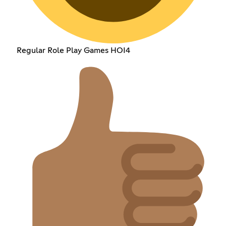
Regular Role Play Games HOI4