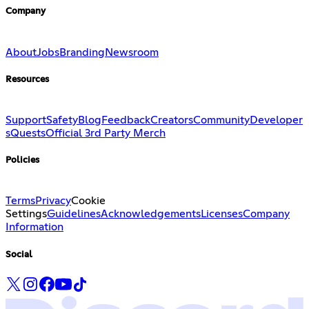
Company
About
Jobs
Branding
Newsroom
Resources
Support
Safety
Blog
Feedback
Creators
Community
Developer
s
Quests
Official 3rd Party Merch
Policies
Terms
Privacy
Cookie
Settings
Guidelines
Acknowledgements
Licenses
Company
Information
Social