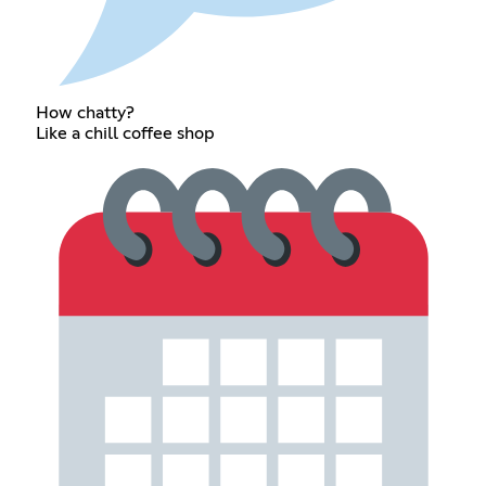
How chatty?
Like a chill coffee shop