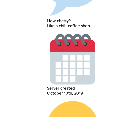
How chatty?
Like a chill coffee shop
Server created
October 10th, 2019