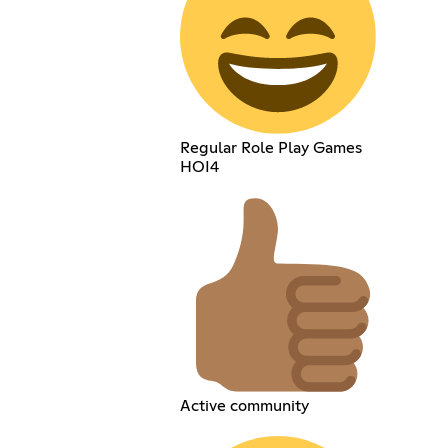
Regular Role Play Games
HOI4
Active community