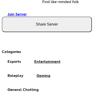
Find like-minded folk
Join Server
Share Server
Categories
Esports
Entertainment
Roleplay
Gaming
General Chatting