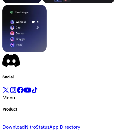
Social
Menu
Product
Download
Nitro
Status
App Directory