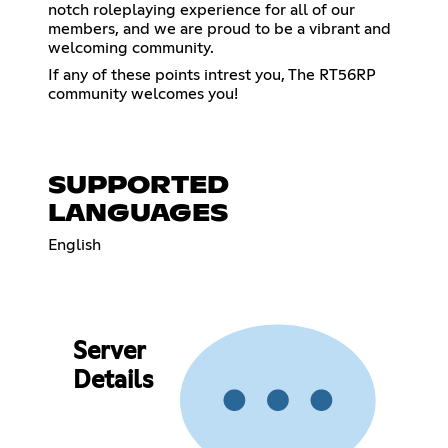
notch roleplaying experience for all of our
members, and we are proud to be a vibrant and
welcoming community.
If any of these points intrest you, The RT56RP
community welcomes you!
SUPPORTED
LANGUAGES
English
Server
Details