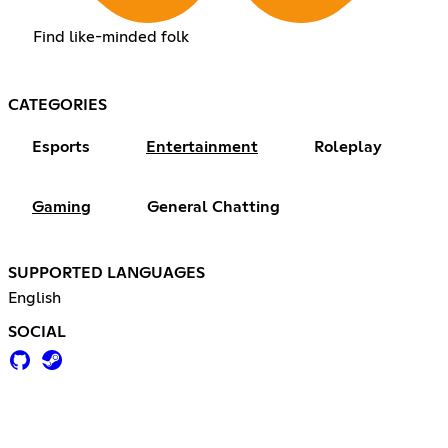
Find like-minded folk
CATEGORIES
Esports
Entertainment
Roleplay
Gaming
General Chatting
SUPPORTED LANGUAGES
English
SOCIAL