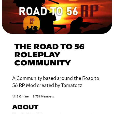
THE ROAD TO 56
ROLEPLAY
COMMUNITY
A Community based around the Road to
56 RP Mod created by Tomatozz
1,118 Online
8,751 Members
ABOUT