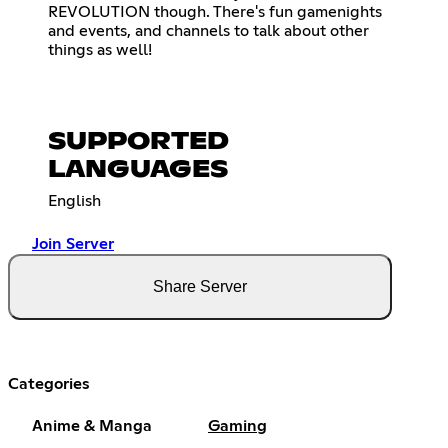
REVOLUTION though. There's fun gamenights
and events, and channels to talk about other
things as well!
SUPPORTED
LANGUAGES
English
Join Server
Share Server
Categories
Anime & Manga
Gaming