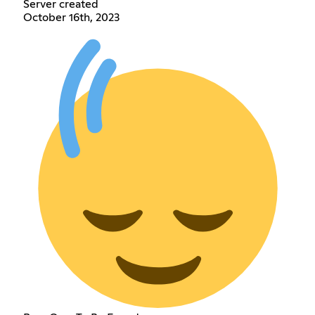
Server created
October 16th, 2023