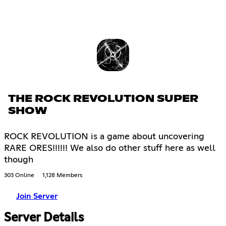
THE ROCK REVOLUTION SUPER
SHOW
ROCK REVOLUTION is a game about uncovering
RARE ORES!!!!!! We also do other stuff here as well
though
303 Online
1,128 Members
Join Server
Server Details