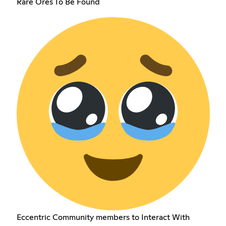
Rare Ores To Be Found
Eccentric Community members to Interact With