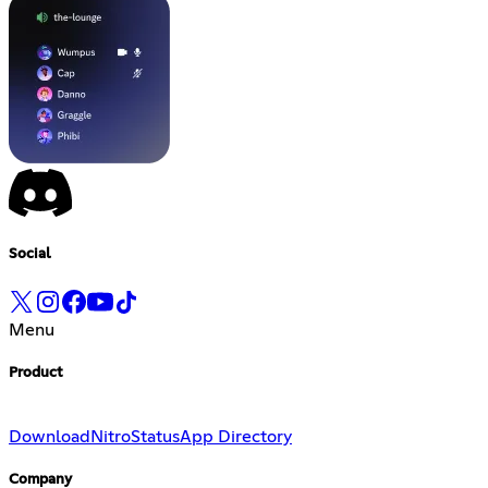
Social
Menu
Product
Download
Nitro
Status
App Directory
Company