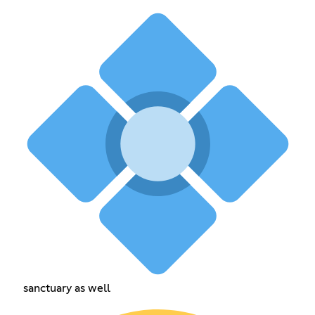
sanctuary as well