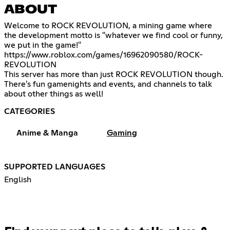
ABOUT
Welcome to ROCK REVOLUTION, a mining game where
the development motto is "whatever we find cool or funny,
https://www.roblox.com/games/16962090580/ROCK-
REVOLUTION
This server has more than just ROCK REVOLUTION though.
There's fun gamenights and events, and channels to talk
about other things as well!
CATEGORIES
Anime & Manga
Gaming
SUPPORTED LANGUAGES
English