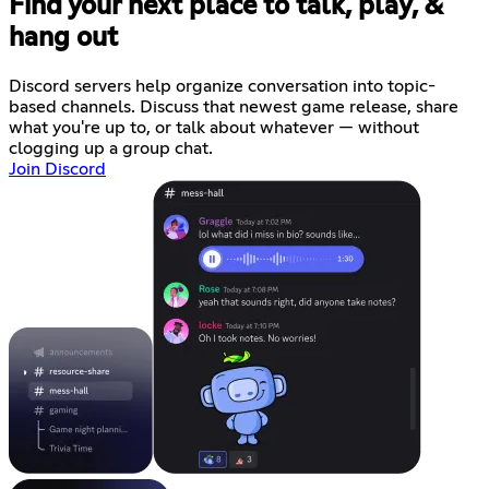
Find your next place to talk, play, &
hang out
Discord servers help organize conversation into topic-
based channels. Discuss that newest game release, share
what you're up to, or talk about whatever — without
clogging up a group chat.
Join Discord