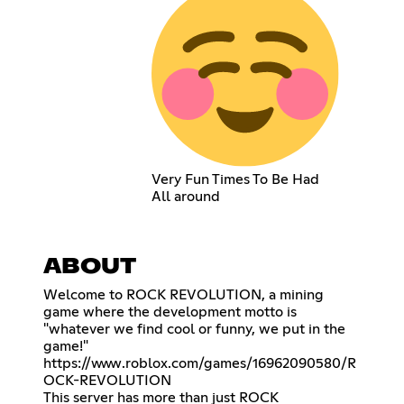
Very Fun Times To Be Had
All around
ABOUT
Welcome to ROCK REVOLUTION, a mining
game where the development motto is
"whatever we find cool or funny, we put in the
https://www.roblox.com/games/16962090580/R
OCK-REVOLUTION
This server has more than just ROCK