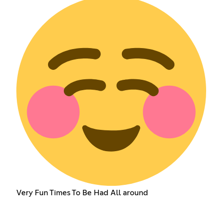
Very Fun Times To Be Had All around