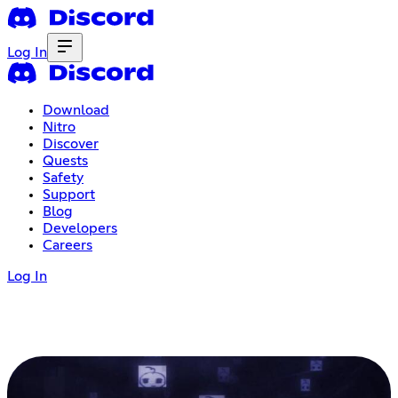
Log In
Download
Nitro
Discover
Quests
Safety
Support
Blog
Developers
Careers
Log In