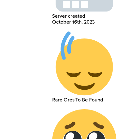
Server created
October 16th, 2023
Rare Ores To Be Found