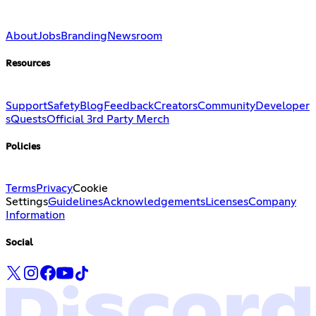
About
Jobs
Branding
Newsroom
Resources
Support
Safety
Blog
Feedback
Creators
Community
Developer
s
Quests
Official 3rd Party Merch
Policies
Terms
Privacy
Cookie
Settings
Guidelines
Acknowledgements
Licenses
Company
Information
Social