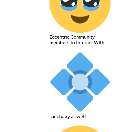
Eccentric Community
members to Interact With
sanctuary as well