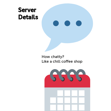
Server
Details
How chatty?
Like a chill coffee shop