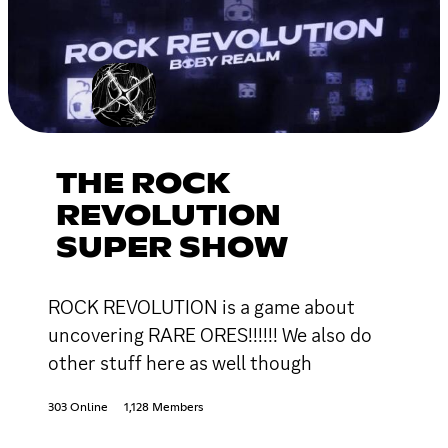
THE ROCK
REVOLUTION
SUPER SHOW
ROCK REVOLUTION is a game about
uncovering RARE ORES!!!!!! We also do
other stuff here as well though
303 Online
1,128 Members