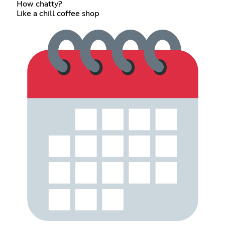
How chatty?
Like a chill coffee shop