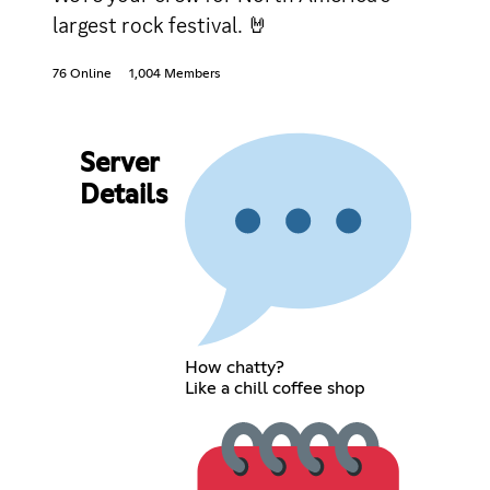
largest rock festival. 🤘
76 Online
1,004 Members
Server
Details
How chatty?
Like a chill coffee shop