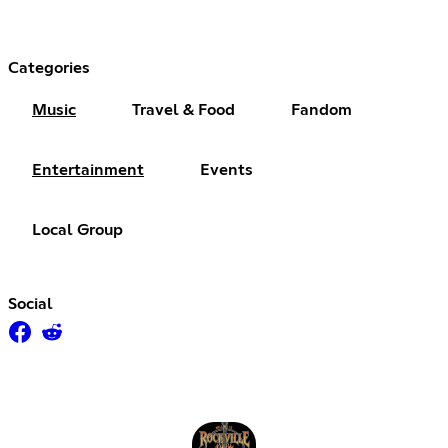
Categories
Music
Travel & Food
Fandom
Entertainment
Events
Local Group
Social