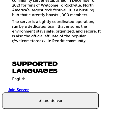
community server established in December of
2021 for fans of Welcome To Rockville, North
America's largest rock festival. It is a bustling
hub that currently boasts 1,000 members.
The server is a tightly coordinated operation,
run by a dedicated team that ensures the
environment stays safe, organized, and secure. It
is also the official affiliate of the popular
r/welcometorockville Reddit community.
SUPPORTED
LANGUAGES
English
Join Server
Share Server