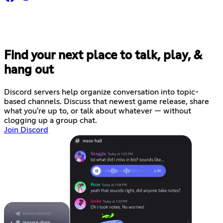
Find your next place to talk, play, &
hang out
Discord servers help organize conversation into topic-
based channels. Discuss that newest game release, share
what you're up to, or talk about whatever — without
clogging up a group chat.
Join Discord