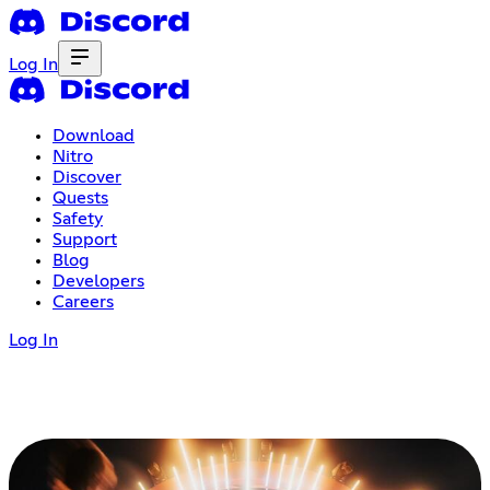
Log In
Download
Nitro
Discover
Quests
Safety
Support
Blog
Developers
Careers
Log In