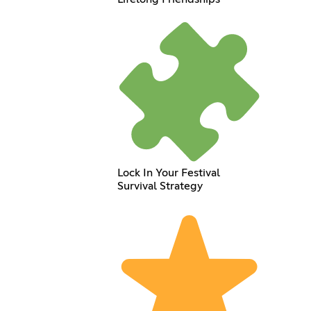
Lock In Your Festival
Survival Strategy