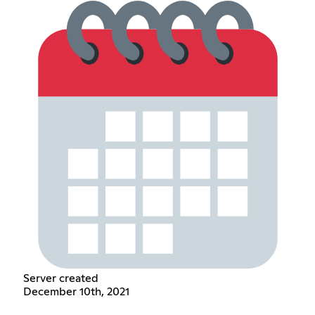
Server created
December 10th, 2021