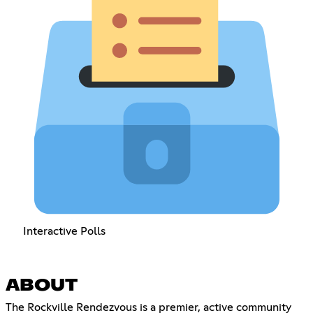
Interactive Polls
ABOUT
The Rockville Rendezvous is a premier, active community