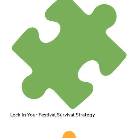
Lock In Your Festival Survival Strategy