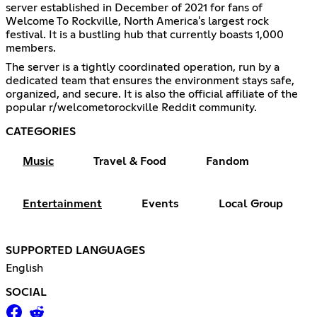
server established in December of 2021 for fans of
Welcome To Rockville, North America's largest rock
festival. It is a bustling hub that currently boasts 1,000
members.
The server is a tightly coordinated operation, run by a
dedicated team that ensures the environment stays safe,
organized, and secure. It is also the official affiliate of the
popular r/welcometorockville Reddit community.
CATEGORIES
Music
Travel & Food
Fandom
Entertainment
Events
Local Group
SUPPORTED LANGUAGES
English
SOCIAL