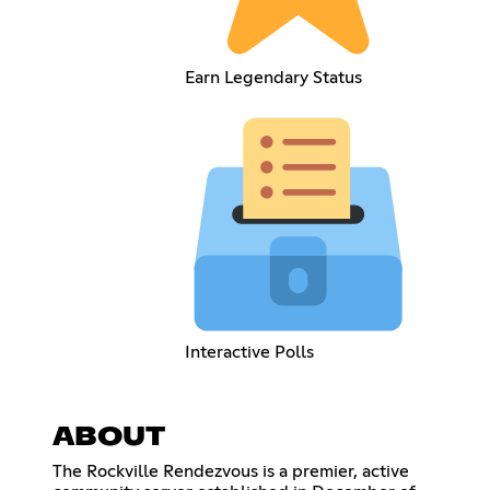
Earn Legendary Status
Interactive Polls
ABOUT
The Rockville Rendezvous is a premier, active