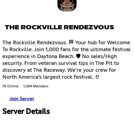
THE ROCKVILLE RENDEZVOUS
The Rockville Rendezvous. 🏁 Your hub for Welcome
To Rockville. Join 1,000 fans for the ultimate festival
experience in Daytona Beach. 🛡 No sales/High
security. From veteran survival tips in The Pit to
discovery at The Raceway. We're your crew for
North America’s largest rock festival. 🤘
76 Online
1,004 Members
Join Server
Server Details