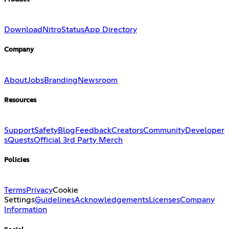
Download
Nitro
Status
App Directory
Company
About
Jobs
Branding
Newsroom
Resources
Support
Safety
Blog
Feedback
Creators
Community
Developer
s
Quests
Official 3rd Party Merch
Policies
Terms
Privacy
Cookie
Settings
Guidelines
Acknowledgements
Licenses
Company
Information