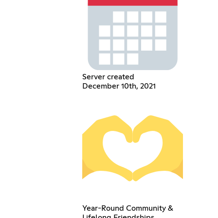
Server created
December 10th, 2021
Year-Round Community &
Lifelong Friendships