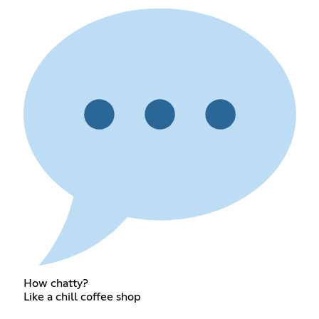
How chatty?
Like a chill coffee shop