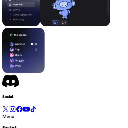
Social
Menu
Product