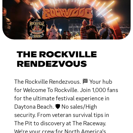
THE ROCKVILLE
RENDEZVOUS
The Rockville Rendezvous. 🏁 Your hub
for Welcome To Rockville. Join 1,000 fans
for the ultimate festival experience in
Daytona Beach. 🛡 No sales/High
security. From veteran survival tips in
The Pit to discovery at The Raceway.
We're your crew for North America’s