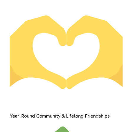
Year-Round Community & Lifelong Friendships