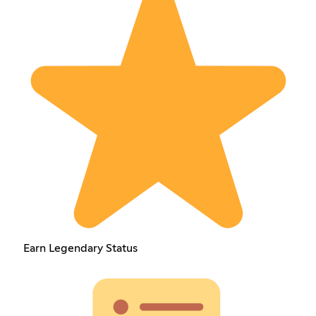
Earn Legendary Status