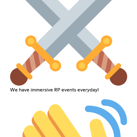
We have immersive RP events everyday!