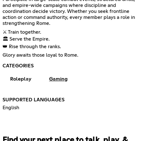
and empire-wide campaigns where discipline and
coordination decide victory. Whether you seek frontline
action or command authority, every member plays a role in
strengthening Rome.
⚔️ Train together.
🏛️ Serve the Empire.
👑 Rise through the ranks.
Glory awaits those loyal to Rome.
CATEGORIES
Roleplay
Gaming
SUPPORTED LANGUAGES
English
Find your next place to talk, play, &