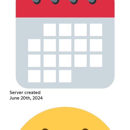
Server created
June 20th, 2024