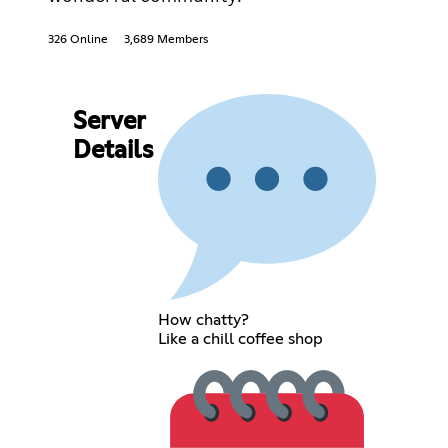
326 Online
3,689 Members
Server
Details
How chatty?
Like a chill coffee shop