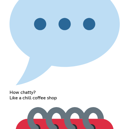
How chatty?
Like a chill coffee shop