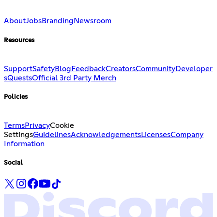
About
Jobs
Branding
Newsroom
Resources
Support
Safety
Blog
Feedback
Creators
Community
Developer
s
Quests
Official 3rd Party Merch
Policies
Terms
Privacy
Cookie
Settings
Guidelines
Acknowledgements
Licenses
Company
Information
Social