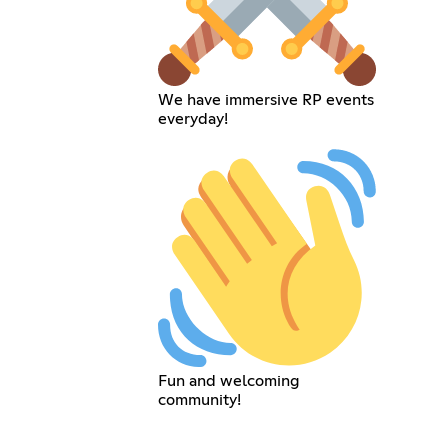
We have immersive RP events
everyday!
Fun and welcoming
community!