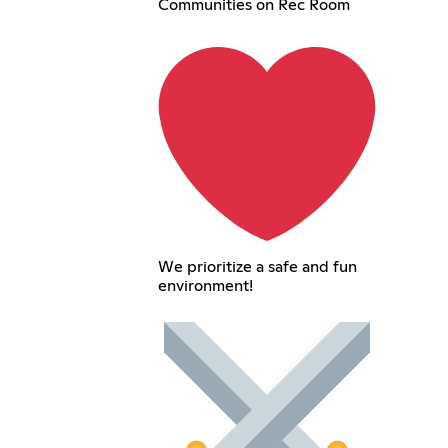
Communities on Rec Room
We prioritize a safe and fun
environment!