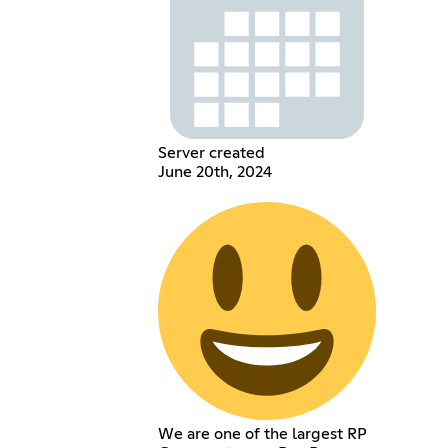
Server created
June 20th, 2024
We are one of the largest RP