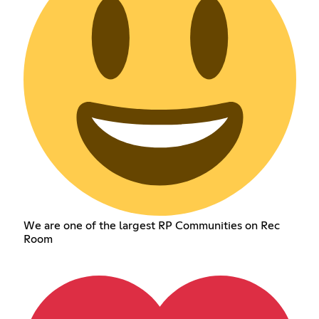
We are one of the largest RP Communities on Rec
Room