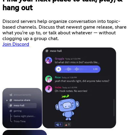
hang out
Discord servers help organize conversation into topic-
based channels. Discuss that newest game release, share
what you're up to, or talk about whatever — without
clogging up a group chat.
Join Discord