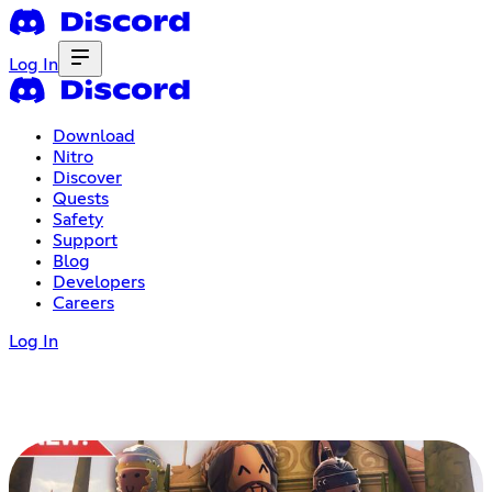
Log In
Download
Nitro
Discover
Quests
Safety
Support
Blog
Developers
Careers
Log In