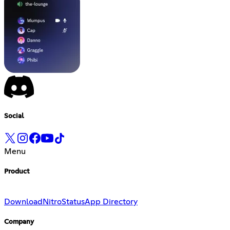
Social
Menu
Product
Download
Nitro
Status
App Directory
Company