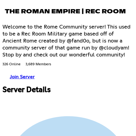
THE ROMAN EMPIRE | REC ROOM
Welcome to the Rome Community server! This used
to be a Rec Room Military game based off of
Ancient Rome created by @fand0o, but is now a
community server of that game run by @cloudyam!
Stop by and check out our wonderful community!
326 Online
3,689 Members
Join Server
Server Details