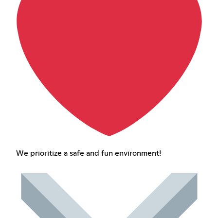
We prioritize a safe and fun environment!