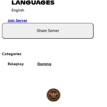
LANGUAGES
English
Join Server
Share Server
Categories
Roleplay
Gaming