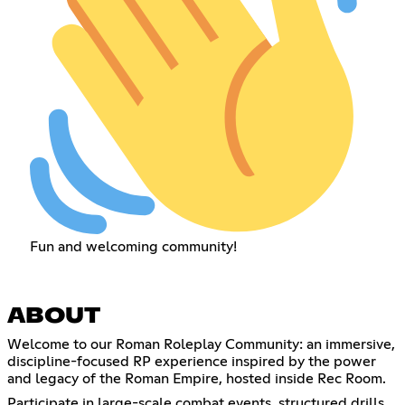
Fun and welcoming community!
ABOUT
Welcome to our Roman Roleplay Community: an immersive,
discipline-focused RP experience inspired by the power
and legacy of the Roman Empire, hosted inside Rec Room.
Participate in large-scale combat events, structured drills,