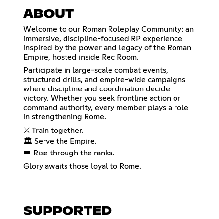
ABOUT
Welcome to our Roman Roleplay Community: an
immersive, discipline-focused RP experience
inspired by the power and legacy of the Roman
Empire, hosted inside Rec Room.
Participate in large-scale combat events,
structured drills, and empire-wide campaigns
where discipline and coordination decide
victory. Whether you seek frontline action or
command authority, every member plays a role
in strengthening Rome.
⚔️ Train together.
🏛️ Serve the Empire.
👑 Rise through the ranks.
Glory awaits those loyal to Rome.
SUPPORTED