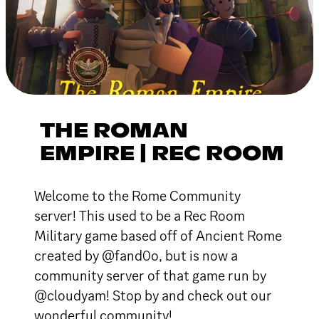
THE ROMAN
EMPIRE | REC ROOM
Welcome to the Rome Community
server! This used to be a Rec Room
Military game based off of Ancient Rome
created by @fand0o, but is now a
community server of that game run by
@cloudyam! Stop by and check out our
wonderful community!