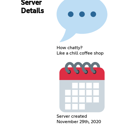
Server
Details
How chatty?
Like a chill coffee shop
Server created
November 29th, 2020