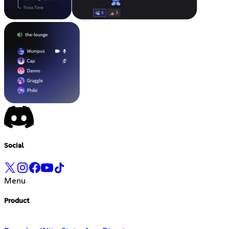
Social
Menu
Product