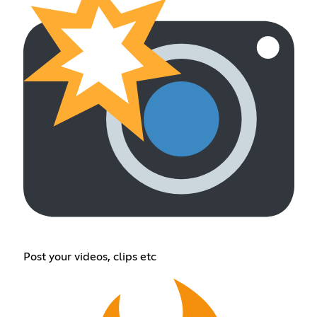
Post your videos, clips etc