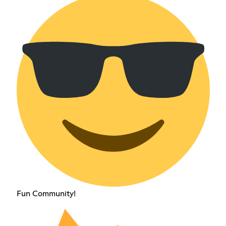
Fun Community!