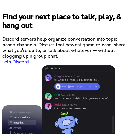
Find your next place to talk, play, &
hang out
Discord servers help organize conversation into topic-
based channels. Discuss that newest game release, share
what you're up to, or talk about whatever — without
clogging up a group chat.
Join Discord