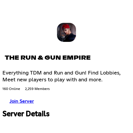
THE RUN & GUN EMPIRE
Everything TDM and Run and Gun! Find Lobbies,
Meet new players to play with and more.
160 Online
2,259 Members
Join Server
Server Details