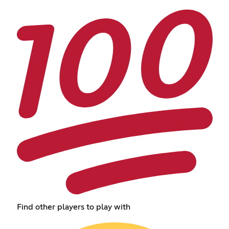
Find other players to play with