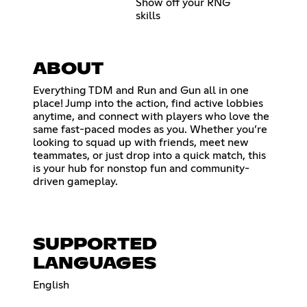
Show off your RNG
skills
ABOUT
Everything TDM and Run and Gun all in one
place! Jump into the action, find active lobbies
anytime, and connect with players who love the
same fast-paced modes as you. Whether you’re
looking to squad up with friends, meet new
teammates, or just drop into a quick match, this
is your hub for nonstop fun and community-
driven gameplay.
SUPPORTED
LANGUAGES
English