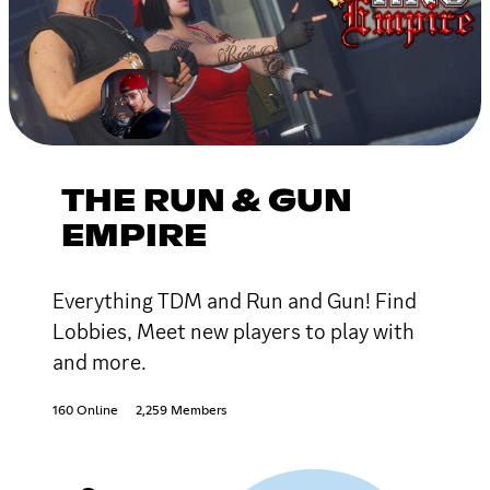
THE RUN & GUN
EMPIRE
Everything TDM and Run and Gun! Find
Lobbies, Meet new players to play with
and more.
160 Online
2,259 Members