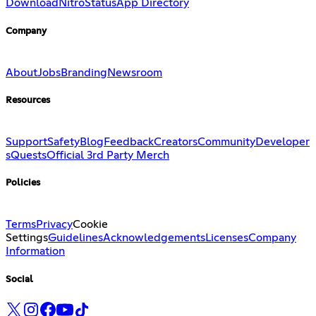
Download
Nitro
Status
App Directory
Company
About
Jobs
Branding
Newsroom
Resources
Support
Safety
Blog
Feedback
Creators
Community
Developer
s
Quests
Official 3rd Party Merch
Policies
Terms
Privacy
Cookie
Settings
Guidelines
Acknowledgements
Licenses
Company
Information
Social