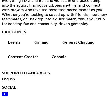
Everything TDM and Run and Gun all in one place! Jump
into the action, find active lobbies anytime, and connect
with players who love the same fast-paced modes as you.
Whether you’re looking to squad up with friends, meet new
teammates, or just drop into a quick match, this is your hub
for nonstop fun and community-driven gameplay.
CATEGORIES
Events
Gaming
General Chatting
Content Creator
Console
SUPPORTED LANGUAGES
English
SOCIAL