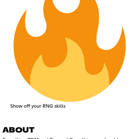
Show off your RNG skills
ABOUT