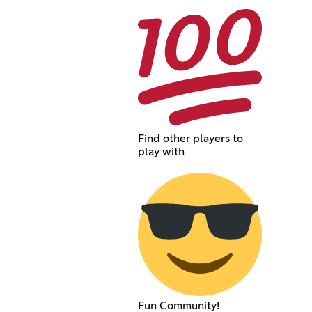
Find other players to
play with
Fun Community!