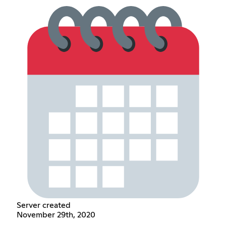
Server created
November 29th, 2020