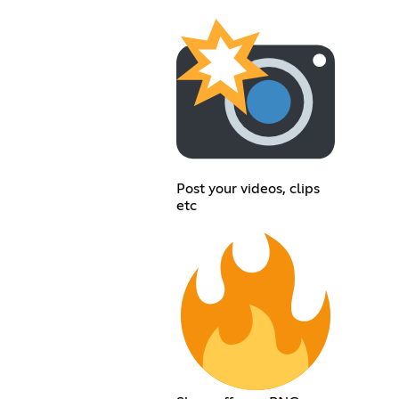
Post your videos, clips
etc