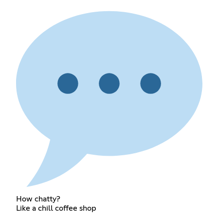
How chatty?
Like a chill coffee shop