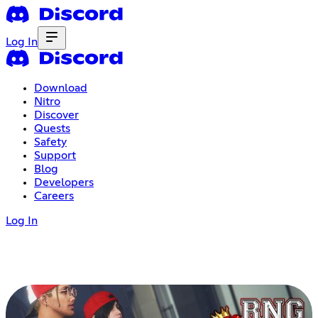
Log In
Download
Nitro
Discover
Quests
Safety
Support
Blog
Developers
Careers
Log In