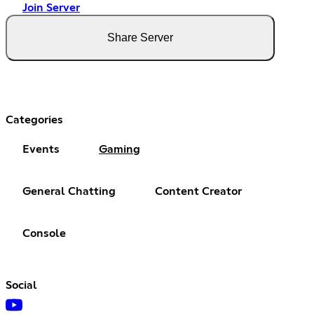
Join Server
Share Server
Categories
Events
Gaming
General Chatting
Content Creator
Console
Social